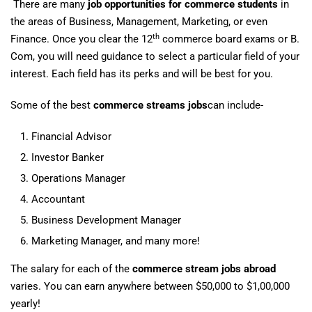
There are many
job opportunities for commerce students
in
the areas of Business, Management, Marketing, or even
th
Finance. Once you clear the 12
commerce board exams or B.
Com, you will need guidance to select a particular field of your
interest. Each field has its perks and will be best for you.
Some of the best
commerce streams jobs
can include-
Financial Advisor
Investor Banker
Operations Manager
Accountant
Business Development Manager
Marketing Manager, and many more!
The salary for each of the
commerce stream jobs abroad
varies. You can earn anywhere between $50,000 to $1,00,000
yearly!