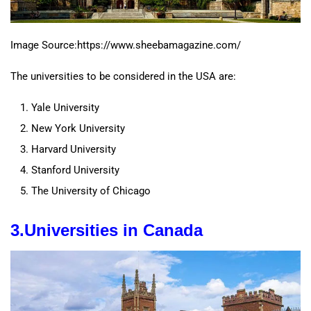
Image Source:https://www.sheebamagazine.com/
The universities to be considered in the USA are:
Yale University
New York University
Harvard University
Stanford University
The University of Chicago
3.
Universities
in
Canada