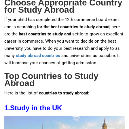
Choose Appropriate Country
for Study Abroad
If your child has completed the 12th commerce board exam
and is searching for
the best countries to study abroad
, here
are the
best countries to study and
settle to grow an excellent
career in commerce. When you want to decide on the best
university, you have to do your best research and apply to as
many
study abroad countries
and universities as possible. It
will increase your chances of getting admission.
Top Countries to Study
Abroad
Here is the list of
countries to study abroad
:
1.
Study in the UK