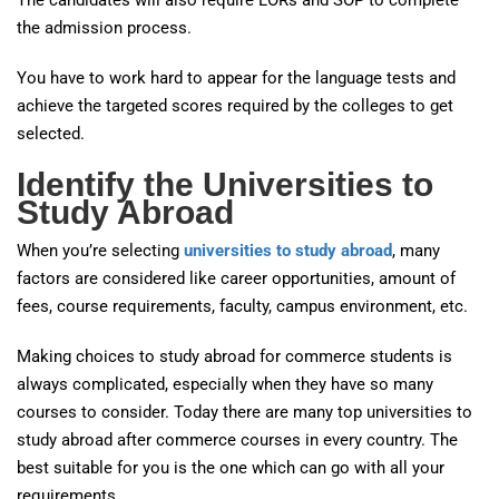
The candidates will also require LORs and SOP to complete
the admission process.
You have to work hard to appear for the language tests and
achieve the targeted scores required by the colleges to get
selected.
Identify the Universities to
Study Abroad
When you’re selecting
universities to study abroad
, many
factors are considered like career opportunities, amount of
fees, course requirements, faculty, campus environment, etc.
Making choices to study abroad for commerce students is
always complicated, especially when they have so many
courses to consider. Today there are many top universities to
study abroad after commerce courses in every country. The
best suitable for you is the one which can go with all your
requirements.