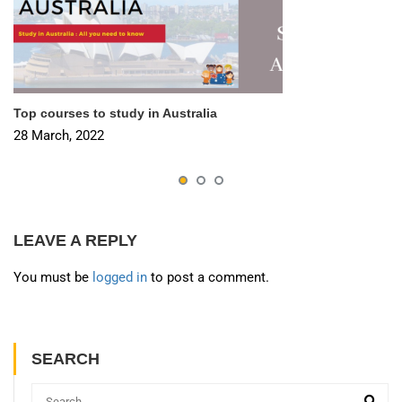
Top courses to study in Australia
28 March, 2022
LEAVE A REPLY
You must be
logged in
to post a comment.
SEARCH