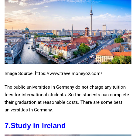
Image Source: https://www.travelmoneyoz.com/
The public universities in Germany do not charge any tuition
fees for international students. So the students can complete
their graduation at reasonable costs. There are some best
universities in Germany.
7.
Study in
Ireland