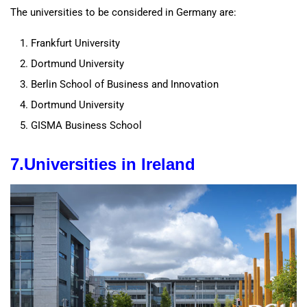
The universities to be considered in Germany are:
Frankfurt University
Dortmund University
Berlin School of Business and Innovation
Dortmund University
GISMA Business School
7.
Universities
in Ireland