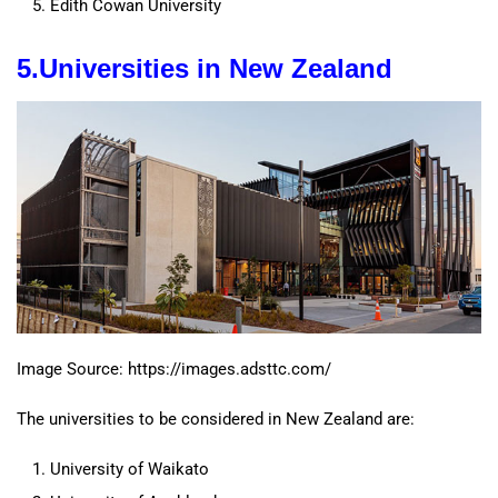
Edith Cowan University
5.
Universities
in New Zealand
Image Source: https://images.adsttc.com/
The universities to be considered in New Zealand are:
University of Waikato