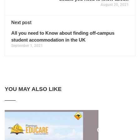
August 20, 2021
Next post
All you need to Know about finding off-campus
student accommodation in the UK
September 1, 2021
YOU MAY ALSO LIKE