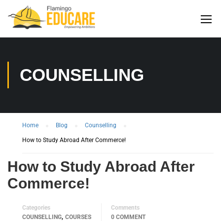
COUNSELLING
Home
Blog
Counselling
How to Study Abroad After Commerce!
How to Study Abroad After
Commerce!
Categories
Comments
,
COUNSELLING
COURSES
0 COMMENT