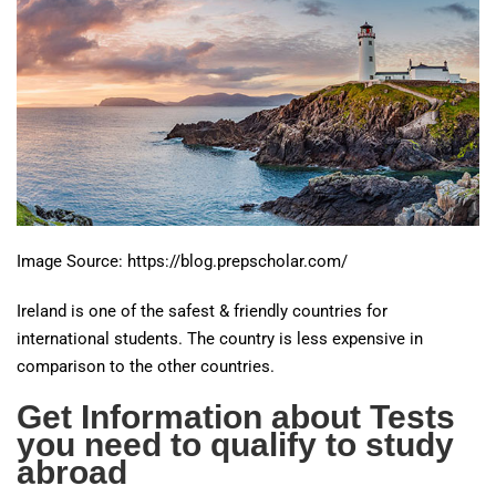
Image Source: https://blog.prepscholar.com/
Ireland is one of the safest & friendly countries for
international students. The country is less expensive in
comparison to the other countries.
Get Information about Tests
you need to qualify to study
abroad