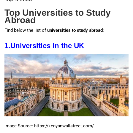
Top Universities to Study
Abroad
Find below the list of
universities to study abroad
:
1.
Universities
in the UK
Image Source: https://kenyanwallstreet.com/