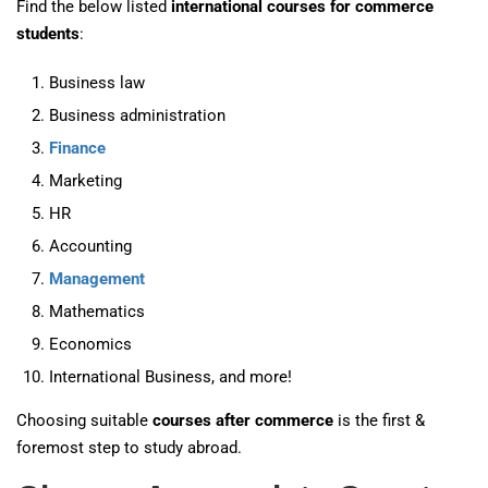
Find the below listed
international courses for commerce
students
:
Business law
Business administration
Finance
Marketing
HR
Accounting
Management
Mathematics
Economics
International Business, and more!
Choosing suitable
courses after commerce
is the first &
foremost step to study abroad.