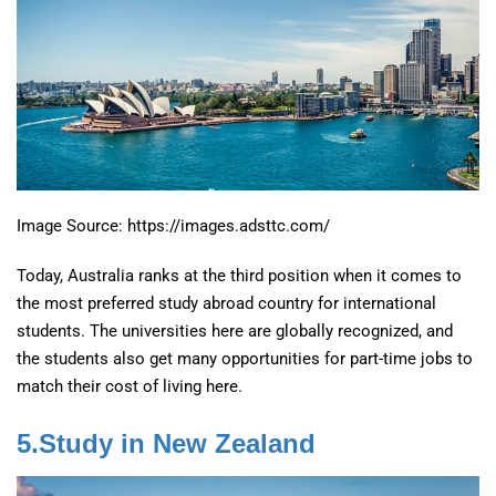
Image Source: https://images.adsttc.com/
Today, Australia ranks at the third position when it comes to
the most preferred study abroad country for international
students. The universities here are globally recognized, and
the students also get many opportunities for part-time jobs to
match their cost of living here.
5.Study in New Zealand