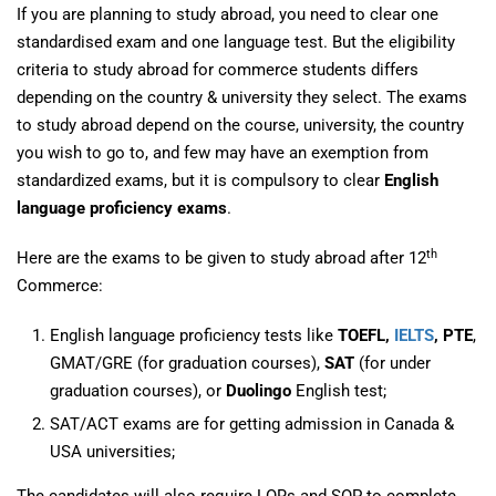
If you are planning to study abroad, you need to clear one
standardised exam and one language test. But the eligibility
criteria to study abroad for commerce students differs
depending on the country & university they select. The exams
to study abroad depend on the course, university, the country
you wish to go to, and few may have an exemption from
standardized exams, but it is compulsory to clear
English
language proficiency exams
.
th
Here are the exams to be given to study abroad after 12
Commerce:
English language proficiency tests like
TOEFL,
IELTS
, PTE
,
GMAT/GRE (for graduation courses),
SAT
(for under
graduation courses), or
Duolingo
English test;
SAT/ACT exams are for getting admission in Canada &
USA universities;