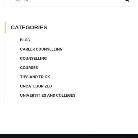
CATEGORIES
BLOG
CAREER COUNSELLING
COUNSELLING
COURSES
TIPS AND TRICK
UNCATEGORIZED
UNIVERSITIES AND COLLEGES