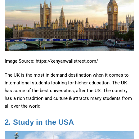
Image Source: https://kenyanwallstreet.com/
The UK is the most in demand destination when it comes to
international students looking for higher education. The UK
has some of the best universities, after the US. The country
has a rich tradition and culture & attracts many students from
all over the world.
2. Study in the USA