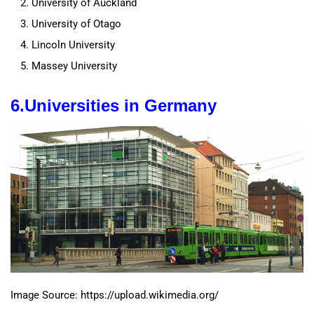
University of Auckland
University of Otago
Lincoln University
Massey University
6.
Universities in
Germany
Image Source: https://upload.wikimedia.org/