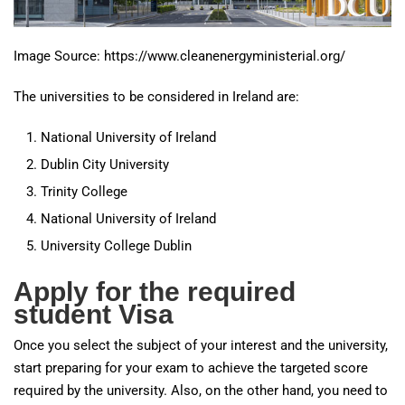
Image Source: https://www.cleanenergyministerial.org/
The universities to be considered in Ireland are:
National University of Ireland
Dublin City University
Trinity College
National University of Ireland
University College Dublin
Apply for the required
student Visa
Once you select the subject of your interest and the university,
start preparing for your exam to achieve the targeted score
required by the university. Also, on the other hand, you need to