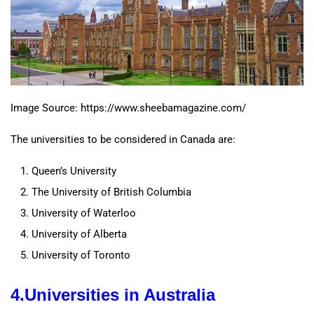
Image Source: https://www.sheebamagazine.com/
The universities to be considered in Canada are:
Queen’s University
The University of British Columbia
University of Waterloo
University of Alberta
University of Toronto
4.
Universities in
Australia