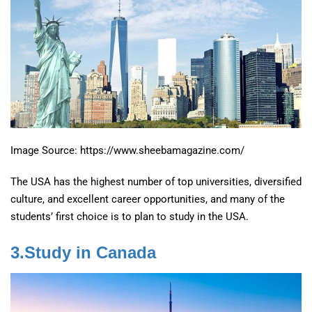
Image Source: https://www.sheebamagazine.com/
The USA has the highest number of top universities, diversified
culture, and excellent career opportunities, and many of the
students’ first choice is to plan to study in the USA.
3.Study in Canada