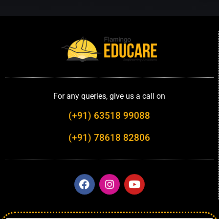
For any queries, give us a call on
(+91) 63518 99088
(+91) 78618 82806