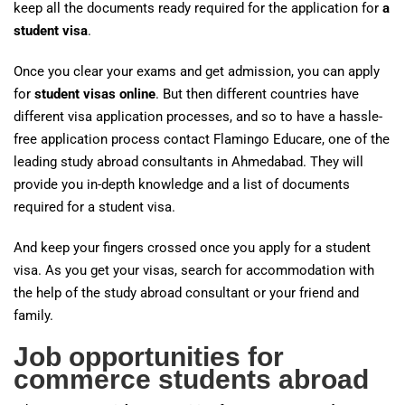
keep all the documents ready required for the application for
a
student visa
.
Once you clear your exams and get admission, you can apply
for
student visas online
. But then different countries have
different visa application processes, and so to have a hassle-
free application process contact Flamingo Educare, one of the
leading study abroad consultants in Ahmedabad. They will
provide you in-depth knowledge and a list of documents
required for a student visa.
And keep your fingers crossed once you apply for a student
visa. As you get your visas, search for accommodation with
the help of the study abroad consultant or your friend and
family.
Job opportunities for
commerce students abroad