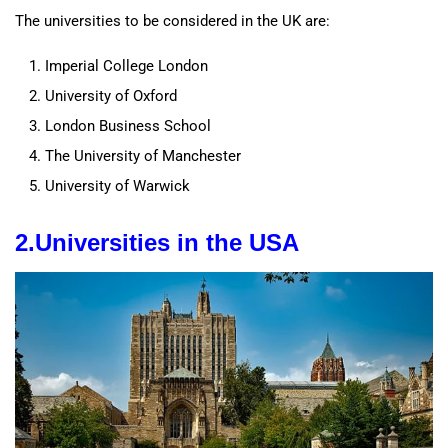
The universities to be considered in the UK are:
Imperial College London
University of Oxford
London Business School
The University of Manchester
University of Warwick
2.
Universities
in the
USA