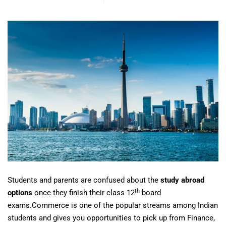
Students and parents are confused about the
study abroad
th
options
once they finish their class 12
board
exams.Commerce is one of the popular streams among Indian
students and gives you opportunities to pick up from Finance,