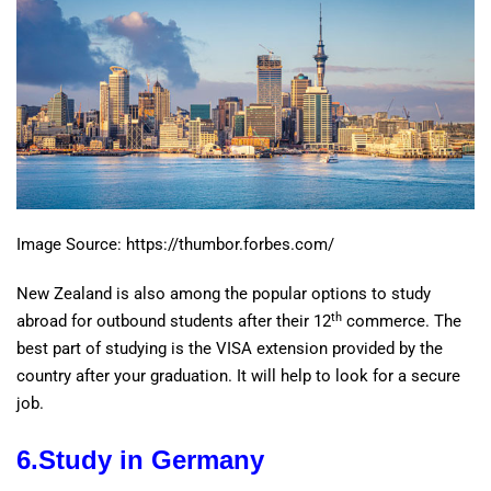
Image Source: https://thumbor.forbes.com/
New Zealand is also among the popular options to study
th
abroad for outbound students after their 12
commerce. The
best part of studying is the VISA extension provided by the
country after your graduation. It will help to look for a secure
job.
6.Study in Germany