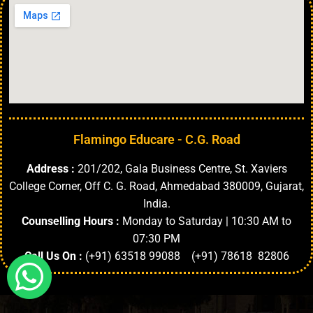
Flamingo Educare - C.G. Road
Address :
201/202, Gala Business Centre, St. Xaviers
College Corner, Off C. G. Road, Ahmedabad 380009, Gujarat,
India.
Counselling Hours :
Monday to Saturday | 10:30 AM to
07:30 PM
Call Us On :
(+91) 63518 99088 (+91) 78618 82806