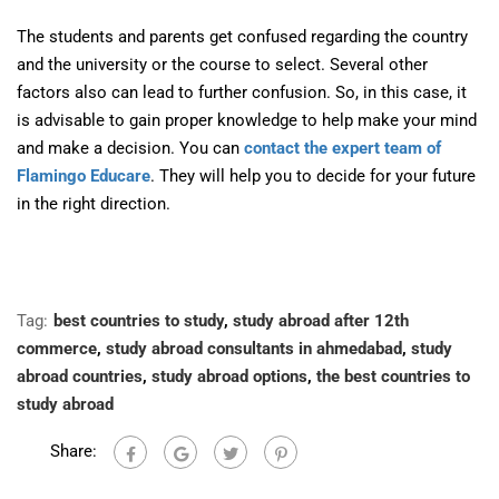
The students and parents get confused regarding the country
and the university or the course to select. Several other
factors also can lead to further confusion. So, in this case, it
is advisable to gain proper knowledge to help make your mind
and make a decision. You can
contact the expert team of
Flamingo Educare
. They will help you to decide for your future
in the right direction.
Tag:
best countries to study
,
study abroad after 12th
commerce
,
study abroad consultants in ahmedabad
,
study
abroad countries
,
study abroad options
,
the best countries to
study abroad
Share: