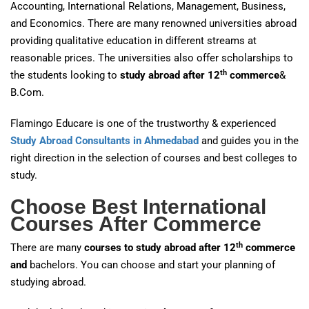
Accounting, International Relations, Management, Business,
and Economics. There are many renowned universities abroad
providing qualitative education in different streams at
reasonable prices. The universities also offer scholarships to
th
the students looking to
study abroad after 12
commerce
&
B.Com.
Flamingo Educare is one of the trustworthy & experienced
Study Abroad Consultants in Ahmedabad
and guides you in the
right direction in the selection of courses and best colleges to
study.
Choose Best International
Courses After Commerce
th
There are many
courses to study abroad after 12
commerce
and
bachelors. You can choose and start your planning of
studying abroad.