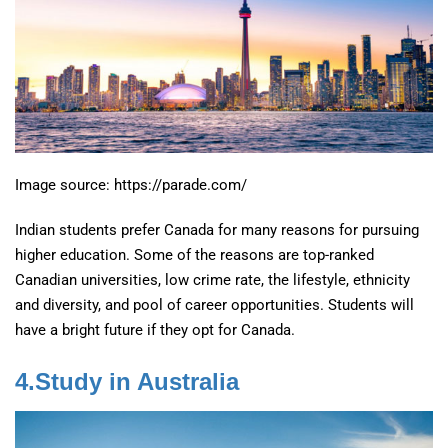
Image source: https://parade.com/
Indian students prefer Canada for many reasons for pursuing
higher education. Some of the reasons are top-ranked
Canadian universities, low crime rate, the lifestyle, ethnicity
and diversity, and pool of career opportunities. Students will
have a bright future if they opt for Canada.
4.Study in Australia