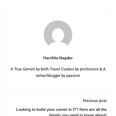
Harshita Nagdev
A True Gemini by birth Travel Curator by profession & A
writer/blogger by passion
Previous post
Looking to build your career in IT? Here are all the
details you need to know about!