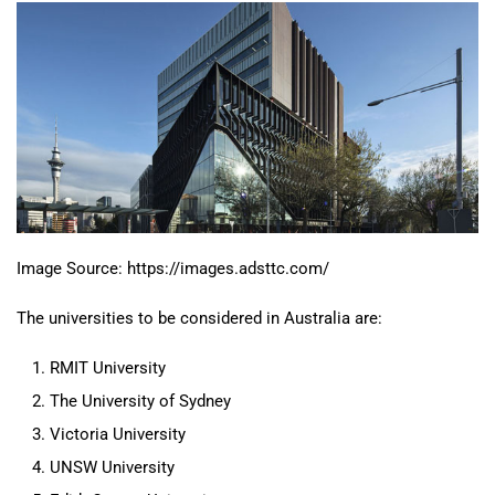
Image Source: https://images.adsttc.com/
The universities to be considered in Australia are:
RMIT University
The University of Sydney
Victoria University
UNSW University