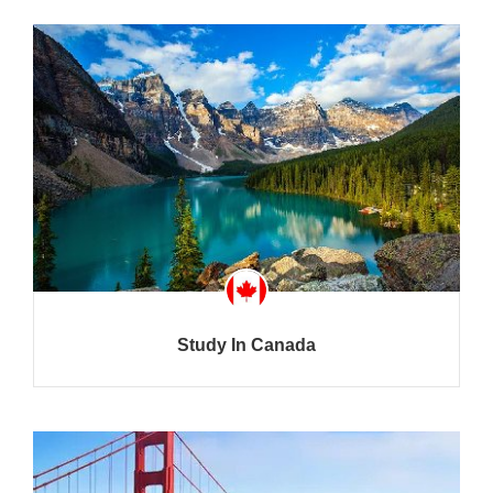
Study In Canada