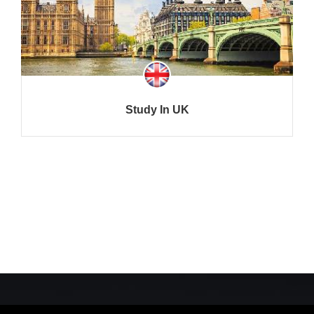
Study In UK