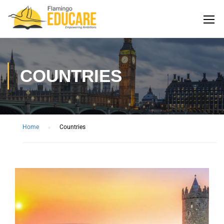
COUNTRIES
Home
Countries