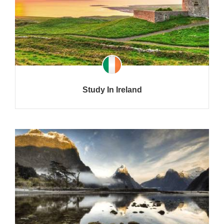
Study In Ireland