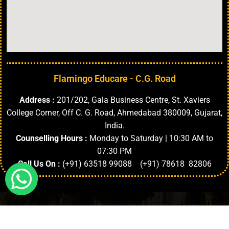
Flamingo Educare - C.G. Road
Address :
201/202, Gala Business Centre, St. Xaviers
College Corner, Off C. G. Road, Ahmedabad 380009, Gujarat,
India.
Counselling Hours :
Monday to Saturday | 10:30 AM to
07:30 PM
Call Us On :
(+91) 63518 99088 (+91) 78618 82806