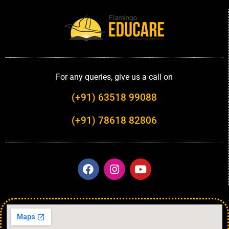
For any queries, give us a call on
(+91) 63518 99088
(+91) 78618 82806