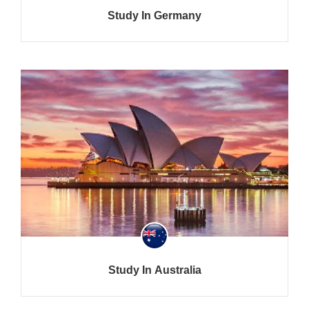
Study In Germany
Study In Australia