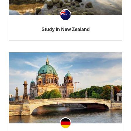
Study In New Zealand