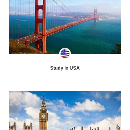
Study In USA