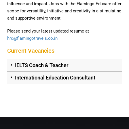
influence and impact. Jobs with the Flamingo Educare offer
scope for versatility, initiative and creativity in a stimulating
and supportive environment.
Please send your latest updated resume at
hrd@flamingotravels.co.in
Current Vacancies
IELTS Coach & Teacher
International Education Consultant