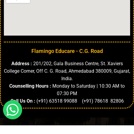
Flamingo Educare - C.G. Road
Address :
201/202, Gala Business Centre, St. Xaviers
College Corner, Off C. G. Road, Ahmedabad 380009, Gujarat,
India.
Counselling Hours :
Monday to Saturday | 10:30 AM to
07:30 PM
Call Us On :
(+91) 63518 99088 (+91) 78618 82806