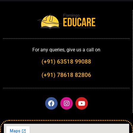
For any queries, give us a call on
(+91) 63518 99088
(+91) 78618 82806