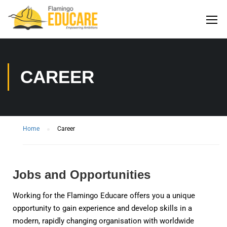
CAREER
Home
Career
Jobs and Opportunities
Working for the Flamingo Educare offers you a unique
opportunity to gain experience and develop skills in a
modern, rapidly changing organisation with worldwide