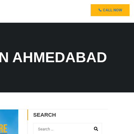
📞 CALL NOW
IN AHMEDABAD
SEARCH