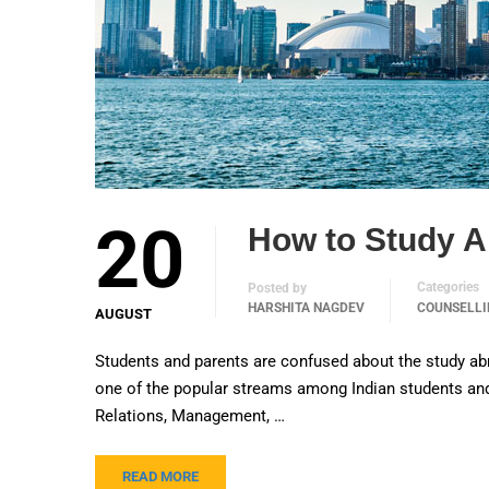
20
How to Study 
Categories
Posted by
HARSHITA NAGDEV
COUNSELLI
AUGUST
Students and parents are confused about the study ab
one of the popular streams among Indian students and 
Relations, Management, …
READ MORE