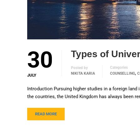
30
Types of Univer
Categories
Posted by
,
NIKITA KARIA
COUNSELLING
C
JULY
Introduction Pursuing higher studies in a foreign land 
the countries, the United Kingdom has always been r
READ MORE