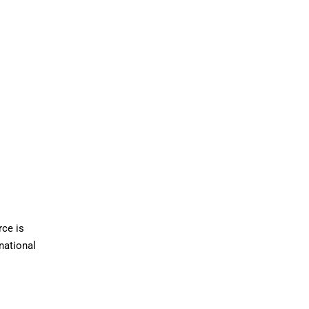
rce is
national