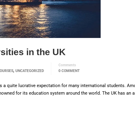
sities in the UK
Comments
,
OURSES
UNCATEGORIZED
0 COMMENT
is a quite lucrative expectation for many international students. Am
enowned for its education system around the world. The UK has an 