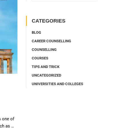
CATEGORIES
BLOG
CAREER COUNSELLING
COUNSELLING
COURSES
TIPS AND TRICK
UNCATEGORIZED
UNIVERSITIES AND COLLEGES
s one of
uch as …