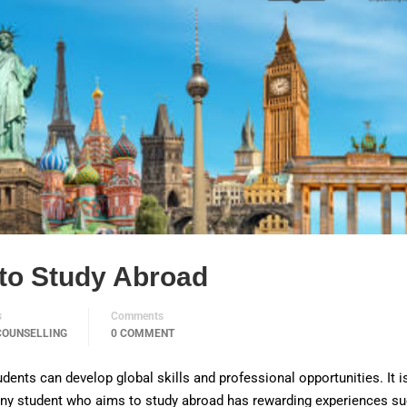
to Study Abroad
s
Comments
COUNSELLING
0 COMMENT
dents can develop global skills and professional opportunities. It i
 Any student who aims to study abroad has rewarding experiences s