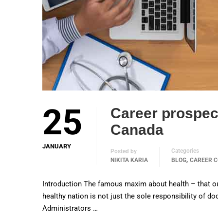
25
Career prospect
Canada
JANUARY
Categories
Posted by
,
NIKITA KARIA
BLOG
CAREER C
Introduction The famous maxim about health – that our h
healthy nation is not just the sole responsibility of d
Administrators …