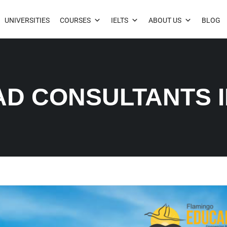
UNIVERSITIES
COURSES
IELTS
ABOUT US
BLOG
AD CONSULTANTS 