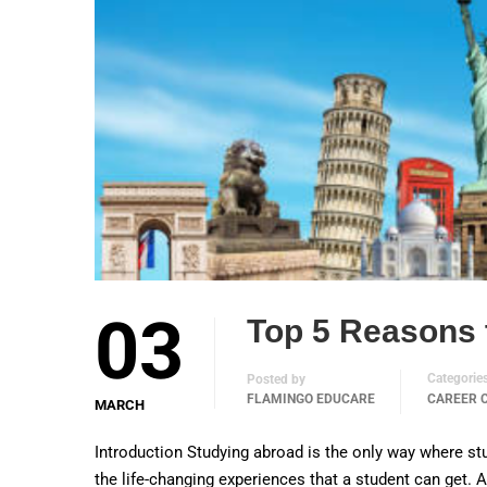
03
Top 5 Reasons 
Categorie
Posted by
FLAMINGO EDUCARE
CAREER 
MARCH
Introduction Studying abroad is the only way where stu
the life-changing experiences that a student can get.