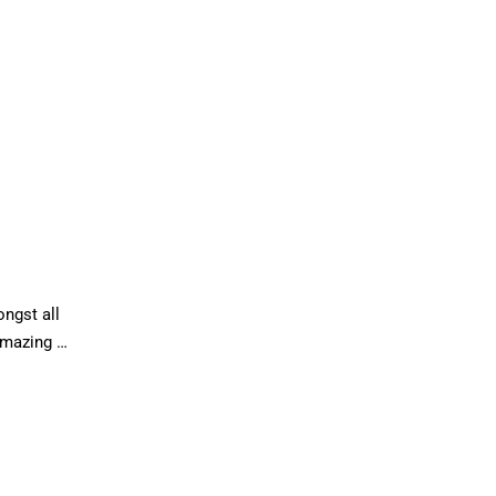
ongst all
amazing …