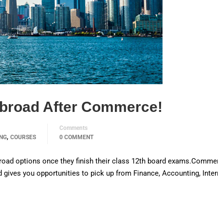
Abroad After Commerce!
Comments
,
NG
COURSES
0 COMMENT
road options once they finish their class 12th board exams.Comme
gives you opportunities to pick up from Finance, Accounting, Inter