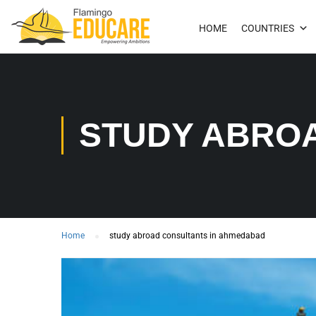
HOME
COUNTRIES
STUDY ABRO
Home
study abroad consultants in ahmedabad