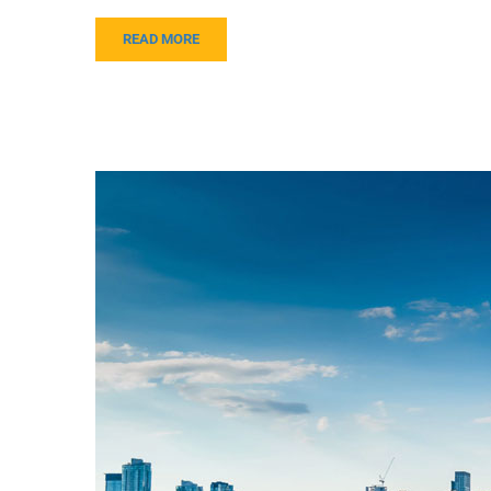
READ MORE