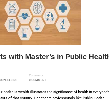
s with Master’s in Public Healt
Comments
OUNSELLING
0 COMMENT
ealth is wealth illustrates the significance of health in everyone’s
octors of that country. Healthcare professionals like Public Health