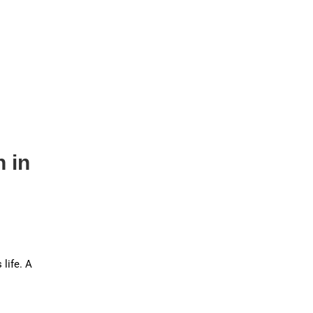
h in
 life. A