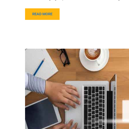
READ MORE