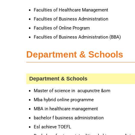
Faculties of Healthcare Management
Faculties of Business Administration
Faculties of Online Program
Faculties of Business Administration (BBA)
Department & Schools
Department & Schools
Master of science in acupunctre &om
Mba hybrid online programme
MBA in healthcare management
bachelor f business administration
Esl achieve TOEFL