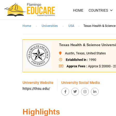
HOME
COUNTRIES
Home
Universities
USA
Texas Health & Science 
Texas Health & Science Universi
Austin, Texas, United States
Established in :
1990
Approx Fees :
Approx $ 20000 - 2
University Website
University Social Media
https://thsu.edu/
Highlights