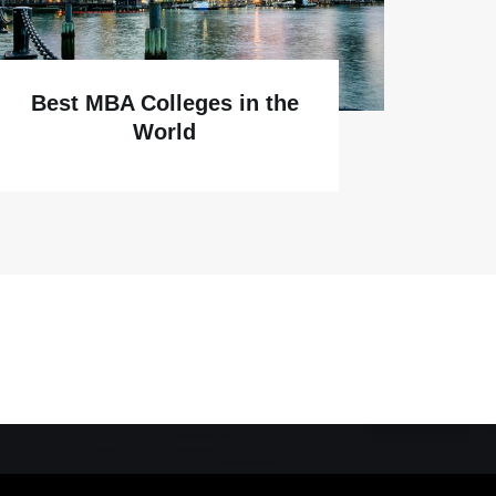
Best MBA Colleges in the
World