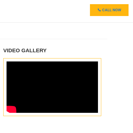
📞 CALL NOW
VIDEO GALLERY