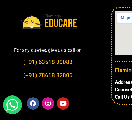
For any queries, give us a call on
(+91) 63518 99088
Flamin
(+91) 78618 82806
Address
Counsel
Call Us 
Highlights
About University
Top Faculties
Depart