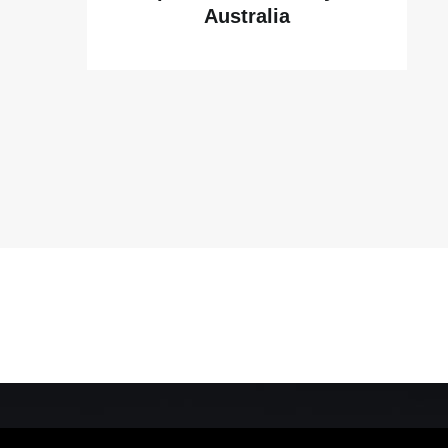
Australia