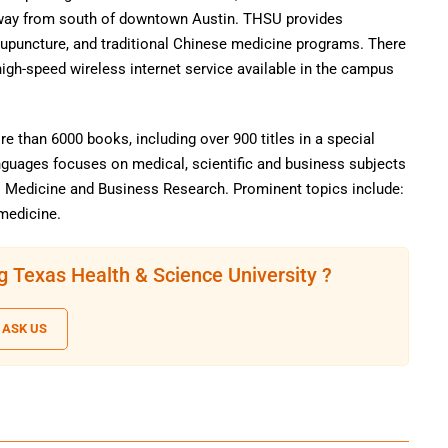
way from south of downtown Austin. THSU provides
upuncture, and traditional Chinese medicine programs. There
igh-speed wireless internet service available in the campus
e than 6000 books, including over 900 titles in a special
nguages focuses on medical, scientific and business subjects
l Medicine and Business Research. Prominent topics include:
omedicine.
g Texas Health & Science University ?
ASK US