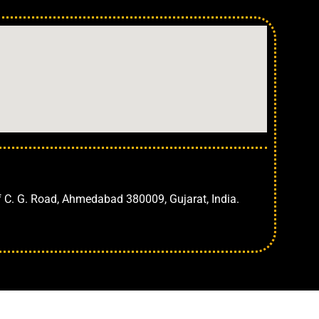
Ahmedabad
f C. G. Road, Ahmedabad 380009, Gujarat, India.
CONSULT NOW