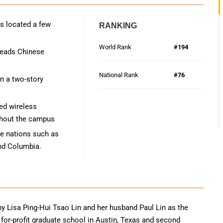
s located a few
RANKING
World Rank
#194
 reads Chinese
National Rank
#76
in a two-story
ed wireless
ughout the campus
se nations such as
and Columbia.
y Lisa Ping-Hui Tsao Lin and her husband Paul Lin as the
a for-profit graduate school in Austin, Texas and second