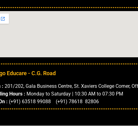
Our Locations in 
go Educare - C.G. Road
 :
201/202, Gala Business Centre, St. Xaviers College Corner, Of
ling Hours :
Monday to Saturday | 10:30 AM to 07:30 PM
On :
(+91) 63518 99088 (+91) 78618 82806
ments