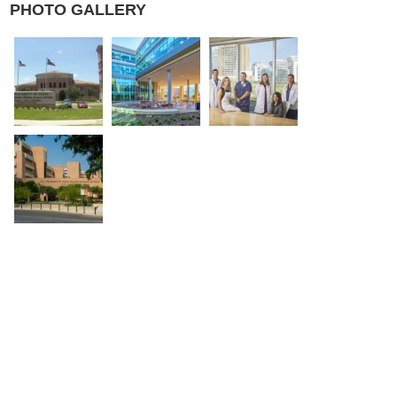
PHOTO GALLERY