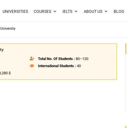
UNIVERSITIES
COURSES
IELTS
ABOUT US
BLOG
University
ty
Total No. Of Students :
80–120
International Students :
40
3,280 $