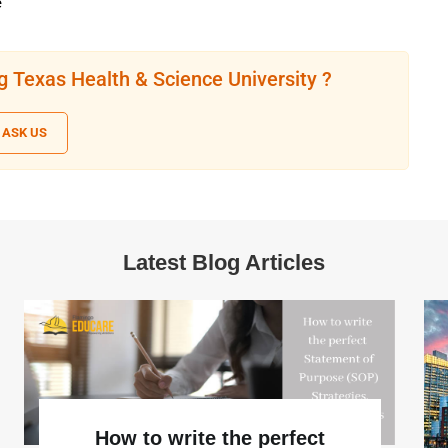
e
g Texas Health & Science University ?
ASK US
Latest Blog Articles
How to write the perfect