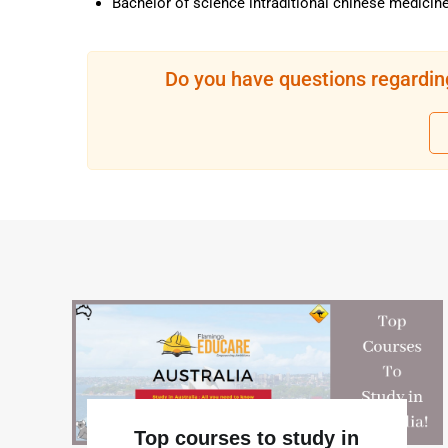
Bachelor of science intraditional chinese medicin
Do you have questions regardin
Top courses to study in