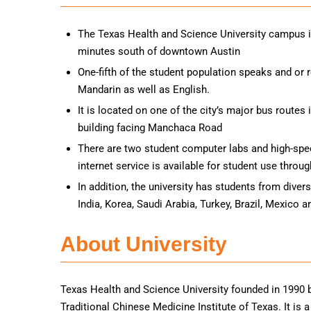
The Texas Health and Science University campus i
minutes south of downtown Austin
One-fifth of the student population speaks and or
Mandarin as well as English.
It is located on one of the city’s major bus routes 
building facing Manchaca Road
There are two student computer labs and high-spe
internet service is available for student use thro
In addition, the university has students from diver
India, Korea, Saudi Arabia, Turkey, Brazil, Mexico 
About University
Texas Health and Science University founded in 1990 b
Traditional Chinese Medicine Institute of Texas. It is 