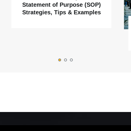
Statement of Purpose (SOP)
Strategies, Tips & Examples