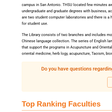
campus in San Antonio. THSU located few minutes a
undergraduate and graduate degrees with business, ac
are two student computer laboratories and there is a h
for student use.
The Library consists of two branches and includes mor
Chinese language collection. The series of English la
that support the programs in Acupuncture and Orienta
oriental medicine, herb logy, acupuncture, Taoism, bi
Do you have questions regardin
Top Ranking Faculties