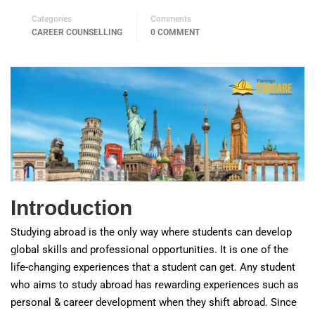
Categories
Comments
CAREER COUNSELLING
0 COMMENT
Introduction
Studying abroad is the only way where students can develop
global skills and professional opportunities. It is one of the
life-changing experiences that a student can get. Any student
who aims to study abroad has rewarding experiences such as
personal & career development when they shift abroad. Since