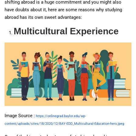
shifting abroad is a huge commitment and you might also
have doubts about it, here are some reasons why studying
abroad has its own sweet advantages:
Multicultural Experience
Image Source :
https://onlinegrad.baylor.edu/wp-
content/uploads/sites/18/2020/12/BAY-EDD_Multicultural-Education-hero.jpeg