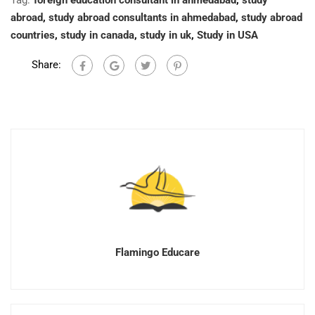
Tag:
foreign education consultant in ahmedabad
,
study
abroad
,
study abroad consultants in ahmedabad
,
study abroad
countries
,
study in canada
,
study in uk
,
Study in USA
Share:
Flamingo Educare