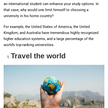
an international student can enhance your study options. In
that case, why would one limit himself to choosing a
university in his home country?
For example, the United States of America, the United
Kingdom, and Australia have tremendous highly recognized
higher education systems, and a large percentage of the
world’s top-ranking universities.
Travel the world