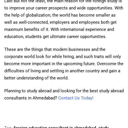
Last but not the least, the main reason for the foreign study is
to improve your career prospects and wide opportunities. With
the help of globalization, the world has become smaller as
well as well-connected, employers and employees both get
maximum benefits of it. With international experience and
education, students get ultimate career opportunities.
These are the things that modern businesses and the
corporate world look for while hiring, and such traits will only
become more important in the upcoming future. Overcome the
difficulties of living and settling in another country and gain a
better understanding of the world.
Planning to study abroad and looking for the best study abroad
consultants in Ahmedabad?
Contact Us Today!