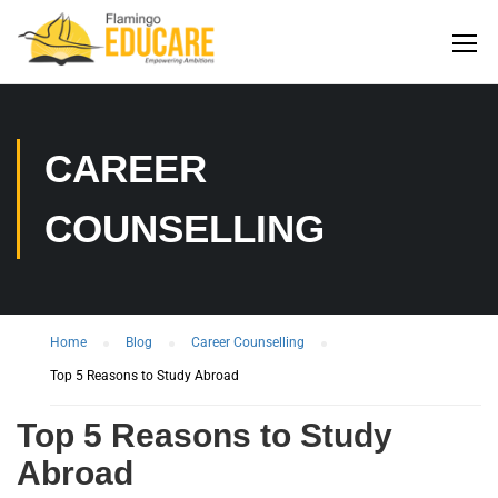
CAREER
COUNSELLING
Home
Blog
Career Counselling
Top 5 Reasons to Study Abroad
Top 5 Reasons to Study
Abroad