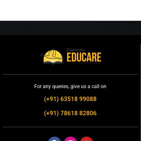
For any queries, give us a call on
(+91) 63518 99088
(+91) 78618 82806