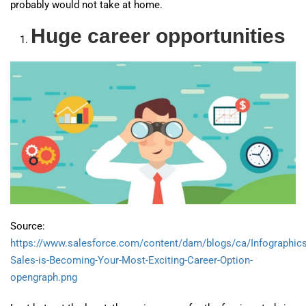
probably would not take at home.
Huge career opportunities
Source:
https://www.salesforce.com/content/dam/blogs/ca/Infographic
Sales-is-Becoming-Your-Most-Exciting-Career-Option-
opengraph.png