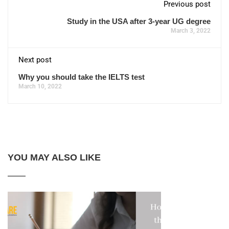
Previous post
Study in the USA after 3-year UG degree
March 3, 2022
Next post
Why you should take the IELTS test
March 10, 2022
YOU MAY ALSO LIKE