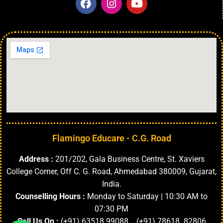
Flamingo Educare - C.G. Road
Address :
201/202, Gala Business Centre, St. Xaviers
College Corner, Off C. G. Road, Ahmedabad 380009, Gujarat,
India.
Counselling Hours :
Monday to Saturday | 10:30 AM to
07:30 PM
Call Us On :
(+91) 63518 99088 (+91) 78618 82806