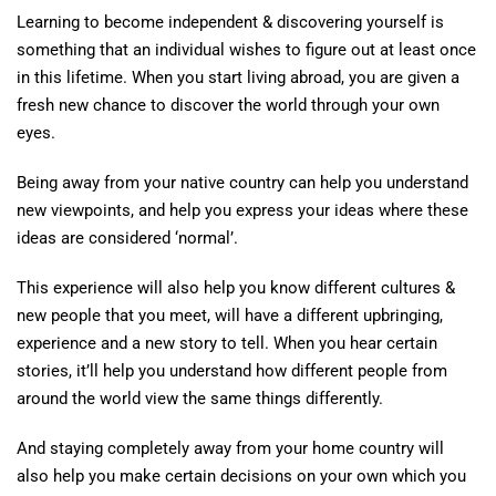
Learning to become independent & discovering yourself is
something that an individual wishes to figure out at least once
in this lifetime. When you start living abroad, you are given a
fresh new chance to discover the world through your own
eyes.
Being away from your native country can help you understand
new viewpoints, and help you express your ideas where these
ideas are considered ‘normal’.
This experience will also help you know different cultures &
new people that you meet, will have a different upbringing,
experience and a new story to tell. When you hear certain
stories, it’ll help you understand how different people from
around the world view the same things differently.
And staying completely away from your home country will
also help you make certain decisions on your own which you