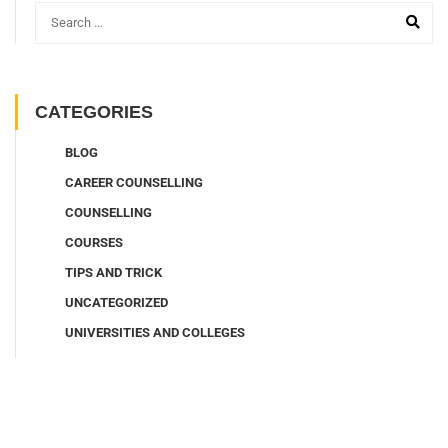
CATEGORIES
BLOG
CAREER COUNSELLING
COUNSELLING
COURSES
TIPS AND TRICK
UNCATEGORIZED
UNIVERSITIES AND COLLEGES