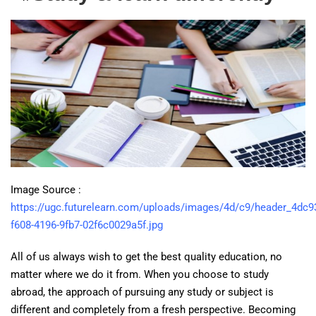
Image Source :
https://ugc.futurelearn.com/uploads/images/4d/c9/header_4dc9
f608-4196-9fb7-02f6c0029a5f.jpg
All of us always wish to get the best quality education, no
matter where we do it from. When you choose to study
abroad, the approach of pursuing any study or subject is
different and completely from a fresh perspective. Becoming