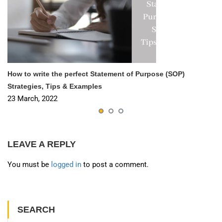
How to write the perfect Statement of Purpose (SOP)
Strategies, Tips & Examples
23 March, 2022
LEAVE A REPLY
You must be
logged in
to post a comment.
SEARCH