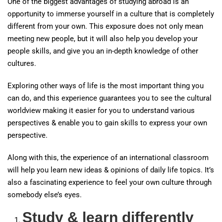
One of the biggest advantages of studying abroad is an
opportunity to immerse yourself in a culture that is completely
different from your own. This exposure does not only mean
meeting new people, but it will also help you develop your
people skills, and give you an in-depth knowledge of other
cultures.
Exploring other ways of life is the most important thing you
can do, and this experience guarantees you to see the cultural
worldview making it easier for you to understand various
perspectives & enable you to gain skills to express your own
perspective.
Along with this, the experience of an international classroom
will help you learn new ideas & opinions of daily life topics. It’s
also a fascinating experience to feel your own culture through
somebody else’s eyes.
Study & learn differently