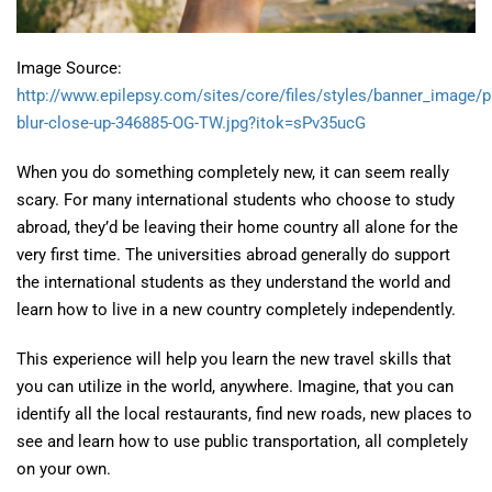
Image Source:
http://www.epilepsy.com/sites/core/files/styles/banner_image/
blur-close-up-346885-OG-TW.jpg?itok=sPv35ucG
When you do something completely new, it can seem really
scary. For many international students who choose to study
abroad, they’d be leaving their home country all alone for the
very first time. The universities abroad generally do support
the international students as they understand the world and
learn how to live in a new country completely independently.
This experience will help you learn the new travel skills that
you can utilize in the world, anywhere. Imagine, that you can
identify all the local restaurants, find new roads, new places to
see and learn how to use public transportation, all completely
on your own.