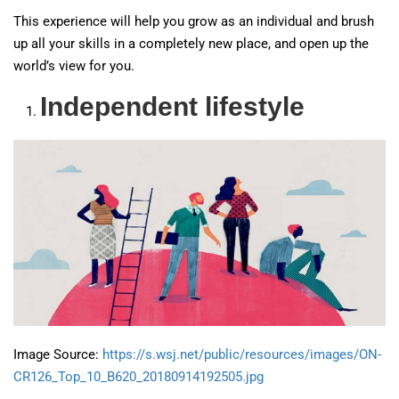
This experience will help you grow as an individual and brush
up all your skills in a completely new place, and open up the
world’s view for you.
Independent lifestyle
Image Source:
https://s.wsj.net/public/resources/images/ON-
CR126_Top_10_B620_20180914192505.jpg