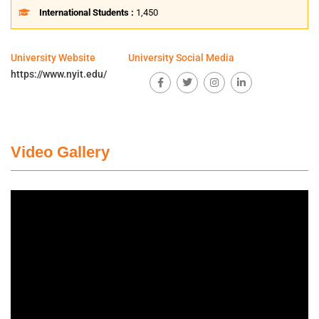
International Students :
1,450
University Website
University Social Media
https://www.nyit.edu/
Video Gallery