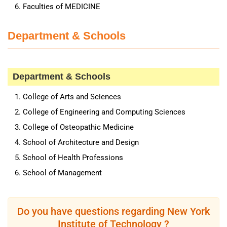
Faculties of MEDICINE
Department & Schools
Department & Schools
College of Arts and Sciences
College of Engineering and Computing Sciences
College of Osteopathic Medicine
School of Architecture and Design
School of Health Professions
School of Management
Do you have questions regarding New York
Institute of Technology ?