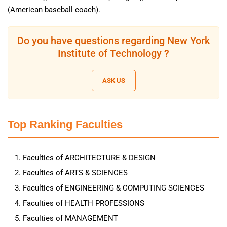
(American baseball coach).
Do you have questions regarding New York
Institute of Technology ?
ASK US
Top Ranking Faculties
Faculties of ARCHITECTURE & DESIGN
Faculties of ARTS & SCIENCES
Faculties of ENGINEERING & COMPUTING SCIENCES
Faculties of HEALTH PROFESSIONS
Faculties of MANAGEMENT