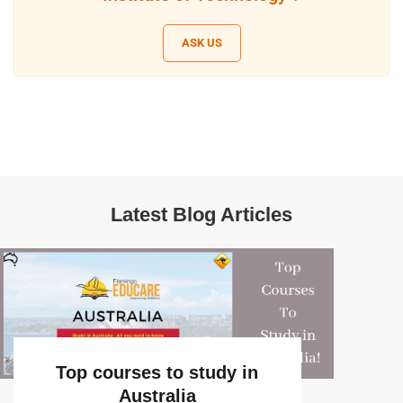
ASK US
Latest Blog Articles
Top courses to study in
Australia