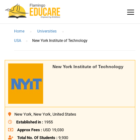
Home
Universities
USA
New York Institute of Technology
New York Institute of Technology
New York, New York, United States
Established in :
1955
Approx Fees :
USD 19,030
Total No. Of Students :
9,930