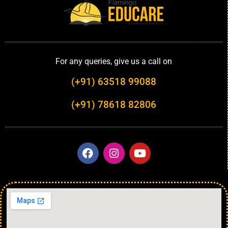
For any queries, give us a call on
(+91) 63518 99088
(+91) 78618 82806