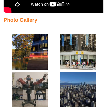
Photo Gallery