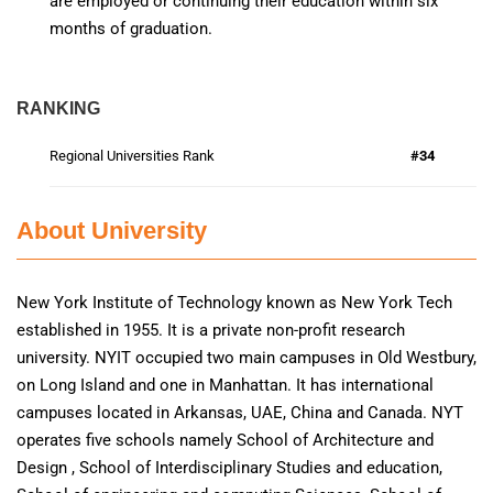
are employed or continuing their education within six
months of graduation.
RANKING
Regional Universities Rank
#34
About University
New York Institute of Technology known as New York Tech
established in 1955. It is a private non-profit research
university. NYIT occupied two main campuses in Old Westbury,
on Long Island and one in Manhattan. It has international
campuses located in Arkansas, UAE, China and Canada. NYT
operates five schools namely School of Architecture and
Design , School of Interdisciplinary Studies and education,