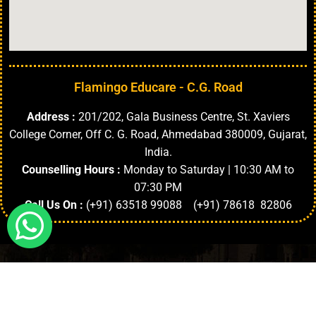
Flamingo Educare - C.G. Road
Address :
201/202, Gala Business Centre, St. Xaviers
College Corner, Off C. G. Road, Ahmedabad 380009, Gujarat,
India.
Counselling Hours :
Monday to Saturday | 10:30 AM to
07:30 PM
Call Us On :
(+91) 63518 99088 (+91) 78618 82806
Highlights
About University
Top Faculties
Departments
Copyright © 2024. | All Rights Reserved.