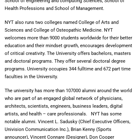
School of engineering and computing Sciences, School of
Health Professions and School of Management.
NYT also runs two colleges named College of Arts and
Sciences and College of Osteopathic Medicine. NYT
welcomes more than 9000 students worldwide for their better
education and their mindset growth, encourages development
of critical creativity. The University offers bachelors, masters
and doctoral programs. They offer several doctoral degree
programs. University occupies 344 fulltime and 672 part time
faculties in the University.
The university has more than 107000 alumni around the world
who are part of an engaged global network of physicians,
architects, scientists, engineers, business leaders, digital
artists, and health – care professionals. NYT has some
notable alumni. Vincent L. Sadusky (Chief Executive Officers,
Univision Communication Inc.), Brian Kenny (Sports
announcer), Vincent Connare (Designer), Don Cooper