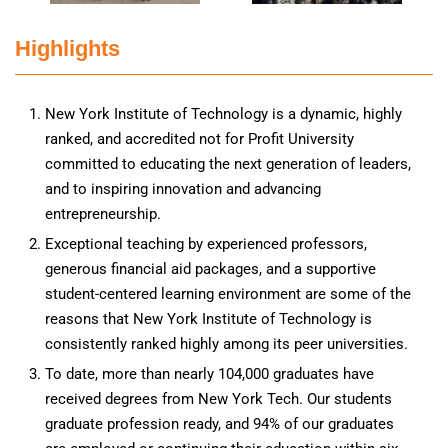
Highlights
New York Institute of Technology is a dynamic, highly
ranked, and accredited not for Profit University
committed to educating the next generation of leaders,
and to inspiring innovation and advancing
entrepreneurship.
Exceptional teaching by experienced professors,
generous financial aid packages, and a supportive
student-centered learning environment are some of the
reasons that New York Institute of Technology is
consistently ranked highly among its peer universities.
To date, more than nearly 104,000 graduates have
received degrees from New York Tech. Our students
graduate profession ready, and 94% of our graduates