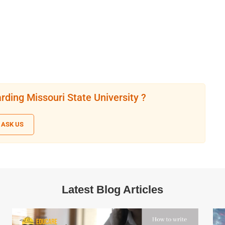
rding Missouri State University ?
ASK US
Latest Blog Articles