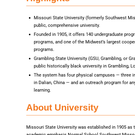
Missouri State University (formerly Southwest Miss
public, comprehensive university.
Founded in 1905, it offers 140 undergraduate prog
programs, and one of the Midwest’s largest coope
programs.
Grambling State University (GSU, Grambling, or Gra
public historically black university in Grambling, L
The system has four physical campuses — three i
in Dalian, China — and an outreach program for an
learning.
About University
Missouri State University was established in 1905 as t
academic emphasis Normal School Southwest Missouri