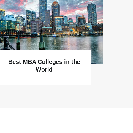
Why
Best MBA Colleges in the
World