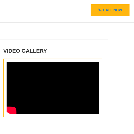
📞 CALL NOW
VIDEO GALLERY