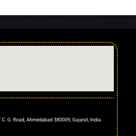
Ahmedabad
f C. G. Road, Ahmedabad 380009, Gujarat, India.