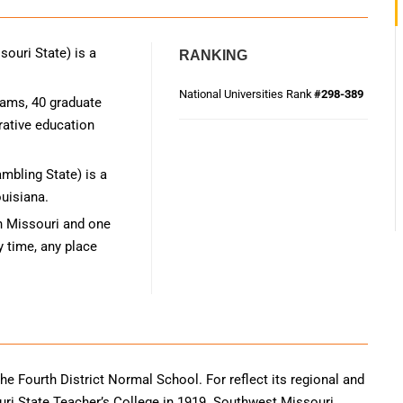
ouri State) is a
RANKING
National Universities Rank
#298-389
rams, 40 graduate
rative education
mbling State) is a
ouisiana.
n Missouri and one
y time, any place
he Fourth District Normal School. For reflect its regional and
 State Teacher’s College in 1919. Southwest Missouri