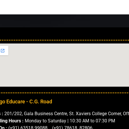
Our Locations in 
go Educare - C.G. Road
 :
201/202, Gala Business Centre, St. Xaviers College Corner, Of
ling Hours :
Monday to Saturday | 10:30 AM to 07:30 PM
On :
(+91) 63518 99088 (+91) 78618 82806