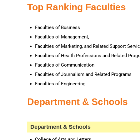
Top Ranking Faculties
Faculties of Business
Faculties of Management,
Faculties of Marketing, and Related Support Servi
Faculties of Health Professions and Related Prog
Faculties of Communication
Faculties of Journalism and Related Programs
Faculties of Engineering
Department & Schools
Department & Schools
College of Arts and Letters