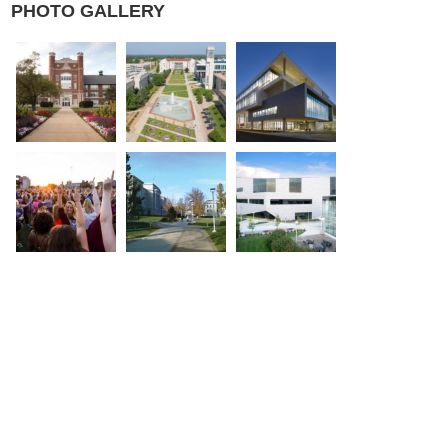
PHOTO GALLERY