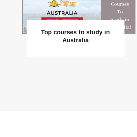
Top courses to study in
Australia