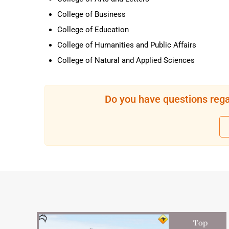
College of Business
College of Education
College of Humanities and Public Affairs
College of Natural and Applied Sciences
Do you have questions rega