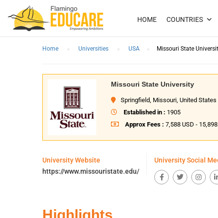
HOME
COUNTRIES
Home
Universities
USA
Missouri State Universi
Missouri State University
Springfield, Missouri, United States
Established in :
1905
Approx Fees :
7,588 USD - 15,89
University Website
University Social Me
https://www.missouristate.edu/
Highlights