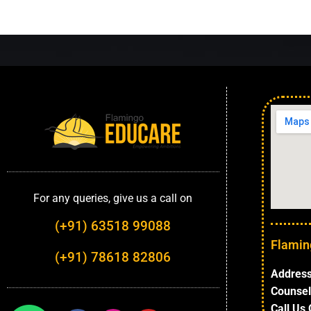
For any queries, give us a call on
(+91) 63518 99088
Flamin
(+91) 78618 82806
Address
Counsel
Call Us 