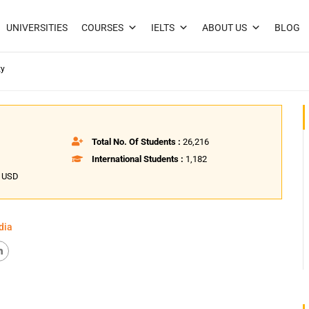
UNIVERSITIES
COURSES
IELTS
ABOUT US
BLOG
ty
Total No. Of Students :
26,216
International Students :
1,182
8 USD
dia