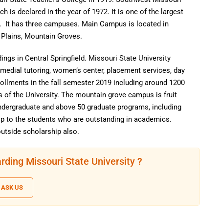
ch is declared in the year of 1972. It is one of the largest
s. It has three campuses. Main Campus is located in
 Plains, Mountain Groves.
gs in Central Springfield. Missouri State University
medial tutoring, women’s center, placement services, day
rollments in the fall semester 2019 including around 1200
s of the University. The mountain grove campus is fruit
Undergraduate and above 50 graduate programs, including
p to the students who are outstanding in academics.
utside scholarship also.
rding Missouri State University ?
ASK US