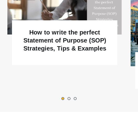
How to write the perfect
Statement of Purpose (SOP)
Strategies, Tips & Examples