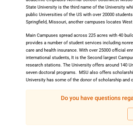
State University is the third name of the University whi
public Universities of the US with over 20000 student
Springfield, Missouri, another campuses locates West
Main Campuses spread across 225 acres with 40 buildin
provides a number of student services including nonre
care and health insurance. With over 25000 official en
international students, It is the Second largest Campu
research stations. The University offers around 140 
seven doctoral programs. MSU also offers scholarshi
University has some of the donor of scholarship and o
Do you have questions rega