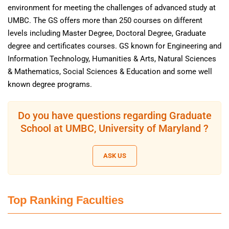
environment for meeting the challenges of advanced study at
UMBC. The GS offers more than 250 courses on different
levels including Master Degree, Doctoral Degree, Graduate
degree and certificates courses. GS known for Engineering and
Information Technology, Humanities & Arts, Natural Sciences
& Mathematics, Social Sciences & Education and some well
known degree programs.
Do you have questions regarding Graduate
School at UMBC, University of Maryland ?
ASK US
Top Ranking Faculties