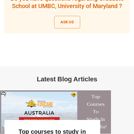
School at UMBC, University of Maryland ?
ASK US
Latest Blog Articles
Top courses to study in