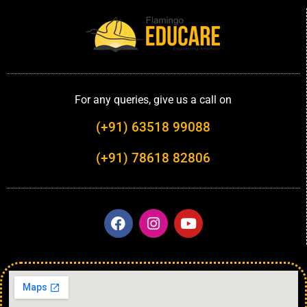
For any queries, give us a call on
(+91) 63518 99088
(+91) 78618 82806