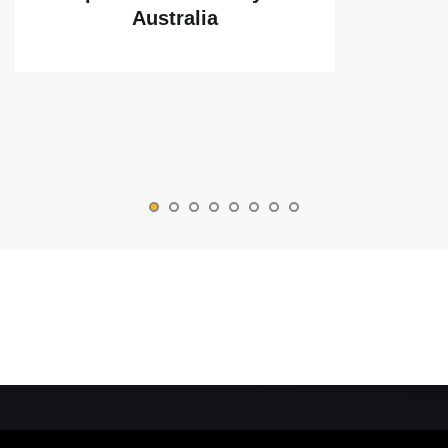
Australia