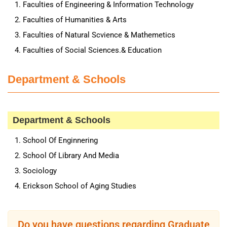
Faculties of Engineering & Information Technology
Faculties of Humanities & Arts
Faculties of Natural Scvience & Mathemetics
Faculties of Social Sciences.& Education
Department & Schools
Department & Schools
School Of Enginnering
School Of Library And Media
Sociology
Erickson School of Aging Studies
Do you have questions regarding Graduate