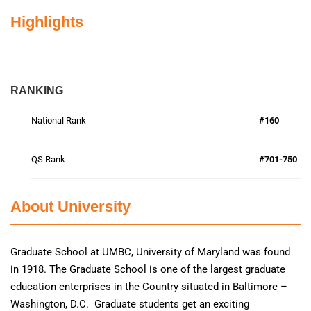
Highlights
RANKING
National Rank
#160
QS Rank
#701-750
About University
Graduate School at UMBC, University of Maryland was found
in 1918. The Graduate School is one of the largest graduate
education enterprises in the Country situated in Baltimore –
Washington, D.C. Graduate students get an exciting