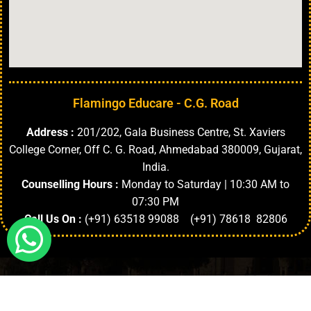
Flamingo Educare - C.G. Road
Address :
201/202, Gala Business Centre, St. Xaviers
College Corner, Off C. G. Road, Ahmedabad 380009, Gujarat,
India.
Counselling Hours :
Monday to Saturday | 10:30 AM to
07:30 PM
Call Us On :
(+91) 63518 99088 (+91) 78618 82806
Highlights
About University
Top Faculties
Departments
Copyright © 2024. | All Rights Reserved.