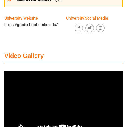
International Students :
3,572
University Website
University Social Media
https://gradschool.umbc.edu/
Video Gallery