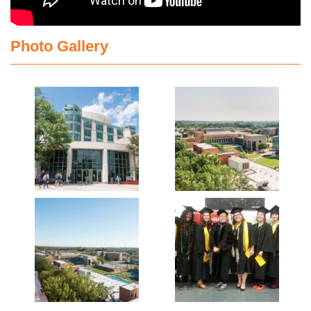
Photo Gallery