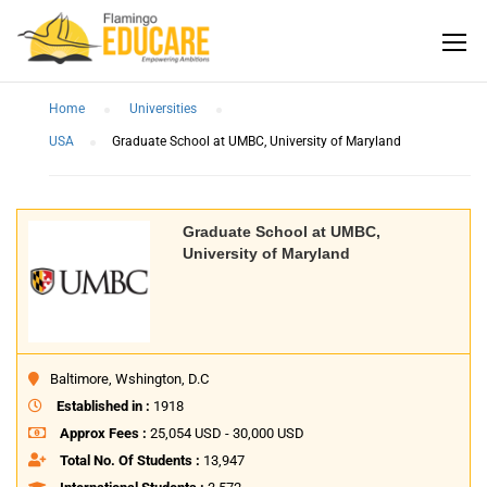
Home
Universities
USA
Graduate School at UMBC, University of Maryland
Graduate School at UMBC,
University of Maryland
Baltimore, Wshington, D.C
Established in :
1918
Approx Fees :
25,054 USD - 30,000 USD
Total No. Of Students :
13,947