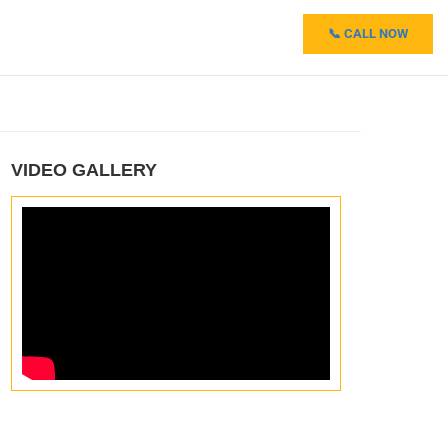
📞 CALL NOW
VIDEO GALLERY