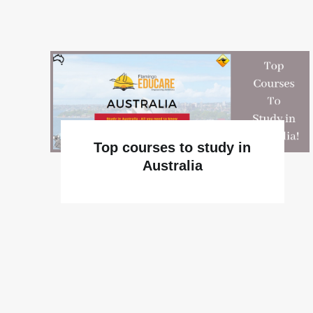
Top courses to study in
Australia