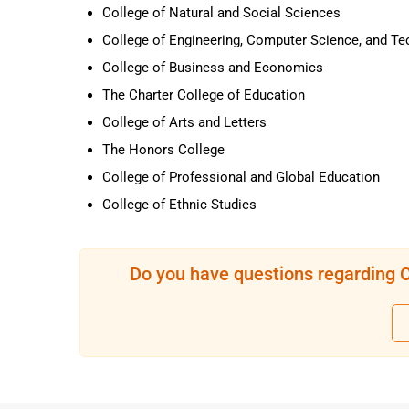
College of Natural and Social Sciences
College of Engineering, Computer Science, and T
College of Business and Economics
The Charter College of Education
College of Arts and Letters
The Honors College
College of Professional and Global Education
College of Ethnic Studies
Do you have questions regarding Ca