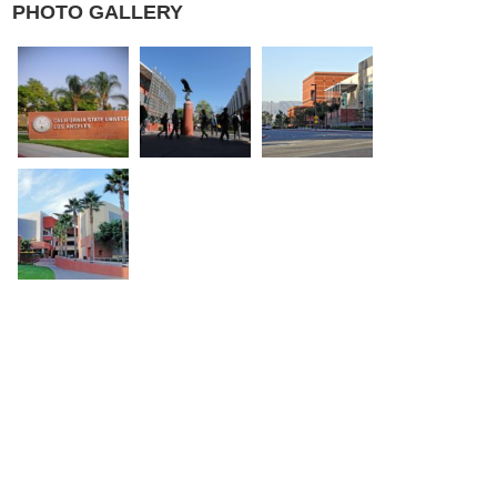
PHOTO GALLERY