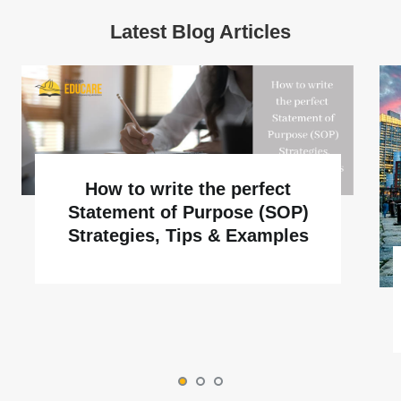
Latest Blog Articles
How to write the perfect
Statement of Purpose (SOP)
Strategies, Tips & Examples