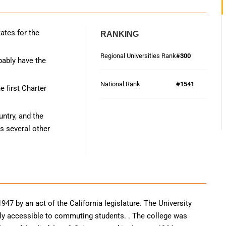
ates for the
RANKING
Regional Universities Rank
#300
bably have the
National Rank
#1541
 first Charter
ntry, and the
s several other
947 by an act of the California legislature. The University
irly accessible to commuting students. . The college was