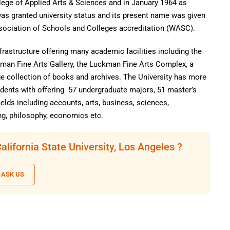
ege of Applied Arts & Sciences and in January 1964 as
was granted university status and its present name was given
ssociation of Schools and Colleges accreditation (WASC).
frastructure offering many academic facilities including the
rman Fine Arts Gallery, the Luckman Fine Arts Complex, a
ge collection of books and archives. The University has more
udents with offering 57 undergraduate majors, 51 master’s
elds including accounts, arts, business, sciences,
g, philosophy, economics etc.
lifornia State University, Los Angeles ?
ASK US