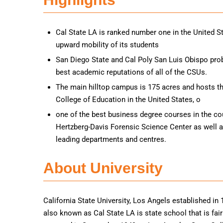
Cal State LA is ranked number one in the United St
upward mobility of its students
San Diego State and Cal Poly San Luis Obispo pro
best academic reputations of all of the CSUs.
The main hilltop campus is 175 acres and hosts the
College of Education in the United States, o
one of the best business degree courses in the cou
Hertzberg-Davis Forensic Science Center as well a
leading departments and centres.
About University
California State University, Los Angels established in 1
also known as Cal State LA is state school that is fa