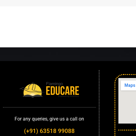
For any queries, give us a call on
(+91) 63518 99088