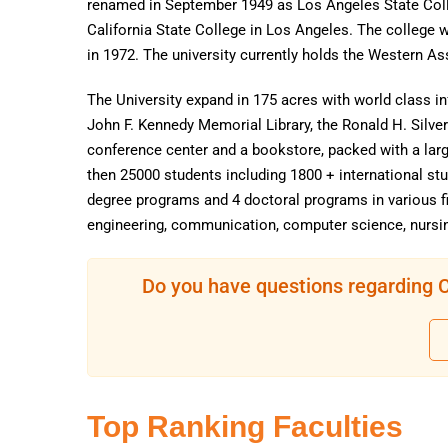
renamed in September 1949 as Los Angeles State Coll
California State College in Los Angeles. The college 
in 1972. The university currently holds the Western A
The University expand in 175 acres with world class in
John F. Kennedy Memorial Library, the Ronald H. Silve
conference center and a bookstore, packed with a lar
then 25000 students including 1800 + international st
degree programs and 4 doctoral programs in various fi
engineering, communication, computer science, nursin
Do you have questions regarding Ca
Top Ranking Faculties