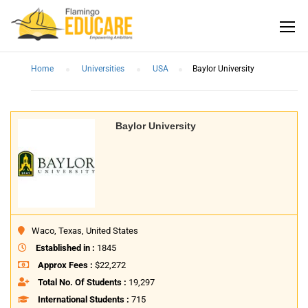
Home
Universities
USA
Baylor University
Baylor University
Waco, Texas, United States
Established in :
1845
Approx Fees :
$22,272
Total No. Of Students :
19,297
International Students :
715