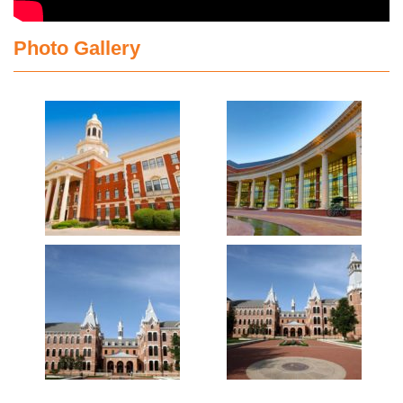
Photo Gallery