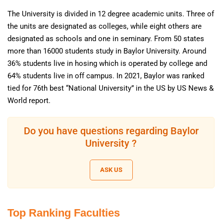
The University is divided in 12 degree academic units. Three of
the units are designated as colleges, while eight others are
designated as schools and one in seminary. From 50 states
more than 16000 students study in Baylor University. Around
36% students live in hosing which is operated by college and
64% students live in off campus. In 2021, Baylor was ranked
tied for 76th best “National University” in the US by US News &
World report.
Do you have questions regarding Baylor
University ?
ASK US
Top Ranking Faculties