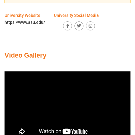
University Website
University Social Media
https://www.asu.edu/
Video Gallery