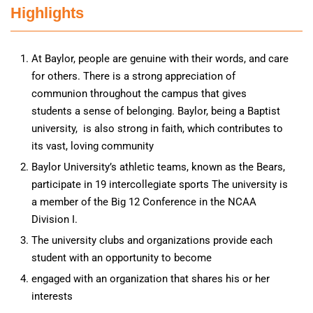
Highlights
At Baylor, people are genuine with their words, and care
for others. There is a strong appreciation of
communion throughout the campus that gives
students a sense of belonging. Baylor, being a Baptist
university, is also strong in faith, which contributes to
its vast, loving community
Baylor University’s athletic teams, known as the Bears,
participate in 19 intercollegiate sports The university is
a member of the Big 12 Conference in the NCAA
Division I.
The university clubs and organizations provide each
student with an opportunity to become
engaged with an organization that shares his or her
interests