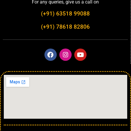
For any queries, give us a call on
(+91) 63518 99088
(+91) 78618 82806