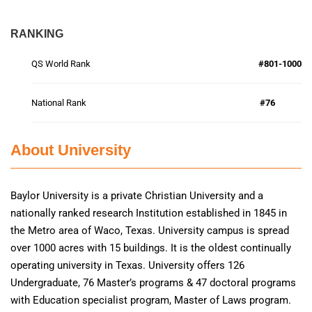
RANKING
QS World Rank
#801-1000
National Rank
#76
About University
Baylor University is a private Christian University and a
nationally ranked research Institution established in 1845 in
the Metro area of Waco, Texas. University campus is spread
over 1000 acres with 15 buildings. It is the oldest continually
operating university in Texas. University offers 126
Undergraduate, 76 Master’s programs & 47 doctoral programs
with Education specialist program, Master of Laws program.