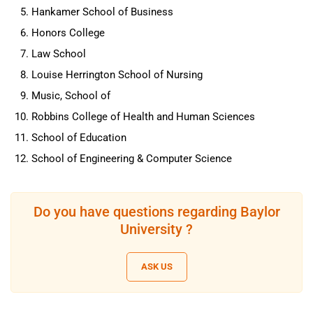
Hankamer School of Business
Honors College
Law School
Louise Herrington School of Nursing
Music, School of
Robbins College of Health and Human Sciences
School of Education
School of Engineering & Computer Science
Do you have questions regarding Baylor
University ?
ASK US