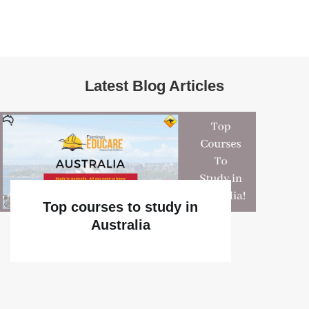
Latest Blog Articles
Top courses to study in
Australia