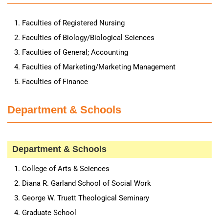
Faculties of Registered Nursing
Faculties of Biology/Biological Sciences
Faculties of General; Accounting
Faculties of Marketing/Marketing Management
Faculties of Finance
Department & Schools
Department & Schools
College of Arts & Sciences
Diana R. Garland School of Social Work
George W. Truett Theological Seminary
Graduate School