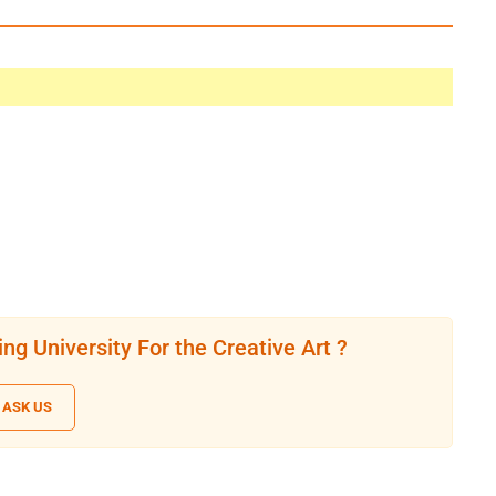
ng University For the Creative Art ?
ASK US