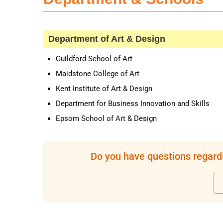
Department of Art & Design
Guildford School of Art
Maidstone College of Art
Kent Institute of Art & Design
Department for Business Innovation and Skills
Epsom School of Art & Design
Do you have questions regardi