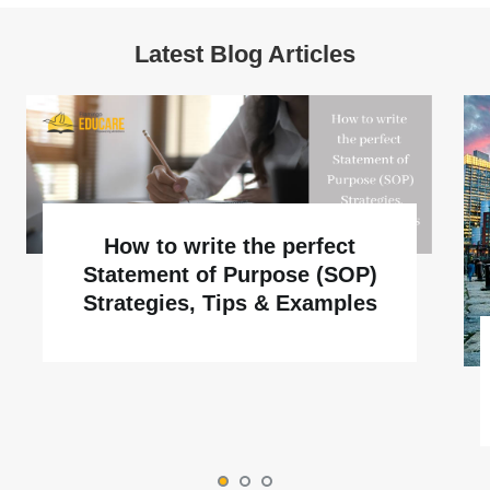
Latest Blog Articles
How to write the perfect
Statement of Purpose (SOP)
Strategies, Tips & Examples