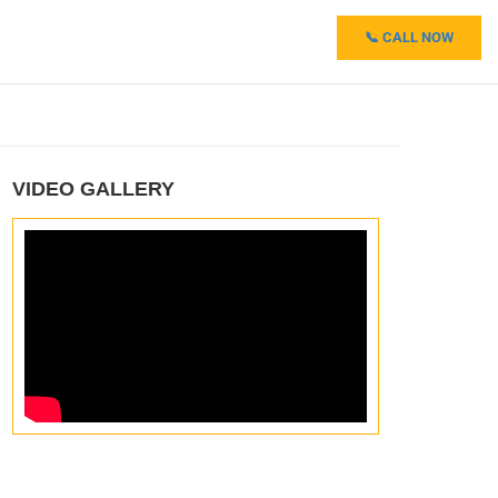
📞 CALL NOW
VIDEO GALLERY