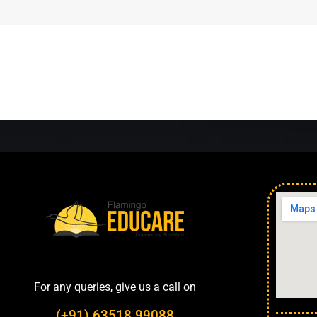
For any queries, give us a call on
(+91) 63518 99088