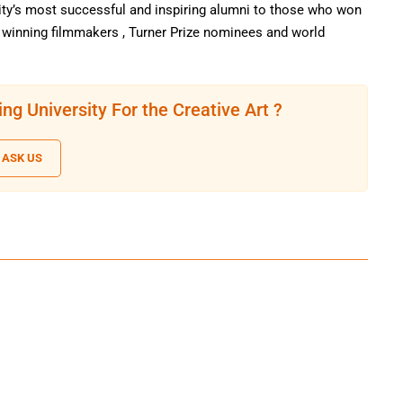
ty’s most successful and inspiring alumni to those who won
r winning filmmakers , Turner Prize nominees and world
ng University For the Creative Art ?
ASK US