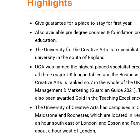
Highlights
Give guarantee for a place to stay for first year.
Also available pre degree courses & foundation co
education.
The University for the Creative Arts is a specialist
university in the south of England.
UCA was named the highest placed specialist creat
all three major UK league tables and the Business 
Creative Arts is ranked no.7 in the whole of the UK
Management & Marketing (Guardian Guide 2021). T
also been awarded Gold in the Teaching Excellen
The University of Creative Arts has campuses in C
Maidstone and Rochester, which are located in Ke
an hour south east of London, and Epson and Farn
about a hour west of London.