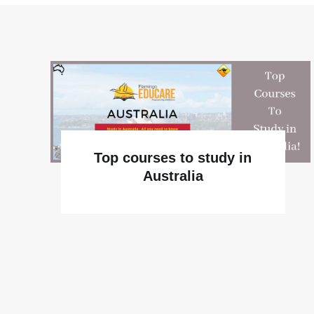
Top courses to study in
Australia