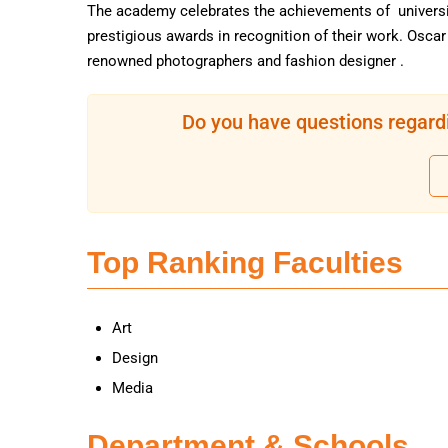
The academy celebrates the achievements of universi
prestigious awards in recognition of their work. Osca
renowned photographers and fashion designer .
Do you have questions regardi
Top Ranking Faculties
Art
Design
Media
Department & Schools