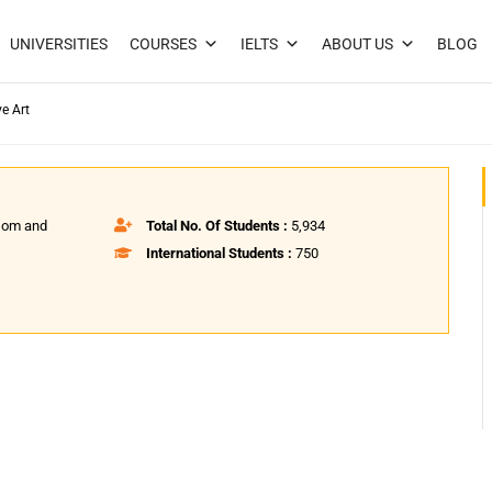
UNIVERSITIES
COURSES
IELTS
ABOUT US
BLOG
ve Art
psom and
Total No. Of Students :
5,934
International Students :
750