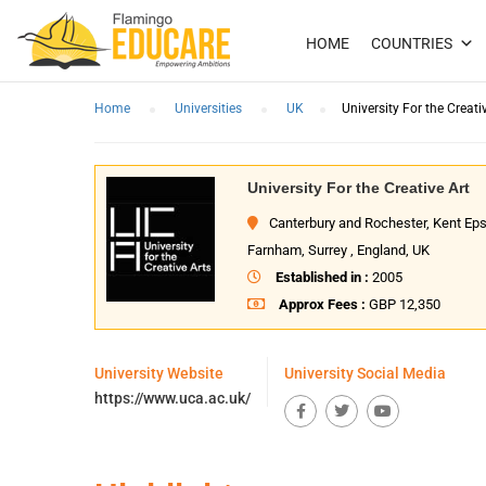
HOME
COUNTRIES
Home
Universities
UK
University For the Creati
University For the Creative Art
Canterbury and Rochester, Kent E
Farnham, Surrey , England, UK
Established in :
2005
Approx Fees :
GBP 12,350
University Website
University Social Media
https://www.uca.ac.uk/