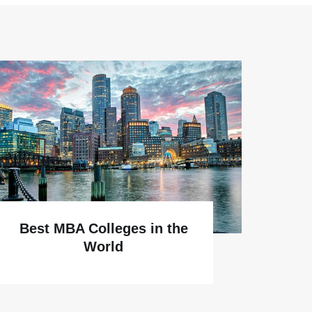
Why
Best MBA Colleges in the
World