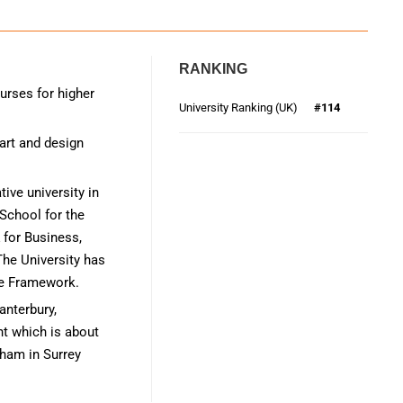
RANKING
urses for higher
University Ranking (UK)
#114
 art and design
ive university in
School for the
 for Business,
he University has
ce Framework.
anterbury,
nt which is about
ham in Surrey