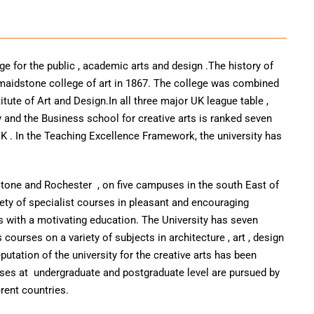
ege for the public , academic arts and design .The history of
f maidstone college of art in 1867. The college was combined
titute of Art and Design.In all three major UK league table ,
y and the Business school for creative arts is ranked seven
K . In the Teaching Excellence Framework, the university has
stone and Rochester , on five campuses in the south East of
riety of specialist courses in pleasant and encouraging
 with a motivating education. The University has seven
courses on a variety of subjects in architecture , art , design
putation of the university for the creative arts has been
rses at undergraduate and postgraduate level are pursued by
rent countries.