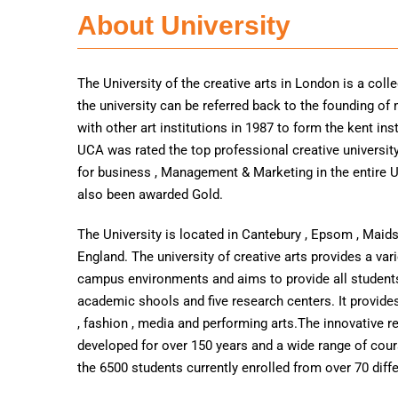
About University
The University of the creative arts in London is a coll
the university can be referred back to the founding o
with other art institutions in 1987 to form the kent ins
UCA was rated the top professional creative universit
for business , Management & Marketing in the entire U
also been awarded Gold.
The University is located in Cantebury , Epsom , Maid
England. The university of creative arts provides a va
campus environments and aims to provide all students
academic shools and five research centers. It provides 
, fashion , media and performing arts.The innovative re
developed for over 150 years and a wide range of cou
the 6500 students currently enrolled from over 70 diffe