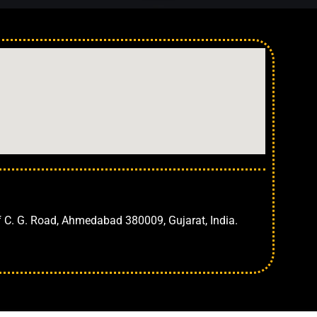
Ahmedabad
f C. G. Road, Ahmedabad 380009, Gujarat, India.