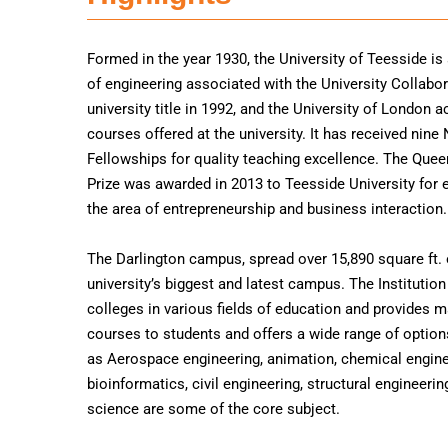
Formed in the year 1930, the University of Teesside is
of engineering associated with the University Collabora
university title in 1992, and the University of London 
courses offered at the university. It has received nine
Fellowships for quality teaching excellence. The Quee
Prize was awarded in 2013 to Teesside University for 
the area of entrepreneurship and business interaction.
The Darlington campus, spread over 15,890 square ft. o
university’s biggest and latest campus. The Institutio
colleges in various fields of education and provides m
courses to students and offers a wide range of option
as Aerospace engineering, animation, chemical engine
bioinformatics, civil engineering, structural engineer
science are some of the core subject.