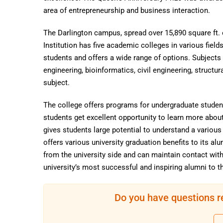
area of entrepreneurship and business interaction.
The Darlington campus, spread over 15,890 square ft. o
Institution has five academic colleges in various fiel
students and offers a wide range of options. Subject
engineering, bioinformatics, civil engineering, struct
subject.
The college offers programs for undergraduate student
students get excellent opportunity to learn more about
gives students large potential to understand a variou
offers various university graduation benefits to its al
from the university side and can maintain contact wit
university’s most successful and inspiring alumni to t
Do you have questions r