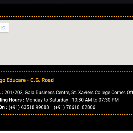
Our Locations in 
go Educare - C.G. Road
 :
201/202, Gala Business Centre, St. Xaviers College Corner, Of
ling Hours :
Monday to Saturday | 10:30 AM to 07:30 PM
On :
(+91) 63518 99088 (+91) 78618 82806