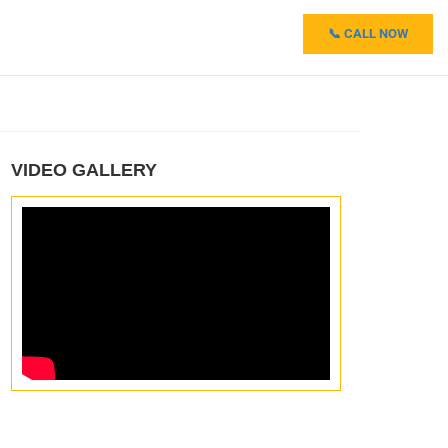
📞 CALL NOW
VIDEO GALLERY