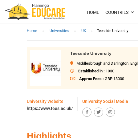
HOME
COUNTRIES
Home
Universities
UK
Teesside University
Teesside University
Middlesbrough and Darlington, Eng
Established in :
1930
Approx Fees :
GBP 13000
University Website
University Social Media
https://www.tees.ac.uk/
Highlights