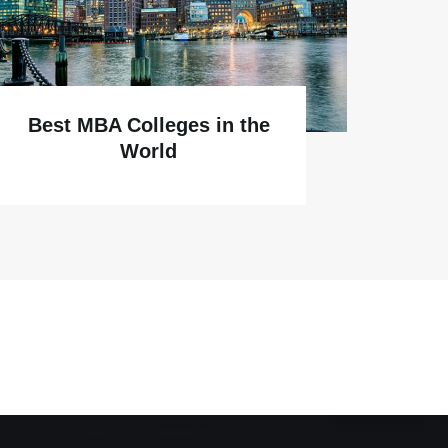
Why
Best MBA Colleges in the
World