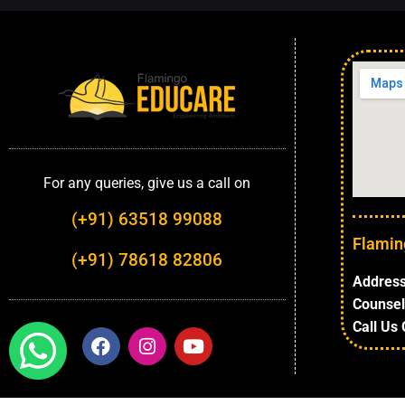
For any queries, give us a call on
(+91) 63518 99088
Flamin
(+91) 78618 82806
Address
Counsel
Call Us 