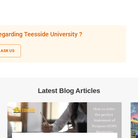
egarding Teesside University ?
ASK US
Latest Blog Articles