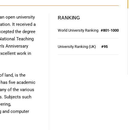
 an open university
RANKING
tion. It received a
World University Ranking
#801-1000
accepted the degree
 National Teaching
n’s Anniversary
University Ranking (UK)
#95
excellent work in
f land, is the
n has five academic
any of the various
s. Subjects such
ering,
ing and computer