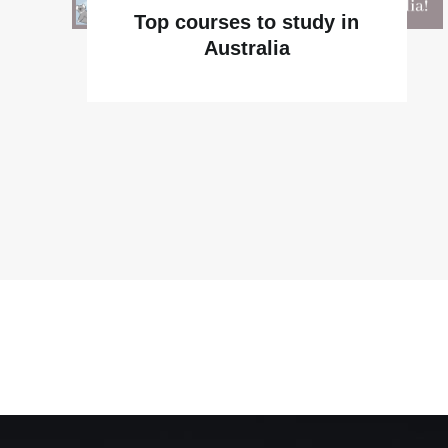
Top courses to study in
Australia