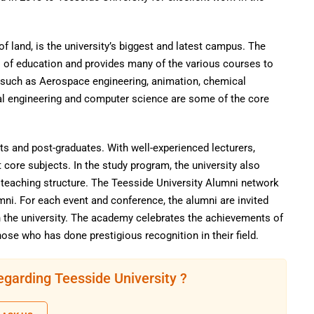
f land, is the university’s biggest and latest campus. The
ds of education and provides many of the various courses to
s such as Aerospace engineering, animation, chemical
ural engineering and computer science are some of the core
s and post-graduates. With well-experienced lecturers,
 core subjects. In the study program, the university also
s teaching structure. The Teesside University Alumni network
umni. For each event and conference, the alumni are invited
h the university. The academy celebrates the achievements of
hose who has done prestigious recognition in their field.
egarding Teesside University ?