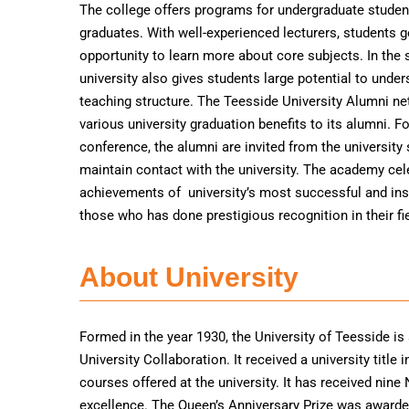
The college offers programs for undergraduate studen
graduates. With well-experienced lecturers, students g
opportunity to learn more about core subjects. In the 
university also gives students large potential to under
teaching structure. The Teesside University Alumni ne
various university graduation benefits to its alumni. F
conference, the alumni are invited from the university
maintain contact with the university. The academy cel
achievements of university’s most successful and ins
those who has done prestigious recognition in their fie
About University
Formed in the year 1930, the University of Teesside is
University Collaboration. It received a university titl
courses offered at the university. It has received nine
excellence. The Queen’s Anniversary Prize was awarded