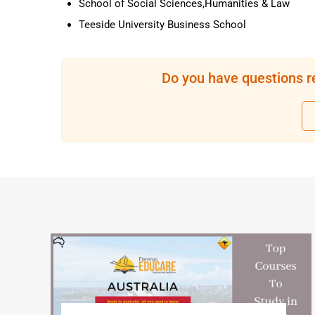
School of Social Sciences,Humanities & Law
Teeside University Business School
Do you have questions r