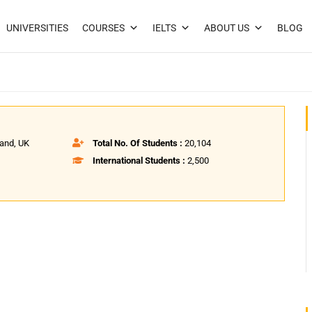
UNIVERSITIES
COURSES
IELTS
ABOUT US
BLOG
land, UK
Total No. Of Students :
20,104
International Students :
2,500