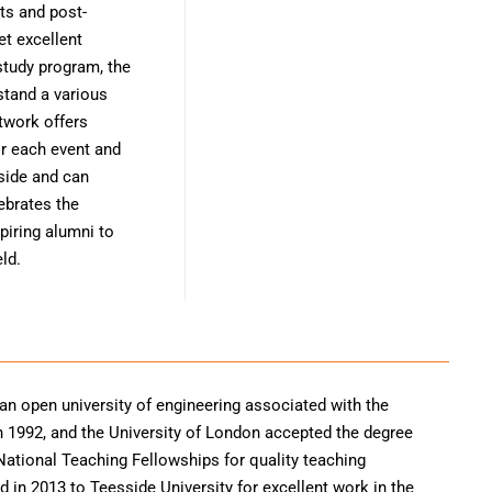
ts and post-
et excellent
study program, the
stand a various
twork offers
or each event and
 side and can
ebrates the
piring alumni to
ld.
 an open university of engineering associated with the
e in 1992, and the University of London accepted the degree
 National Teaching Fellowships for quality teaching
 in 2013 to Teesside University for excellent work in the