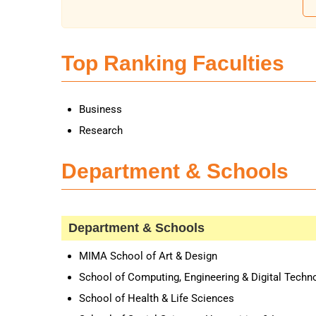
Top Ranking Faculties
Business
Research
Department & Schools
Department & Schools
MIMA School of Art & Design
School of Computing, Engineering & Digital Techn
School of Health & Life Sciences