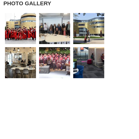
PHOTO GALLERY