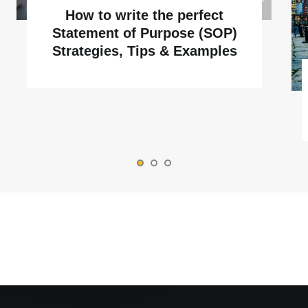
How to write the perfect
Statement of Purpose (SOP)
Strategies, Tips & Examples