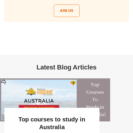
ASK US
Latest Blog Articles
Top courses to study in
Australia