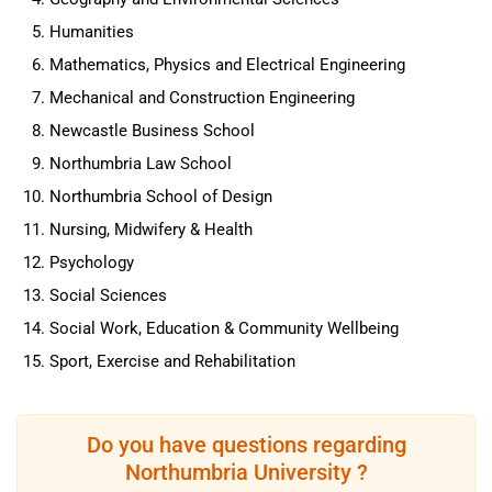
Humanities
Mathematics, Physics and Electrical Engineering
Mechanical and Construction Engineering
Newcastle Business School
Northumbria Law School
Northumbria School of Design
Nursing, Midwifery & Health
Psychology
Social Sciences
Social Work, Education & Community Wellbeing
Sport, Exercise and Rehabilitation
Do you have questions regarding
Northumbria University ?