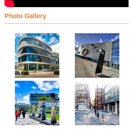
Photo Gallery