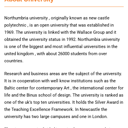
Northumbria university , originally known as new castle
polytechnic , is an open university that was established in
1969. The university is linked with the Wallace Group and it
obtained the university status in 1992. Northumbia university
is one of the biggest and most influential universities in the
united kingdom , with about 26000 students from over
countries.
Research and business areas are the subject of the university.
It is in cooperation with well know institutions such as the
Baltic center for contemporary Art , the international center for
life and the Binus school of design. The university is ranked as
one of the uk’s top ten universities. It holds the Silver Award in
the Teaching Excellence Framework. In Newcastle the
university has two large campuses and one in London.