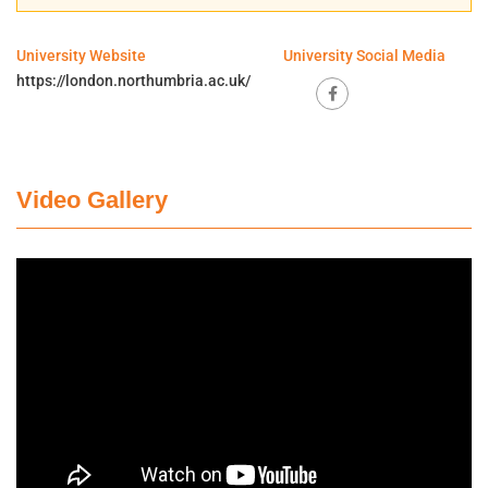
University Website
University Social Media
https://london.northumbria.ac.uk/
Video Gallery