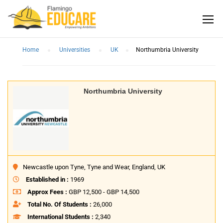
Home
Universities
UK
Northumbria University
Northumbria University
Newcastle upon Tyne, Tyne and Wear, England, UK
Established in :
1969
Approx Fees :
GBP 12,500 - GBP 14,500
Total No. Of Students :
26,000
International Students :
2,340