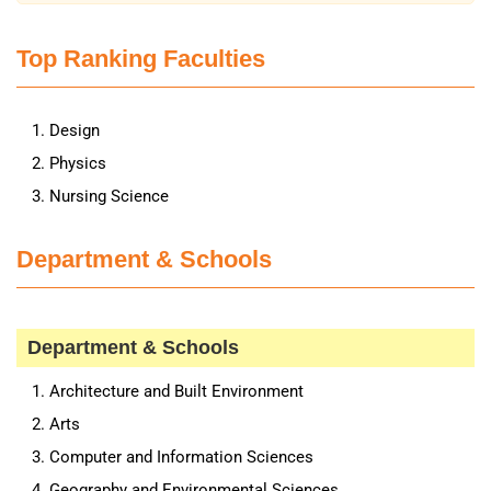
Top Ranking Faculties
Design
Physics
Nursing Science
Department & Schools
Department & Schools
Architecture and Built Environment
Arts
Computer and Information Sciences
Geography and Environmental Sciences