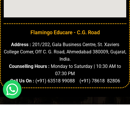
Flamingo Educare - C.G. Road
Address :
201/202, Gala Business Centre, St. Xaviers
College Corner, Off C. G. Road, Ahmedabad 380009, Gujarat,
India.
Counselling Hours :
Monday to Saturday | 10:30 AM to
07:30 PM
Call Us On :
(+91) 63518 99088 (+91) 78618 82806
Highlights
About University
Top Faculties
Departments
Copyright © 2024. | All Rights Reserved.