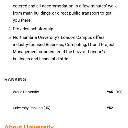
catered and all accommodation is a few minutes’ walk
from main buildings or direct public transport to get
you there.
Provides scholorship
Northumbria University’s London Campus offers
industry-focused Business, Computing, IT and Project
Management courses amid the buzz of London’s
business and financial district.
RANKING
World University
#651-700
University Ranking (UK)
#52
About University