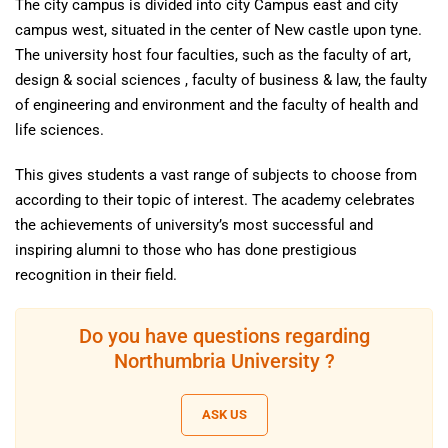
The city campus is divided into city Campus east and city
campus west, situated in the center of New castle upon tyne.
The university host four faculties, such as the faculty of art,
design & social sciences , faculty of business & law, the faulty
of engineering and environment and the faculty of health and
life sciences.
This gives students a vast range of subjects to choose from
according to their topic of interest. The academy celebrates
the achievements of university’s most successful and
inspiring alumni to those who has done prestigious
recognition in their field.
Do you have questions regarding
Northumbria University ?
ASK US