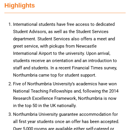
Highlights
International students have free access to dedicated
Student Advisors, as well as the Student Services
department. Student Services also offers a meet and
greet service, with pickups from Newcastle
International Airport to the university. Upon arrival,
students receive an orientation and an introduction to
staff and students. In a recent Financial Times survey,
Northumbria came top for student support.
Five of Northumbria University’s academics have won
National Teaching Fellowships and, following the 2014
Research Excellence Framework, Northumbria is now
in the top 50 in the UK nationally.
Northumbria University guarantee accommodation for
all first year students once an offer has been accepted.
Over 5,000 rooms are available either self-catered or