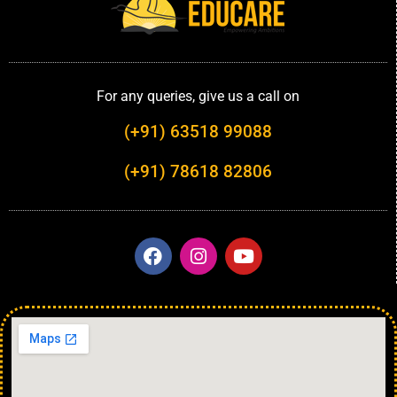
For any queries, give us a call on
(+91) 63518 99088
(+91) 78618 82806