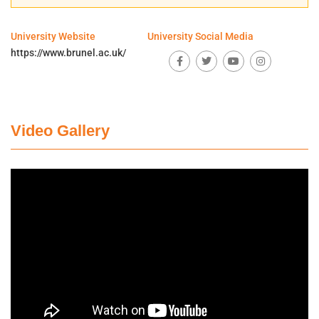
University Website
University Social Media
https://www.brunel.ac.uk/
Video Gallery