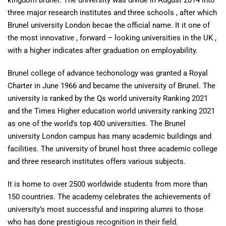
kingdom brunel. The university was divide in August 2014 into
three major research institutes and three schools , after which
Brunel university London becae the official name. It it one of
the most innovative , forward – looking universities in the UK ,
with a higher indicates after graduation on employability.
Brunel college of advance techonology was granted a Royal
Charter in June 1966 and became the university of Brunel. The
university is ranked by the Qs world university Ranking 2021
and the Times Higher education world university ranking 2021
as one of the world’s top 400 universities. The Brunel
university London campus has many academic buildings and
facilities. The university of brunel host three academic college
and three research institutes offers various subjects.
It is home to over 2500 worldwide students from more than
150 countries. The academy celebrates the achievements of
university’s most successful and inspiring alumni to those
who has done prestigious recognition in their field.