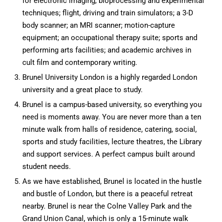
for electronic imaging, bioprocessing and experimental
techniques; flight, driving and train simulators; a 3-D
body scanner; an MRI scanner; motion-capture
equipment; an occupational therapy suite; sports and
performing arts facilities; and academic archives in
cult film and contemporary writing.
Brunel University London is a highly regarded London
university and a great place to study.
Brunel is a campus-based university, so everything you
need is moments away. You are never more than a ten
minute walk from halls of residence, catering, social,
sports and study facilities, lecture theatres, the Library
and support services. A perfect campus built around
student needs.
As we have established, Brunel is located in the hustle
and bustle of London, but there is a peaceful retreat
nearby. Brunel is near the Colne Valley Park and the
Grand Union Canal, which is only a 15-minute walk