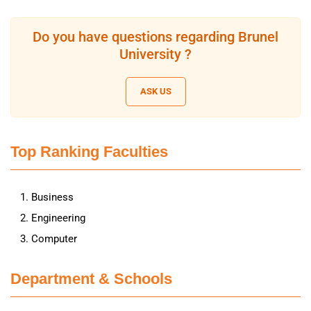
Do you have questions regarding Brunel
University ?
ASK US
Top Ranking Faculties
Business
Engineering
Computer
Department & Schools