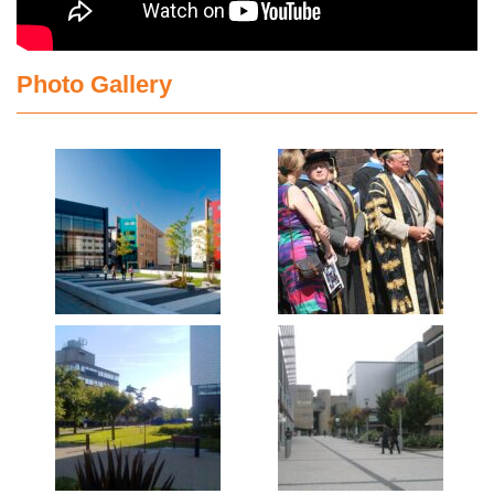
Photo Gallery