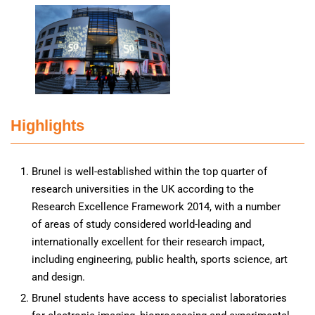
Highlights
Brunel is well-established within the top quarter of
research universities in the UK according to the
Research Excellence Framework 2014, with a number
of areas of study considered world-leading and
internationally excellent for their research impact,
including engineering, public health, sports science, art
and design.
Brunel students have access to specialist laboratories