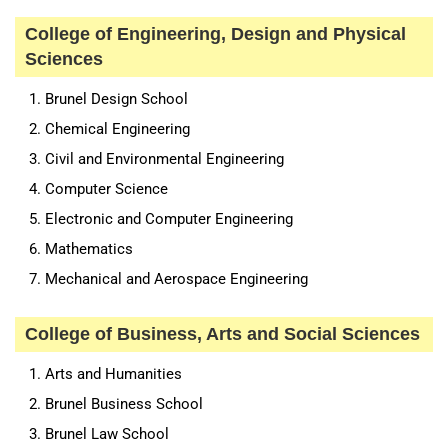
College of Engineering, Design and Physical
Sciences
Brunel Design School
Chemical Engineering
Civil and Environmental Engineering
Computer Science
Electronic and Computer Engineering
Mathematics
Mechanical and Aerospace Engineering
College of Business, Arts and Social Sciences
Arts and Humanities
Brunel Business School
Brunel Law School