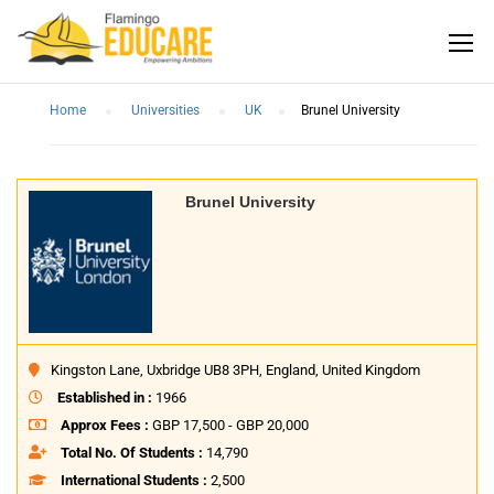
Home
Universities
UK
Brunel University
Brunel University
Kingston Lane, Uxbridge UB8 3PH, England, United Kingdom
Established in :
1966
Approx Fees :
GBP 17,500 - GBP 20,000
Total No. Of Students :
14,790
International Students :
2,500