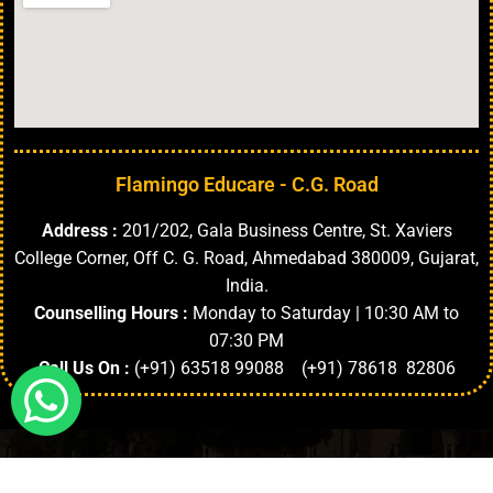
Flamingo Educare - C.G. Road
Address :
201/202, Gala Business Centre, St. Xaviers
College Corner, Off C. G. Road, Ahmedabad 380009, Gujarat,
India.
Counselling Hours :
Monday to Saturday | 10:30 AM to
07:30 PM
Call Us On :
(+91) 63518 99088 (+91) 78618 82806
Highlights
About University
Top Faculties
Departments