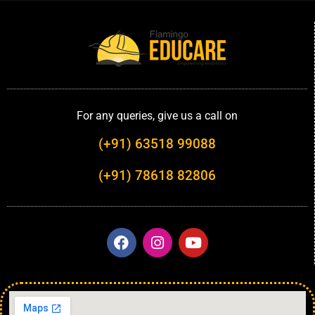
For any queries, give us a call on
(+91) 63518 99088
(+91) 78618 82806