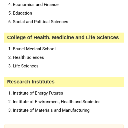
Economics and Finance
Education
Social and Political Sciences
College of Health, Medicine and Life Sciences
Brunel Medical School
Health Sciences
Life Sciences
Research Institutes
Institute of Energy Futures
Institute of Environment, Health and Societies
Institute of Materials and Manufacturing