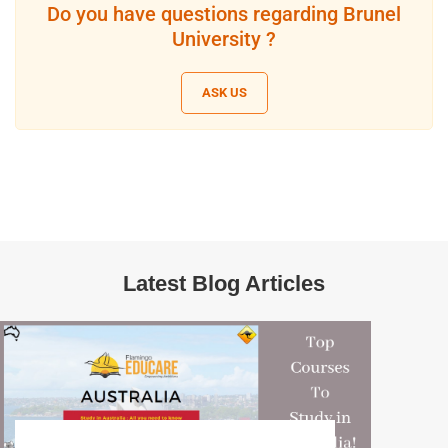
Do you have questions regarding Brunel
University ?
ASK US
Latest Blog Articles