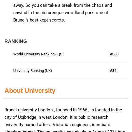
away. So you can take a break from the chaos and
unwind in the picturesque woodland park, one of
Brunel’s best-kept secrets.
RANKING
World University Ranking - QS
#368
University Ranking (UK)
#84
About University
Brunel university London , founded in 1966 , is located in the
city of Uxibridge in west London. It is public research
university named after a Victorian engineer , isambard