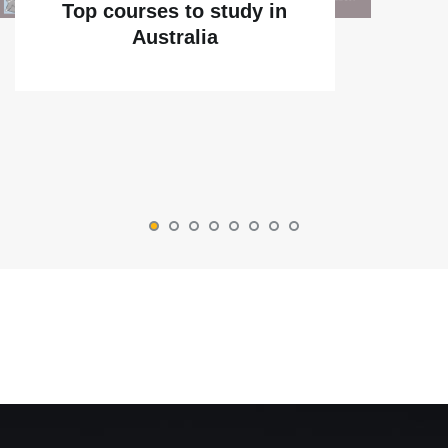
Top courses to study in
Australia