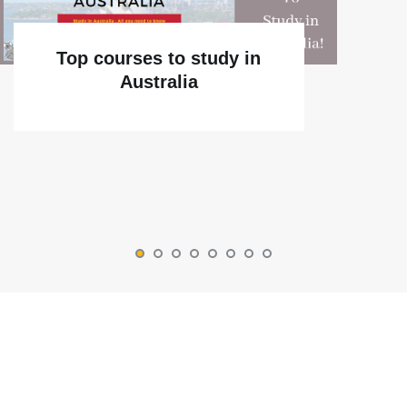
Top courses to study in
Australia