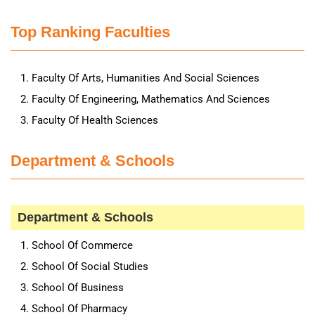
Top Ranking Faculties
Faculty Of Arts, Humanities And Social Sciences
Faculty Of Engineering, Mathematics And Sciences
Faculty Of Health Sciences
Department & Schools
Department & Schools
School Of Commerce
School Of Social Studies
School Of Business
School Of Pharmacy