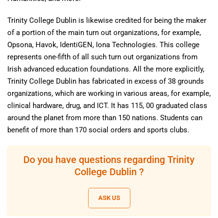
Trinity College Dublin is likewise credited for being the maker
of a portion of the main turn out organizations, for example,
Opsona, Havok, IdentiGEN, Iona Technologies. This college
represents one-fifth of all such turn out organizations from
Irish advanced education foundations. All the more explicitly,
Trinity College Dublin has fabricated in excess of 38 grounds
organizations, which are working in various areas, for example,
clinical hardware, drug, and ICT. It has 115, 00 graduated class
around the planet from more than 150 nations. Students can
benefit of more than 170 social orders and sports clubs.
Do you have questions regarding Trinity
College Dublin ?
ASK US