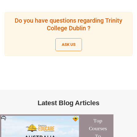
Do you have questions regarding Trinity
College Dublin ?
ASK US
Latest Blog Articles