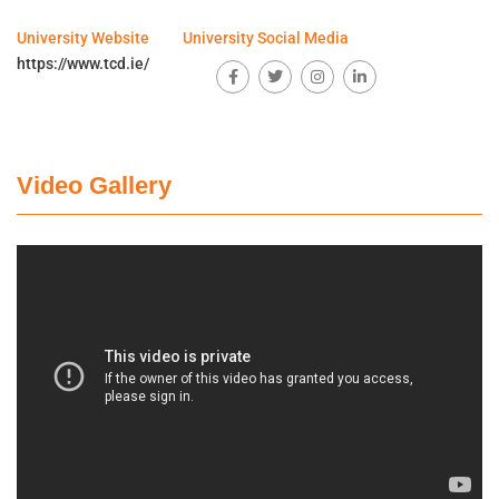
University Website
University Social Media
https://www.tcd.ie/
Video Gallery