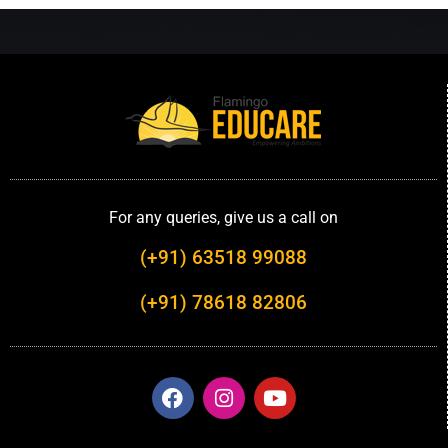
For any queries, give us a call on
(+91) 63518 99088
(+91) 78618 82806