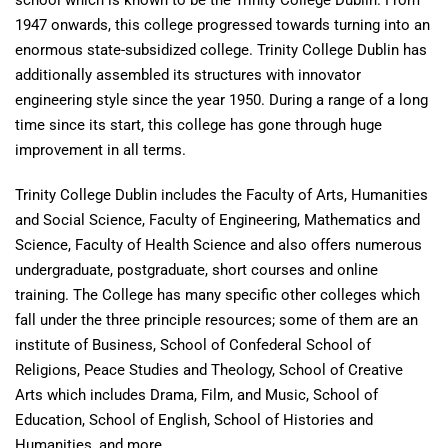
school which is known to be the Trinity College Dublin. From
1947 onwards, this college progressed towards turning into an
enormous state-subsidized college. Trinity College Dublin has
additionally assembled its structures with innovator
engineering style since the year 1950. During a range of a long
time since its start, this college has gone through huge
improvement in all terms.
Trinity College Dublin includes the Faculty of Arts, Humanities
and Social Science, Faculty of Engineering, Mathematics and
Science, Faculty of Health Science and also offers numerous
undergraduate, postgraduate, short courses and online
training. The College has many specific other colleges which
fall under the three principle resources; some of them are an
institute of Business, School of Confederal School of
Religions, Peace Studies and Theology, School of Creative
Arts which includes Drama, Film, and Music, School of
Education, School of English, School of Histories and
Humanities, and more.