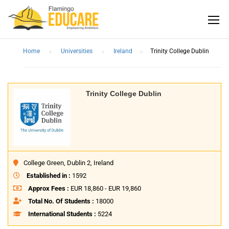
Home
Universities
Ireland
Trinity College Dublin
Trinity College Dublin
College Green, Dublin 2, Ireland
Established in :
1592
Approx Fees :
EUR 18,860 - EUR 19,860
Total No. Of Students :
18000
International Students :
5224