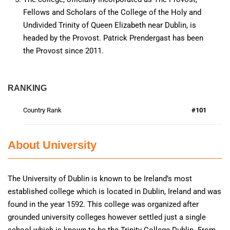
Fellows and Scholars of the College of the Holy and
Undivided Trinity of Queen Elizabeth near Dublin, is
headed by the Provost. Patrick Prendergast has been
the Provost since 2011.
RANKING
Country Rank
#101
About University
The University of Dublin is known to be Ireland’s most
established college which is located in Dublin, Ireland and was
found in the year 1592. This college was organized after
grounded university colleges however settled just a single