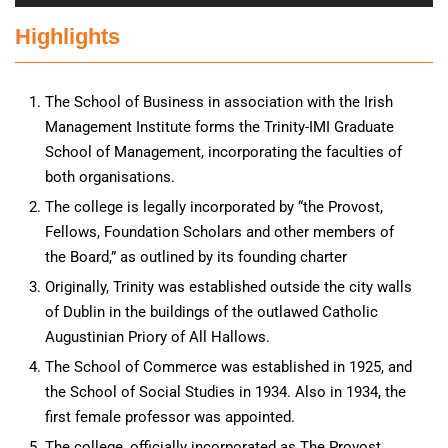
Highlights
The School of Business in association with the Irish
Management Institute forms the Trinity-IMI Graduate
School of Management, incorporating the faculties of
both organisations.
The college is legally incorporated by “the Provost,
Fellows, Foundation Scholars and other members of
the Board,” as outlined by its founding charter
Originally, Trinity was established outside the city walls
of Dublin in the buildings of the outlawed Catholic
Augustinian Priory of All Hallows.
The School of Commerce was established in 1925, and
the School of Social Studies in 1934. Also in 1934, the
first female professor was appointed.
The college, officially incorporated as The Provost,