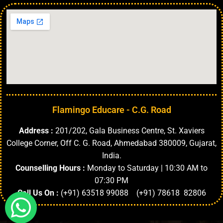
Flamingo Educare - C.G. Road
Address :
201/202, Gala Business Centre, St. Xaviers
College Corner, Off C. G. Road, Ahmedabad 380009, Gujarat,
India.
Counselling Hours :
Monday to Saturday | 10:30 AM to
07:30 PM
Call Us On :
(+91) 63518 99088 (+91) 78618 82806