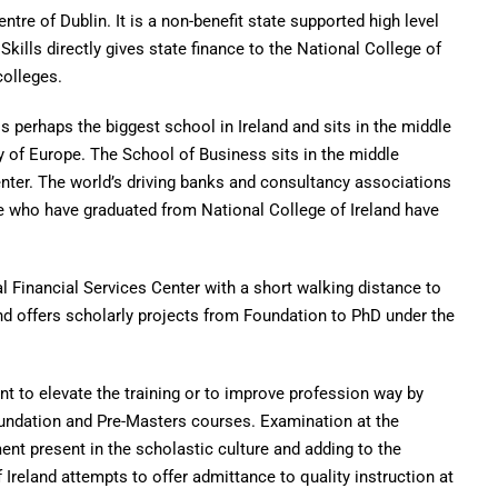
entre of Dublin. It is a non-benefit state supported high level
kills directly gives state finance to the National College of
colleges.
 perhaps the biggest school in Ireland and sits in the middle
y of Europe. The School of Business sits in the middle
enter. The world’s driving banks and consultancy associations
 who have graduated from National College of Ireland have
al Financial Services Center with a short walking distance to
and offers scholarly projects from Foundation to PhD under the
to elevate the training or to improve profession way by
oundation and Pre-Masters courses. Examination at the
nt present in the scholastic culture and adding to the
 Ireland attempts to offer admittance to quality instruction at