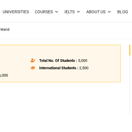
UNIVERSITIES
COURSES
IELTS
ABOUT US
BLOG
reland
Total No. Of Students :
5,000
International Students :
2,500
6,000