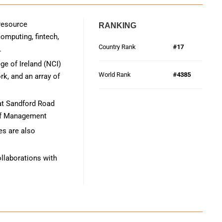
 resource
RANKING
mputing, fintech,
Country Rank
#17
.
ge of Ireland (NCI)
World Rank
#4385
k, and an array of
 at Sandford Road
 of Management
s are also
ollaborations with