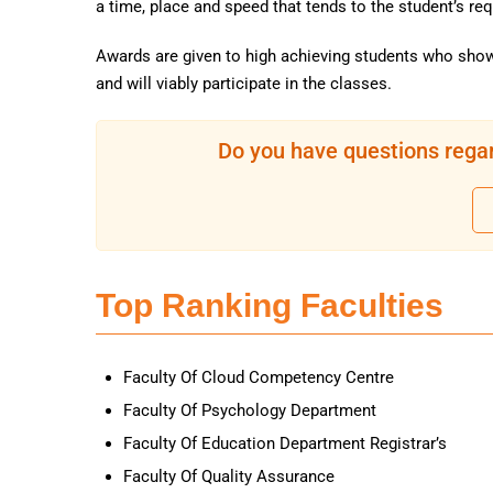
a time, place and speed that tends to the student’s re
Awards are given to high achieving students who show
and will viably participate in the classes.
Do you have questions regar
Top Ranking Faculties
Faculty Of Cloud Competency Centre
Faculty Of Psychology Department
Faculty Of Education Department Registrar’s
Faculty Of Quality Assurance