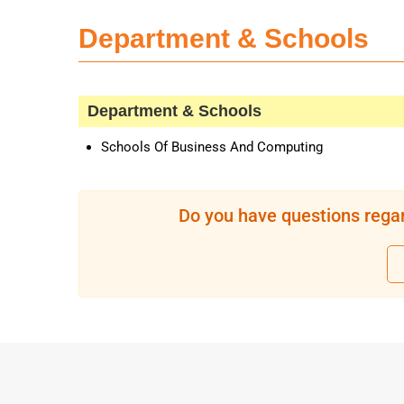
Department & Schools
Department & Schools
Schools Of Business And Computing
Do you have questions regar