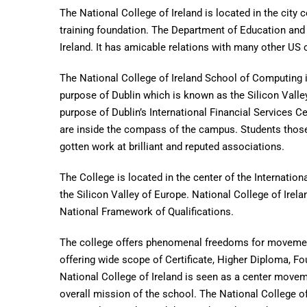
The National College of Ireland is located in the city c
training foundation. The Department of Education and S
Ireland. It has amicable relations with many other US 
The National College of Ireland School of Computing is
purpose of Dublin which is known as the Silicon Valle
purpose of Dublin’s International Financial Services C
are inside the compass of the campus. Students those
gotten work at brilliant and reputed associations.
The College is located in the center of the Internation
the Silicon Valley of Europe. National College of Irel
National Framework of Qualifications.
The college offers phenomenal freedoms for movement 
offering wide scope of Certificate, Higher Diploma, F
National College of Ireland is seen as a center moveme
overall mission of the school. The National College of