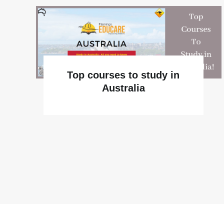
Top courses to study in
Australia