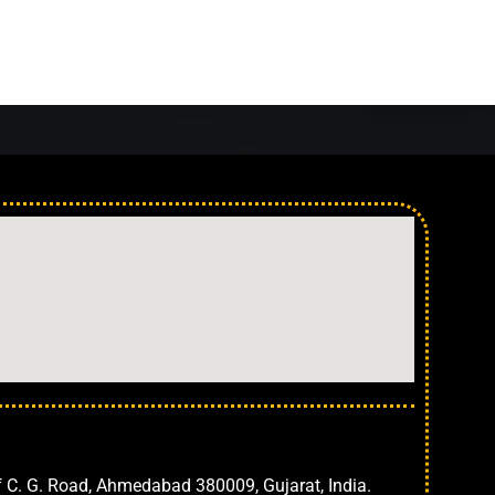
Ahmedabad
f C. G. Road, Ahmedabad 380009, Gujarat, India.