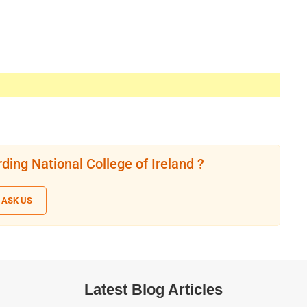
ding National College of Ireland ?
ASK US
Latest Blog Articles