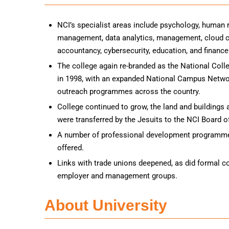
NCI’s specialist areas include psychology, human
management, data analytics, management, cloud co
accountancy, cybersecurity, education, and finance
The college again re-branded as the National Colle
in 1998, with an expanded National Campus Networ
outreach programmes across the country.
College continued to grow, the land and buildings
were transferred by the Jesuits to the NCI Board
A number of professional development programme
offered.
Links with trade unions deepened, as did formal c
employer and management groups.
About University