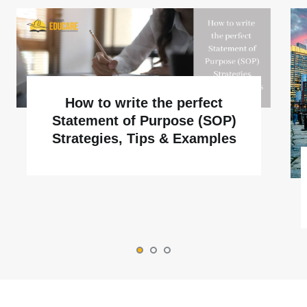
How to write the perfect
Statement of Purpose (SOP)
Strategies, Tips & Examples