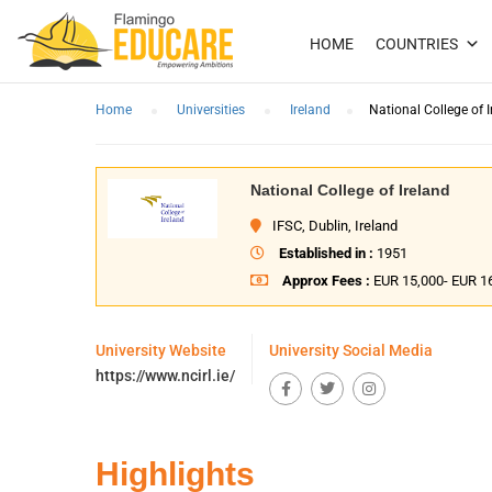
HOME
COUNTRIES
Home
Universities
Ireland
National College of I
National College of Ireland
IFSC, Dublin, Ireland
Established in :
1951
Approx Fees :
EUR 15,000- EUR 1
University Website
University Social Media
https://www.ncirl.ie/
Highlights