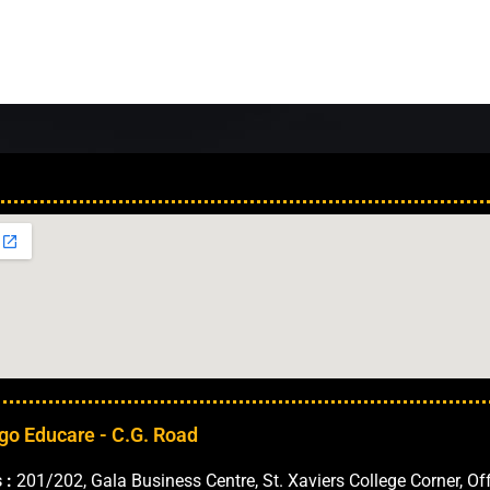
Our Locations in 
go Educare - C.G. Road
 :
201/202, Gala Business Centre, St. Xaviers College Corner, Of