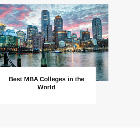
Why
Best MBA Colleges in the
World