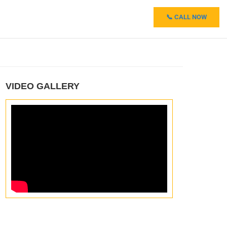
📞 CALL NOW
VIDEO GALLERY