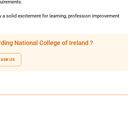
quirements.
 a solid excitement for learning, profession improvement
ding National College of Ireland ?
ASK US