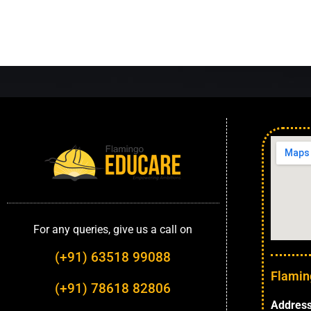
For any queries, give us a call on
(+91) 63518 99088
Flamin
(+91) 78618 82806
Address