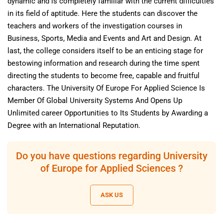
dynamic and is completely familiar with the current difficulties
in its field of aptitude. Here the students can discover the
teachers and workers of the investigation courses in
Business, Sports, Media and Events and Art and Design. At
last, the college considers itself to be an enticing stage for
bestowing information and research during the time spent
directing the students to become free, capable and fruitful
characters. The University Of Europe For Applied Science Is
Member Of Global University Systems And Opens Up
Unlimited career Opportunities to Its Students by Awarding a
Degree with an International Reputation.
Do you have questions regarding University
of Europe for Applied Sciences ?
ASK US