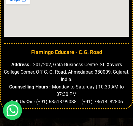
Flamingo Educare - C.G. Road
Address :
201/202, Gala Business Centre, St. Xaviers
College Corner, Off C. G. Road, Ahmedabad 380009, Gujarat,
India.
Counselling Hours :
Monday to Saturday | 10:30 AM to
07:30 PM
Call Us On :
(+91) 63518 99088 (+91) 78618 82806