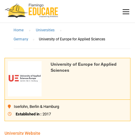
Home
Universities
Germany
University of Europe for Applied Sciences
University of Europe for Applied
Sciences
Iserlohn, Berlin & Hamburg
Established in :
2017
University Website