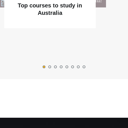
Top courses to study in
Australia