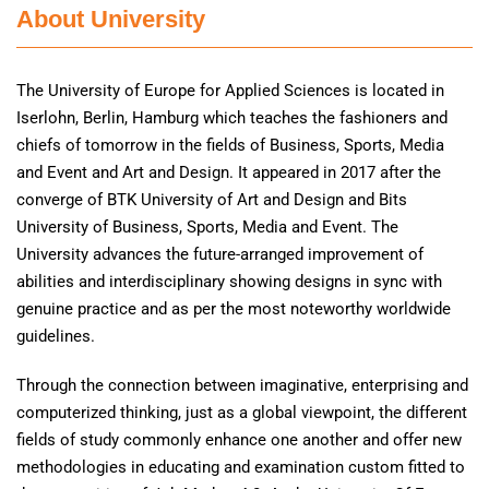
About University
The University of Europe for Applied Sciences is located in
Iserlohn, Berlin, Hamburg which teaches the fashioners and
chiefs of tomorrow in the fields of Business, Sports, Media
and Event and Art and Design. It appeared in 2017 after the
converge of BTK University of Art and Design and Bits
University of Business, Sports, Media and Event. The
University advances the future-arranged improvement of
abilities and interdisciplinary showing designs in sync with
genuine practice and as per the most noteworthy worldwide
guidelines.
Through the connection between imaginative, enterprising and
computerized thinking, just as a global viewpoint, the different
fields of study commonly enhance one another and offer new
methodologies in educating and examination custom fitted to