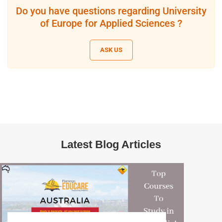
Do you have questions regarding University
of Europe for Applied Sciences ?
ASK US
Latest Blog Articles