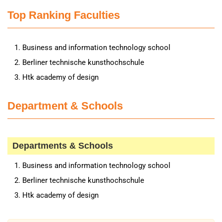
Top Ranking Faculties
Business and information technology school
Berliner technische kunsthochschule
Htk academy of design
Department & Schools
Departments & Schools
Business and information technology school
Berliner technische kunsthochschule
Htk academy of design