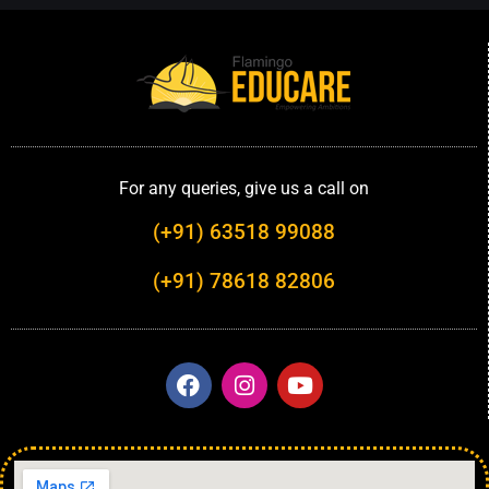
For any queries, give us a call on
(+91) 63518 99088
(+91) 78618 82806