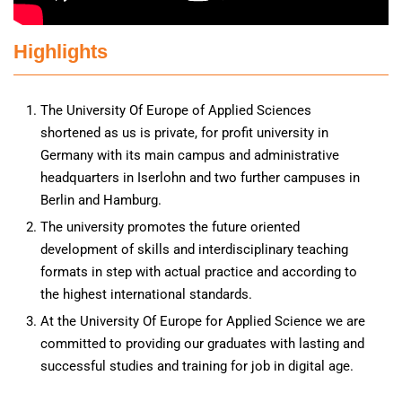
Highlights
The University Of Europe of Applied Sciences
shortened as us is private, for profit university in
Germany with its main campus and administrative
headquarters in Iserlohn and two further campuses in
Berlin and Hamburg.
The university promotes the future oriented
development of skills and interdisciplinary teaching
formats in step with actual practice and according to
the highest international standards.
At the University Of Europe for Applied Science we are
committed to providing our graduates with lasting and
successful studies and training for job in digital age.