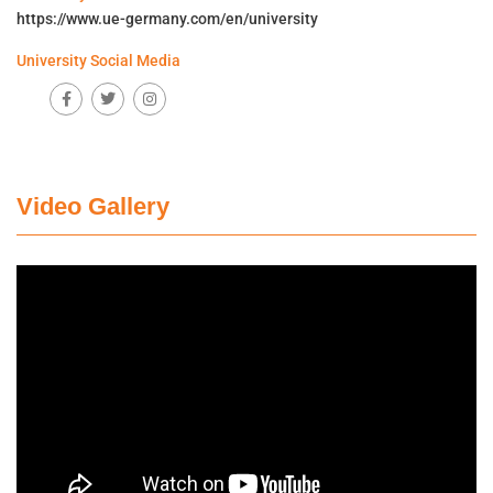
https://www.ue-germany.com/en/university
University Social Media
Video Gallery