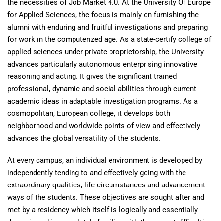
the necessities of Job Market 4.0. At the University Of Europe
for Applied Sciences, the focus is mainly on furnishing the
alumni with enduring and fruitful investigations and preparing
for work in the computerized age. As a state-certify college of
applied sciences under private proprietorship, the University
advances particularly autonomous enterprising innovative
reasoning and acting. It gives the significant trained
professional, dynamic and social abilities through current
academic ideas in adaptable investigation programs. As a
cosmopolitan, European college, it develops both
neighborhood and worldwide points of view and effectively
advances the global versatility of the students.
At every campus, an individual environment is developed by
independently tending to and effectively going with the
extraordinary qualities, life circumstances and advancement
ways of the students. These objectives are sought after and
met by a residency which itself is logically and essentially