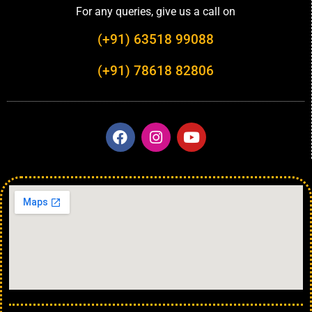
For any queries, give us a call on
(+91) 63518 99088
(+91) 78618 82806