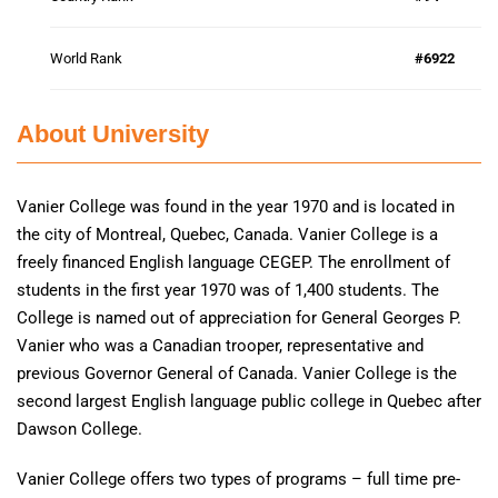
World Rank
#6922
About University
Vanier College was found in the year 1970 and is located in
the city of Montreal, Quebec, Canada. Vanier College is a
freely financed English language CEGEP. The enrollment of
students in the first year 1970 was of 1,400 students. The
College is named out of appreciation for General Georges P.
Vanier who was a Canadian trooper, representative and
previous Governor General of Canada. Vanier College is the
second largest English language public college in Quebec after
Dawson College.
Vanier College offers two types of programs – full time pre-