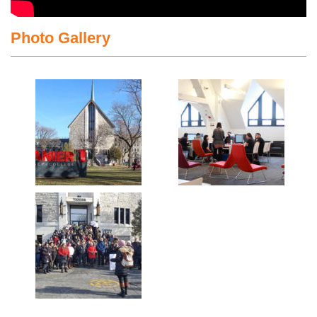
Photo Gallery