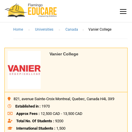
Home
Universities
Canada
Vanier College
Vanier College
821, avenue Sainte-Croix Montreal, Quebec, Canada H4L 3X9
Established in :
1970
Approx Fees :
12,500 CAD - 13,500 CAD
Total No. Of Students :
9200
International Students :
1,500