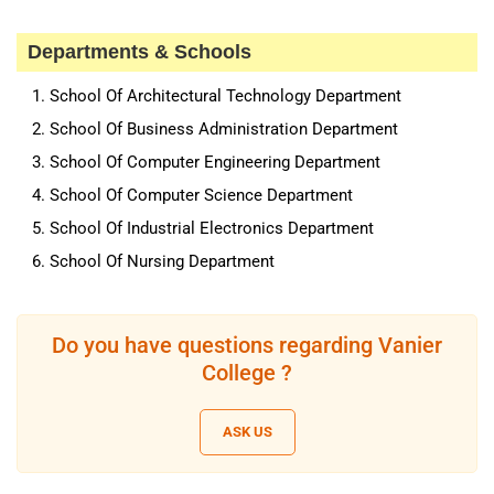
Departments & Schools
School Of Architectural Technology Department
School Of Business Administration Department
School Of Computer Engineering Department
School Of Computer Science Department
School Of Industrial Electronics Department
School Of Nursing Department
Do you have questions regarding Vanier
College ?
ASK US