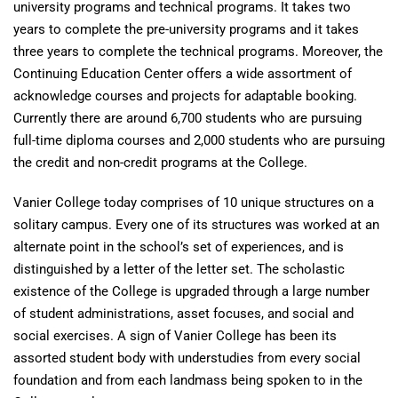
university programs and technical programs. It takes two
years to complete the pre-university programs and it takes
three years to complete the technical programs. Moreover, the
Continuing Education Center offers a wide assortment of
acknowledge courses and projects for adaptable booking.
Currently there are around 6,700 students who are pursuing
full-time diploma courses and 2,000 students who are pursuing
the credit and non-credit programs at the College.
Vanier College today comprises of 10 unique structures on a
solitary campus. Every one of its structures was worked at an
alternate point in the school’s set of experiences, and is
distinguished by a letter of the letter set. The scholastic
existence of the College is upgraded through a large number
of student administrations, asset focuses, and social and
social exercises. A sign of Vanier College has been its
assorted student body with understudies from every social
foundation and from each landmass being spoken to in the