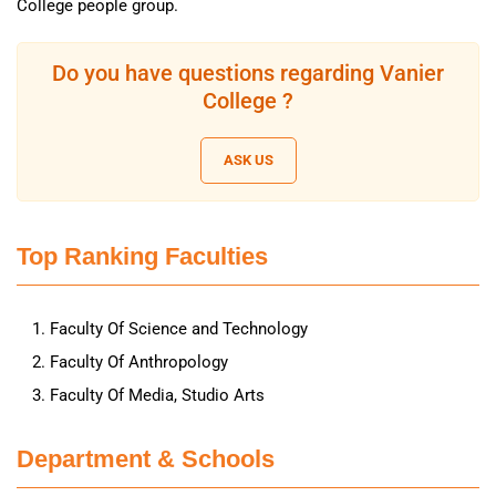
College people group.
Do you have questions regarding Vanier
College ?
ASK US
Top Ranking Faculties
Faculty Of Science and Technology
Faculty Of Anthropology
Faculty Of Media, Studio Arts
Department & Schools