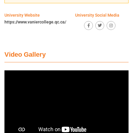
University Website
University Social Media
https://www.vaniercollege.qc.ca/
Video Gallery