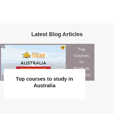
Latest Blog Articles
Top courses to study in
Australia