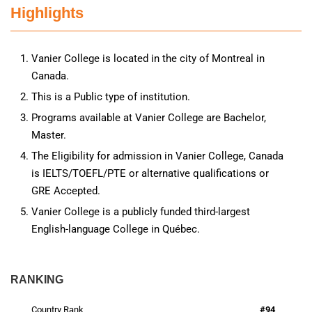
Highlights
Vanier College is located in the city of Montreal in
Canada.
This is a Public type of institution.
Programs available at Vanier College are Bachelor,
Master.
The Eligibility for admission in Vanier College, Canada
is IELTS/TOEFL/PTE or alternative qualifications or
GRE Accepted.
Vanier College is a publicly funded third-largest
English-language College in Québec.
RANKING
Country Rank
#94