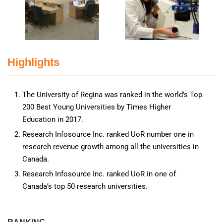
Highlights
The University of Regina was ranked in the world’s Top
200 Best Young Universities by Times Higher
Education in 2017.
Research Infosource Inc. ranked UoR number one in
research revenue growth among all the universities in
Canada.
Research Infosource Inc. ranked UoR in one of
Canada’s top 50 research universities.