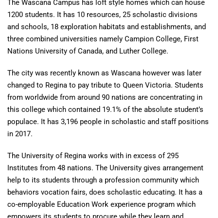
The Wascana Campus has loft style homes which can house
1200 students. It has 10 resources, 25 scholastic divisions
and schools, 18 exploration habitats and establishments, and
three combined universities namely Campion College, First
Nations University of Canada, and Luther College.
The city was recently known as Wascana however was later
changed to Regina to pay tribute to Queen Victoria. Students
from worldwide from around 90 nations are concentrating in
this college which contained 19.1% of the absolute student’s
populace. It has 3,196 people in scholastic and staff positions
in 2017.
The University of Regina works with in excess of 295
Institutes from 48 nations. The University gives arrangement
help to its students through a profession community which
behaviors vocation fairs, does scholastic educating. It has a
co-employable Education Work experience program which
empowers its students to procure while they learn and