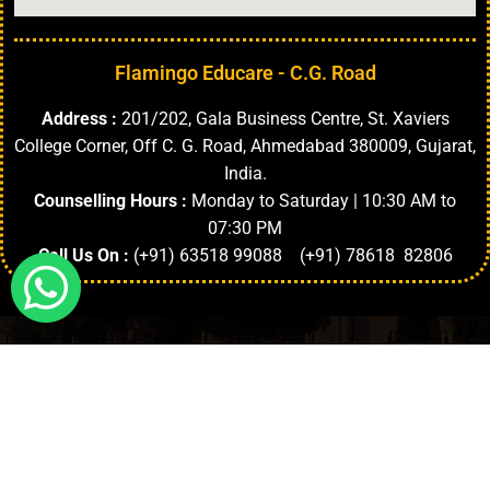
Flamingo Educare - C.G. Road
Address :
201/202, Gala Business Centre, St. Xaviers
College Corner, Off C. G. Road, Ahmedabad 380009, Gujarat,
India.
Counselling Hours :
Monday to Saturday | 10:30 AM to
07:30 PM
Call Us On :
(+91) 63518 99088 (+91) 78618 82806
Highlights
About University
Top Faculties
Departments
Copyright © 2024. | All Rights Reserved.