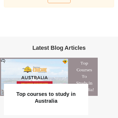
Latest Blog Articles
Top courses to study in
Australia