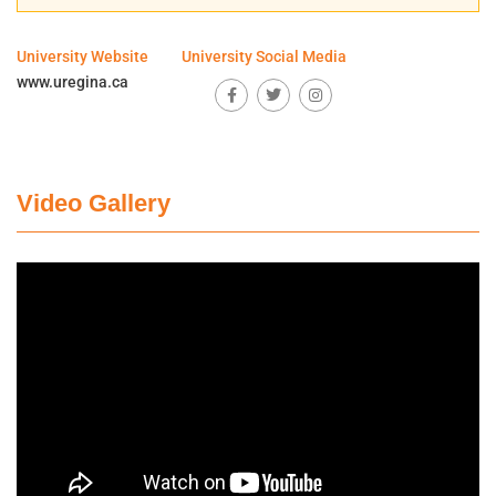
University Website
University Social Media
www.uregina.ca
Video Gallery