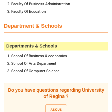
Faculty Of Business Administration
Faculty Of Education
Department & Schools
Departments & Schools
School Of Business & economics
School Of Arts Department
School Of Computer Science
Do you have questions regarding University
of Regina ?
ASK US