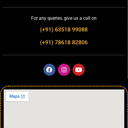
For any queries, give us a call on
(+91) 63518 99088
(+91) 78618 82806