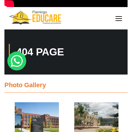
Photo Gallery