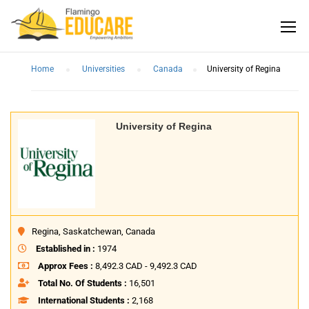
Home
Universities
Canada
University of Regina
University of Regina
Regina, Saskatchewan, Canada
Established in :
1974
Approx Fees :
8,492.3 CAD - 9,492.3 CAD
Total No. Of Students :
16,501
International Students :
2,168