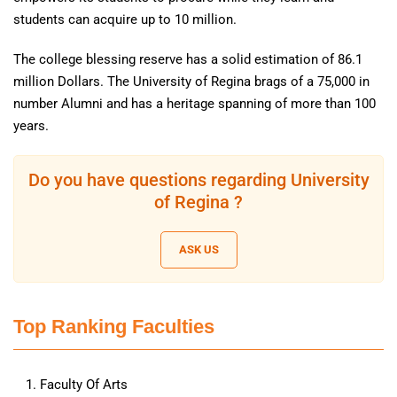
students can acquire up to 10 million.
The college blessing reserve has a solid estimation of 86.1
million Dollars. The University of Regina brags of a 75,000 in
number Alumni and has a heritage spanning of more than 100
years.
Do you have questions regarding University
of Regina ?
ASK US
Top Ranking Faculties
Faculty Of Arts