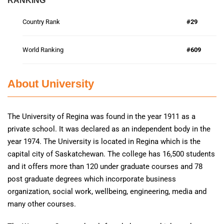
RANKING
Country Rank
#29
World Ranking
#609
About University
The University of Regina was found in the year 1911 as a
private school. It was declared as an independent body in the
year 1974. The University is located in Regina which is the
capital city of Saskatchewan. The college has 16,500 students
and it offers more than 120 under graduate courses and 78
post graduate degrees which incorporate business
organization, social work, wellbeing, engineering, media and
many other courses.