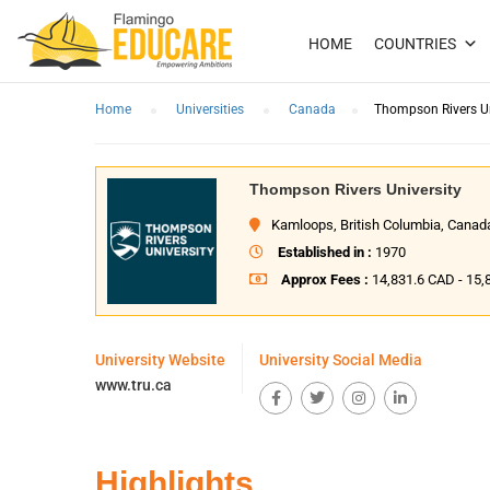
HOME
COUNTRIES
Home
Universities
Canada
Thompson Rivers Un
Thompson Rivers University
Kamloops, British Columbia, Canad
Established in :
1970
Approx Fees :
14,831.6 CAD - 15
University Website
University Social Media
www.tru.ca
Highlights