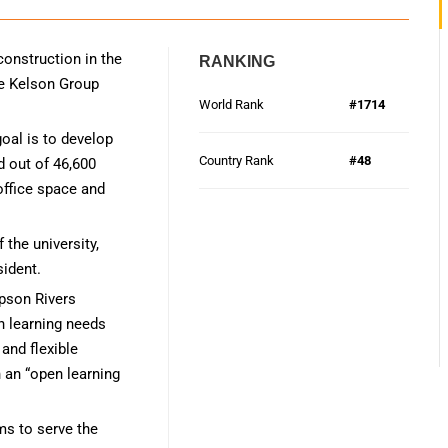
construction in the
RANKING
he Kelson Group
World Rank
#1714
oal is to develop
Country Rank
#48
d out of 46,600
 office space and
 the university,
sident.
mpson Rivers
n learning needs
and flexible
h an “open learning
ms to serve the