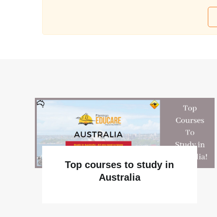
Top courses to study in
Australia