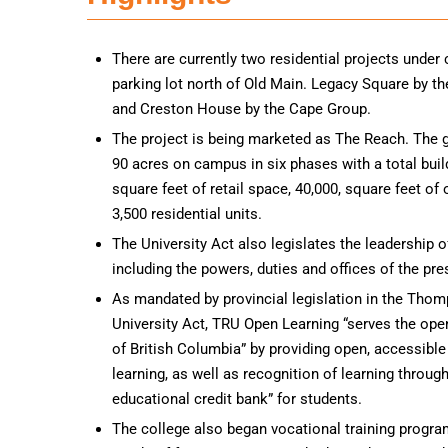
There are currently two residential projects under 
parking lot north of Old Main. Legacy Square by t
and Creston House by the Cape Group.
The project is being marketed as The Reach. The g
90 acres on campus in six phases with a total buil
square feet of retail space, 40,000, square feet of
3,500 residential units.
The University Act also legislates the leadership of
including the powers, duties and offices of the pre
As mandated by provincial legislation in the Tho
University Act, TRU Open Learning “serves the ope
of British Columbia” by providing open, accessible 
learning, as well as recognition of learning throug
educational credit bank” for students.
The college also began vocational training progra