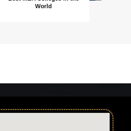
World
Ahmedabad