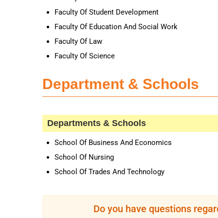
Faculty Of Student Development
Faculty Of Education And Social Work
Faculty Of Law
Faculty Of Science
Department & Schools
Departments & Schools
School Of Business And Economics
School Of Nursing
School Of Trades And Technology
Do you have questions regar