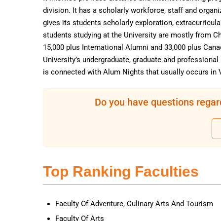
division. It has a scholarly workforce, staff and orga
gives its students scholarly exploration, extracurricul
students studying at the University are mostly from Ch
15,000 plus International Alumni and 33,000 plus Ca
University’s undergraduate, graduate and professiona
is connected with Alum Nights that usually occurs in 
Do you have questions regar
Top Ranking Faculties
Faculty Of Adventure, Culinary Arts And Tourism
Faculty Of Arts