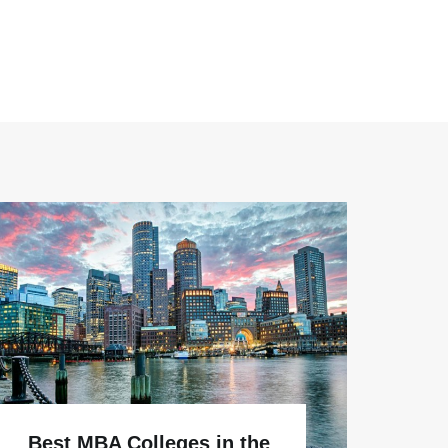
Why
Best MBA Colleges in the