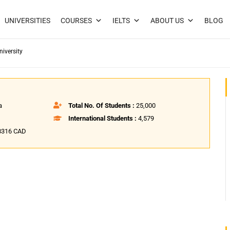
UNIVERSITIES
COURSES
IELTS
ABOUT US
BLOG
iversity
a
Total No. Of Students :
25,000
International Students :
4,579
,8316 CAD