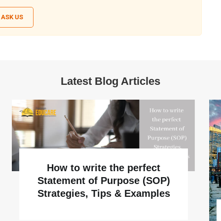
ASK US
Latest Blog Articles
How to write the perfect
Statement of Purpose (SOP)
Strategies, Tips & Examples