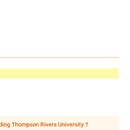
ding Thompson Rivers University ?