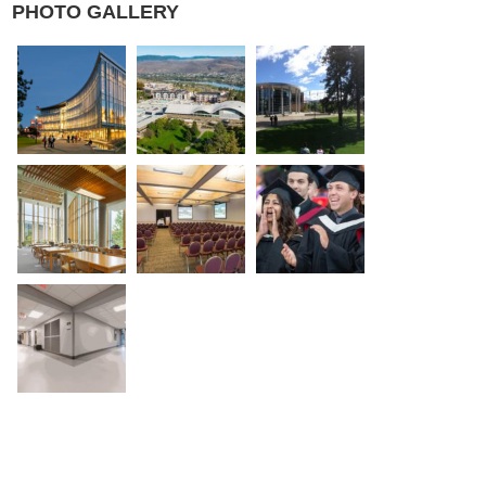
PHOTO GALLERY