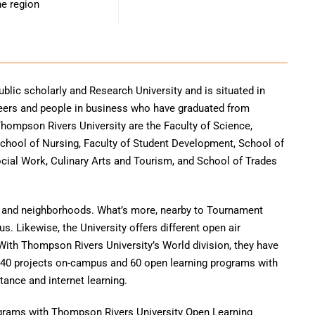
he region
blic scholarly and Research University and is situated in
neers and people in business who have graduated from
hompson Rivers University are the Faculty of Science,
 School of Nursing, Faculty of Student Development, School of
ial Work, Culinary Arts and Tourism, and School of Trades
ns and neighborhoods. What’s more, nearby to Tournament
s. Likewise, the University offers different open air
With Thompson Rivers University’s World division, they have
140 projects on-campus and 60 open learning programs with
tance and internet learning.
rograms with Thompson Rivers University Open Learning