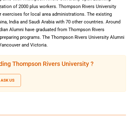
nization of 2000 plus workers. Thompson Rivers University
ar exercises for local area administrations. The existing
ina, India and Saudi Arabia with 70 other countries. Around
nadian Alumni have graduated from Thompson Rivers
l preparing programs. The Thompson Rivers University Alumni
Vancouver and Victoria.
ding Thompson Rivers University ?
ASK US