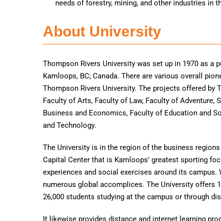
needs of forestry, mining, and other industries in t
About University
Thompson Rivers University was set up in 1970 as a pu
Kamloops, BC; Canada. There are various overall pio
Thompson Rivers University. The projects offered by T
Faculty of Arts, Faculty of Law, Faculty of Adventure,
Business and Economics, Faculty of Education and Soc
and Technology.
The University is in the region of the business regio
Capital Center that is Kamloops’ greatest sporting focu
experiences and social exercises around its campus. 
numerous global accomplices. The University offers 
26,000 students studying at the campus or through dis
It likewise provides distance and internet learning p