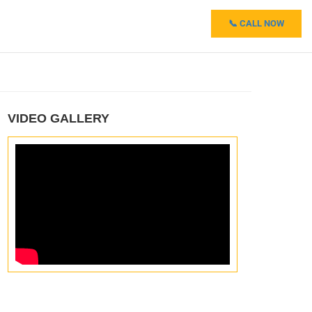
📞 CALL NOW
VIDEO GALLERY