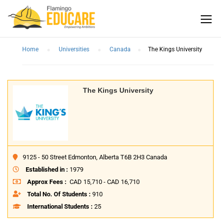
Home
Universities
Canada
The Kings University
The Kings University
9125 - 50 Street Edmonton, Alberta T6B 2H3 Canada
Established in :
1979
Approx Fees :
CAD 15,710 - CAD 16,710
Total No. Of Students :
910
International Students :
25