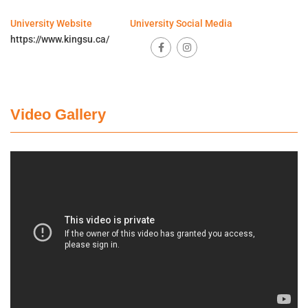
University Website
University Social Media
https://www.kingsu.ca/
Video Gallery