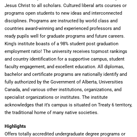
Jesus Christ to all scholars. Cultured liberal arts courses or
programs open students to new ideas and interconnected
disciplines. Programs are instructed by world class and
countries award-winning and experienced professors and
ready pupils well for graduate programs and future careers.
King’s institute boasts of a 98% student post graduation
employment ratio! The university receives topmost rankings
and country identification for a supportive campus, student
faculty engagement, and excellent education. All diplomas,
bachelor and certificate programs are nationally identify and
fully authorized by the Government of Alberta, Universities
Canada, and various other institutions, organizations, and
specialist organizations or institutes. The institute
acknowledges that it’s campus is situated on Treaty 6 territory,
the traditional home of many native societies.
Highlights
Offers totally accredited undergraduate degree programs or