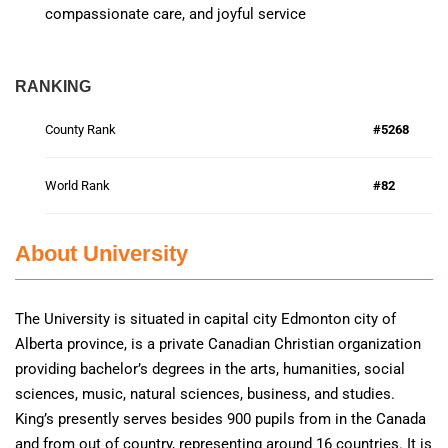
compassionate care, and joyful service
RANKING
County Rank
#5268
World Rank
#82
About University
The University is situated in capital city Edmonton city of
Alberta province, is a private Canadian Christian organization
providing bachelor’s degrees in the arts, humanities, social
sciences, music, natural sciences, business, and studies.
King’s presently serves besides 900 pupils from in the Canada
and from out of country, representing around 16 countries. It is