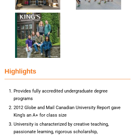
Highlights
Provides fully accredited undergraduate degree
programs
2012 Globe and Mail Canadian University Report gave
King’s an A+ for class size
University is characterized by creative teaching,
passionate learning, rigorous scholarship,