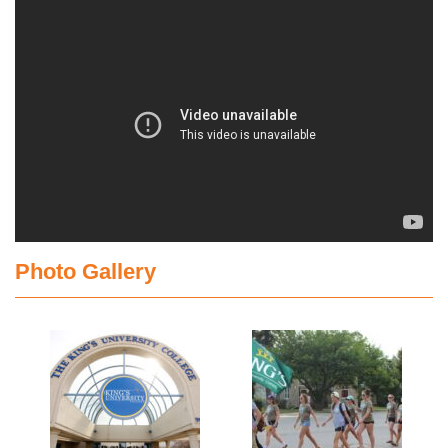
Photo Gallery