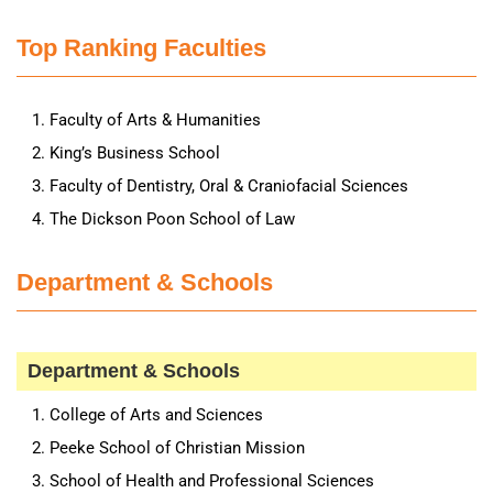
Top Ranking Faculties
Faculty of Arts & Humanities
King’s Business School
Faculty of Dentistry, Oral & Craniofacial Sciences
The Dickson Poon School of Law
Department & Schools
Department & Schools
College of Arts and Sciences
Peeke School of Christian Mission
School of Health and Professional Sciences