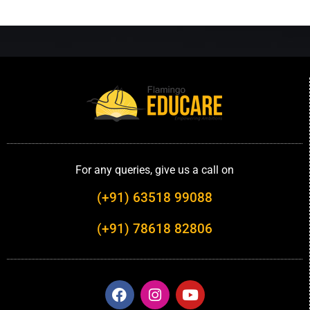
For any queries, give us a call on
(+91) 63518 99088
(+91) 78618 82806