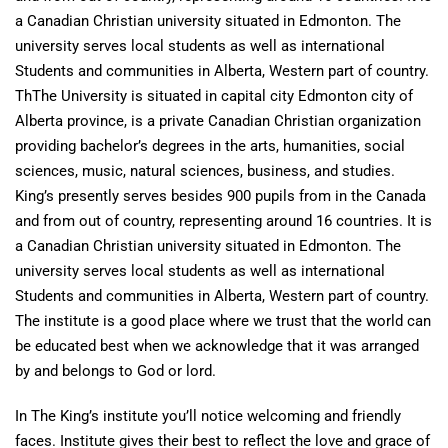
a Canadian Christian university situated in Edmonton. The
university serves local students as well as international
Students and communities in Alberta, Western part of country.
ThThe University is situated in capital city Edmonton city of
Alberta province, is a private Canadian Christian organization
providing bachelor’s degrees in the arts, humanities, social
sciences, music, natural sciences, business, and studies.
King’s presently serves besides 900 pupils from in the Canada
and from out of country, representing around 16 countries. It is
a Canadian Christian university situated in Edmonton. The
university serves local students as well as international
Students and communities in Alberta, Western part of country.
The institute is a good place where we trust that the world can
be educated best when we acknowledge that it was arranged
by and belongs to God or lord.
In The King’s institute you’ll notice welcoming and friendly
faces. Institute gives their best to reflect the love and grace of