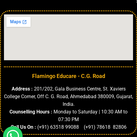
Flamingo Educare - C.G. Road
Address :
201/202, Gala Business Centre, St. Xaviers
College Corner, Off C. G. Road, Ahmedabad 380009, Gujarat,
India.
Counselling Hours :
Monday to Saturday | 10:30 AM to
07:30 PM
Call Us On :
(+91) 63518 99088 (+91) 78618 82806