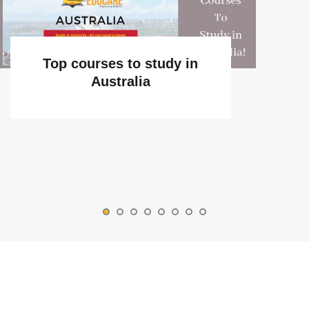
Top courses to study in
Australia