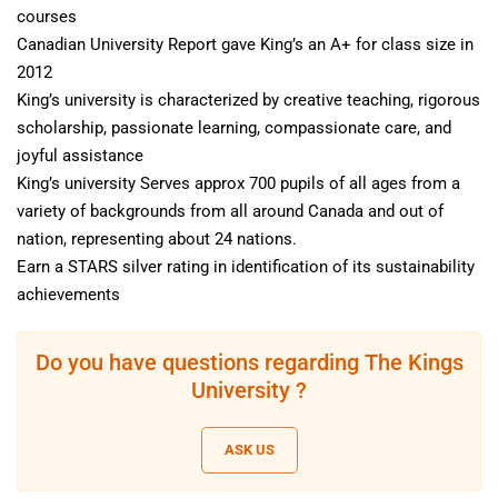
courses
Canadian University Report gave King’s an A+ for class size in
2012
King’s university is characterized by creative teaching, rigorous
scholarship, passionate learning, compassionate care, and
joyful assistance
King’s university Serves approx 700 pupils of all ages from a
variety of backgrounds from all around Canada and out of
nation, representing about 24 nations.
Earn a STARS silver rating in identification of its sustainability
achievements
Do you have questions regarding The Kings
University ?
ASK US