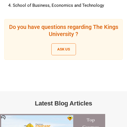
School of Business, Economics and Technology
Do you have questions regarding The Kings
University ?
ASK US
Latest Blog Articles