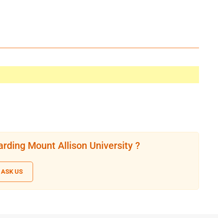
rding Mount Allison University ?
ASK US