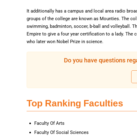
It additionally has a campus and local area radio broa
groups of the college are known as Mounties. The coll
swimming, badminton, soccer, b-ball and volleyball. Th
Empire to give a four year certification to a lady. Th
who later won Nobel Prize in science.
Do you have questions rega
Top Ranking Faculties
Faculty Of Arts
Faculty Of Social Sciences