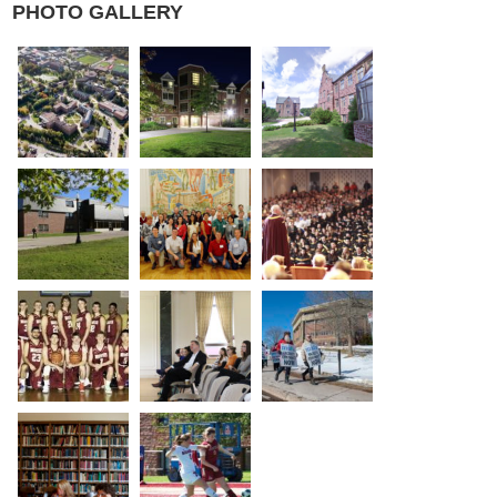
PHOTO GALLERY