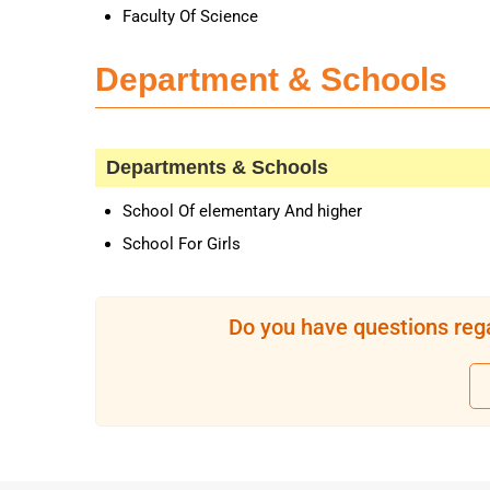
Faculty Of Science
Department & Schools
Departments & Schools
School Of elementary And higher
School For Girls
Do you have questions rega