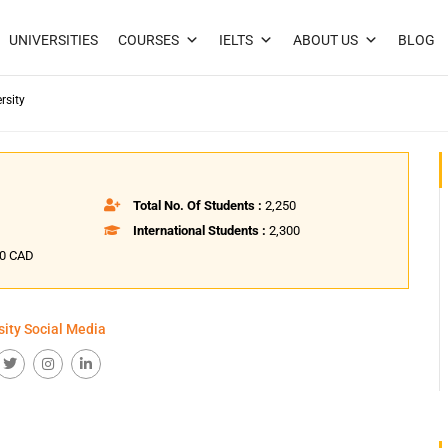
UNIVERSITIES
COURSES
IELTS
ABOUT US
BLOG
rsity
Total No. Of Students :
2,250
International Students :
2,300
50 CAD
sity Social Media