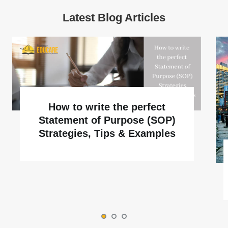
Latest Blog Articles
How to write the perfect
Statement of Purpose (SOP)
Strategies, Tips & Examples