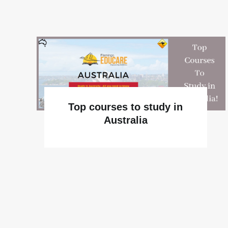
Top courses to study in
Australia