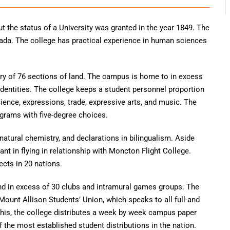
t the status of a University was granted in the year 1849. The
nada. The college has practical experience in human sciences
tory of 76 sections of land. The campus is home to in excess
identities. The college keeps a student personnel proportion
science, expressions, trade, expressive arts, and music. The
ograms with five-degree choices.
natural chemistry, and declarations in bilingualism. Aside
cant in flying in relationship with Moncton Flight College.
ects in 20 nations.
nd in excess of 30 clubs and intramural games groups. The
Mount Allison Students’ Union, which speaks to all full-and
his, the college distributes a week by week campus paper
the most established student distributions in the nation.