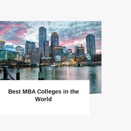
Why
Best MBA Colleges in the
World