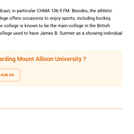
dcast, in particular CHMA 106.9 FM. Besides, the athletic
ege offers occasions to enjoy sports, including hockey,
e college is known to be the main college in the British
e college used to have James B. Sumner as a showing individual
rding Mount Allison University ?
ASK US