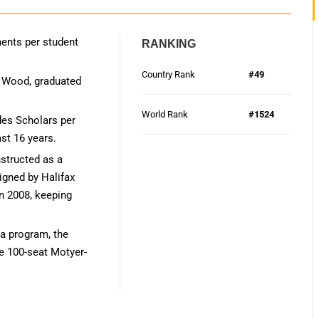
ents per student
RANKING
Country Rank
#49
h Wood, graduated
World Rank
#1524
des Scholars per
ast 16 years.
structed as a
gned by Halifax
in 2008, keeping
a program, the
he 100-seat Motyer-