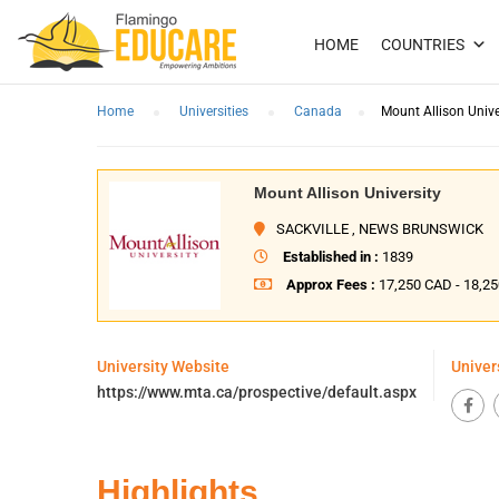
HOME
COUNTRIES
Home
Universities
Canada
Mount Allison Unive
Mount Allison University
SACKVILLE , NEWS BRUNSWICK
Established in :
1839
Approx Fees :
17,250 CAD - 18,2
University Website
Univer
https://www.mta.ca/prospective/default.aspx
Highlights