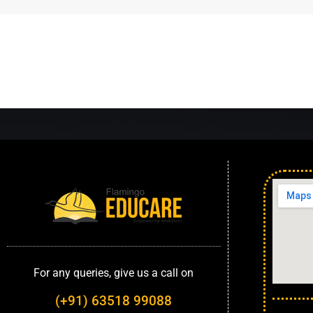
For any queries, give us a call on
(+91) 63518 99088