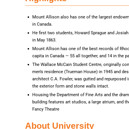
Mount Allison also has one of the largest endowm
in Canada.
He first two students, Howard Sprague and Josia
in May 1863.
Mount Allison has one of the best records of Rho
capita in Canada — 55 all together, and 14 in the p
The Wallace McCain Student Centre, originally con
men’s residence (Trueman House) in 1945 and desi
architect C.A. Fowler, was gutted and repurposed 
the exterior form and stone walls intact.
Housing the Department of Fine Arts and the dram
building features art studios, a large atrium, and t
Fancy Theatre
About University