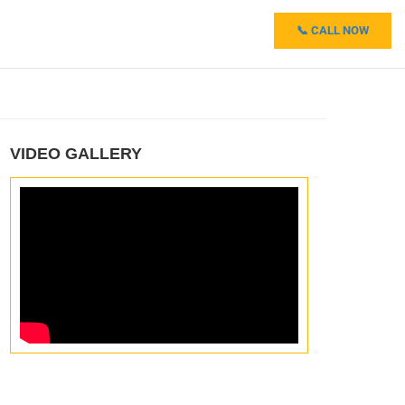
📞 CALL NOW
VIDEO GALLERY