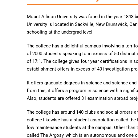
Mount Allison University was found in the year 1843 bu
University is located in Sackville, New Brunswick, Ca
schooling at the undergrad level.
The college has a delightful campus involving a terri
of 2000 students speaking to in excess of 50 distinct 
of 17:1. The college gives four year certifications in 
establishment offers in excess of 40 investigation pr
It offers graduate degrees in science and science and 
from this, it offers a program in science with a signifi
Also, students are offered 31 examination abroad proj
The college has around 140 clubs and social orders a
college likewise has a student association called the 
low maintenance students at the campus. Other than t
called The Argosy, which is an autonomous and one of 