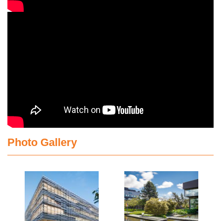
Photo Gallery