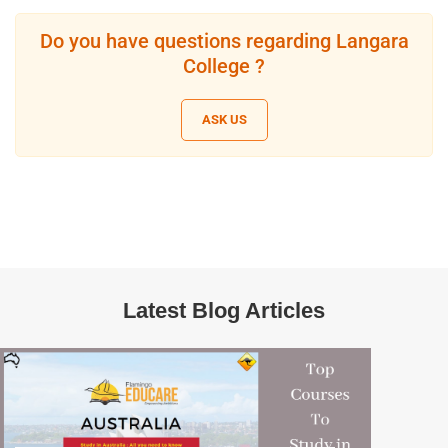
Do you have questions regarding Langara
College ?
ASK US
Latest Blog Articles