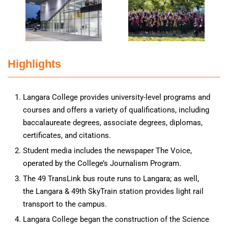
Highlights
Langara College provides university-level programs and
courses and offers a variety of qualifications, including
baccalaureate degrees, associate degrees, diplomas,
certificates, and citations.
Student media includes the newspaper The Voice,
operated by the College’s Journalism Program.
The 49 TransLink bus route runs to Langara; as well,
the Langara & 49th SkyTrain station provides light rail
transport to the campus.
Langara College began the construction of the Science