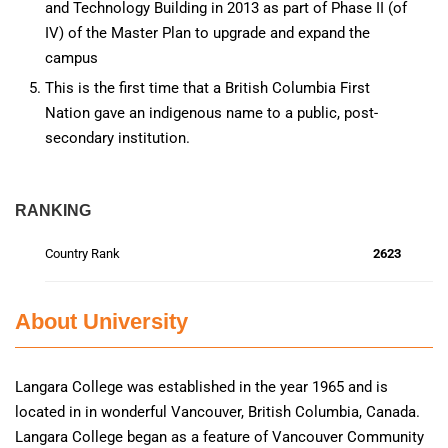
and Technology Building in 2013 as part of Phase II (of
IV) of the Master Plan to upgrade and expand the
campus
This is the first time that a British Columbia First
Nation gave an indigenous name to a public, post-
secondary institution.
RANKING
Country Rank
2623
About University
Langara College was established in the year 1965 and is
located in in wonderful Vancouver, British Columbia, Canada.
Langara College began as a feature of Vancouver Community