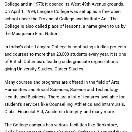
College and in 1970; it opened its West 49th Avenue grounds.
On April 1, 1994, Langara College was set up as a free open
school under the Provincial College and Institute Act. The
College is also called place of lessons, a name given to us by
the Musqueam First Nation.
In today’s date, Langara College is continuing studies projects
and courses to more than 23,000 students every year. It is one
of British Columbia’s leading undergraduate organizations
giving University Studies, Career Studies.
Many courses and programs are offered in the field of Arts,
Humanities and Social Sciences, Science and Technology,
Health, and Business. There are a lot of features available for
student’s services like Counselling, Athletics and Intramurals,
Clubs, Financial Aid, Academic Integrity, and many more.
The College campus has various facilities like Bookstore,