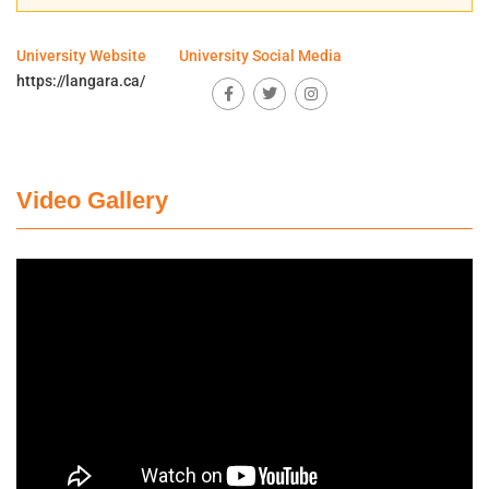
University Website
University Social Media
https://langara.ca/
Video Gallery