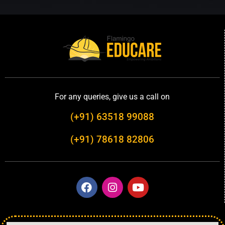
For any queries, give us a call on
(+91) 63518 99088
(+91) 78618 82806