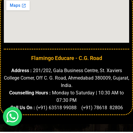
Flamingo Educare - C.G. Road
Address :
201/202, Gala Business Centre, St. Xaviers
College Corner, Off C. G. Road, Ahmedabad 380009, Gujarat,
India.
Counselling Hours :
Monday to Saturday | 10:30 AM to
07:30 PM
Call Us On :
(+91) 63518 99088 (+91) 78618 82806