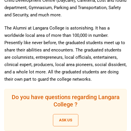
Child Development Centre (Daycare), Cafeteria, Lost and found
department, Gymnasium, Parking and Transportation, Safety
and Security, and much more.
The Alumni at Langara College is astonishing. It has a
worldwide local area of more than 100,000 in number.
Presently like never before, the graduated students meet up to
share their abilities and encounters. The graduated students
are columnists, entrepreneurs, local officials, entertainers,
clinical expert, producers, local area pioneers, social dissident,
and a whole lot more. All the graduated students are doing
their own part to guard the college networks.
Do you have questions regarding Langara
College ?
ASK US