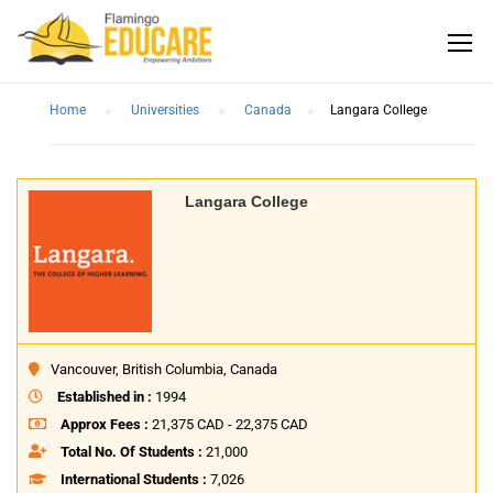
Home
Universities
Canada
Langara College
Langara College
Vancouver, British Columbia, Canada
Established in :
1994
Approx Fees :
21,375 CAD - 22,375 CAD
Total No. Of Students :
21,000
International Students :
7,026