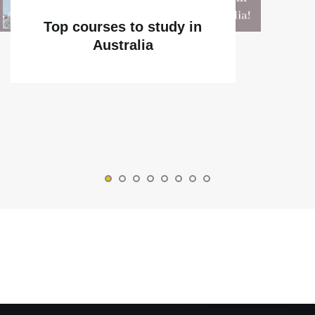
Top courses to study in
Australia