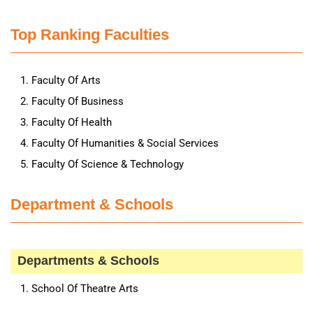
Top Ranking Faculties
Faculty Of Arts
Faculty Of Business
Faculty Of Health
Faculty Of Humanities & Social Services
Faculty Of Science & Technology
Department & Schools
Departments & Schools
School Of Theatre Arts