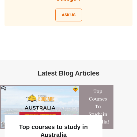
ASK US
Latest Blog Articles
Top courses to study in
Australia