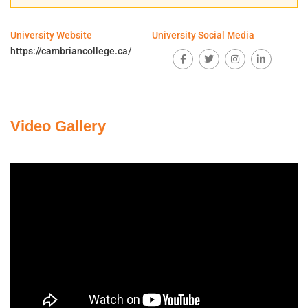
University Website
University Social Media
https://cambriancollege.ca/
Video Gallery