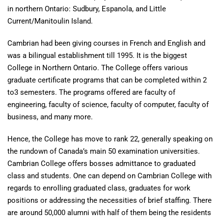
in northern Ontario: Sudbury, Espanola, and Little
Current/Manitoulin Island.
Cambrian had been giving courses in French and English and
was a bilingual establishment till 1995. It is the biggest
College in Northern Ontario. The College offers various
graduate certificate programs that can be completed within 2
to3 semesters. The programs offered are faculty of
engineering, faculty of science, faculty of computer, faculty of
business, and many more.
Hence, the College has move to rank 22, generally speaking on
the rundown of Canada’s main 50 examination universities.
Cambrian College offers bosses admittance to graduated
class and students. One can depend on Cambrian College with
regards to enrolling graduated class, graduates for work
positions or addressing the necessities of brief staffing. There
are around 50,000 alumni with half of them being the residents