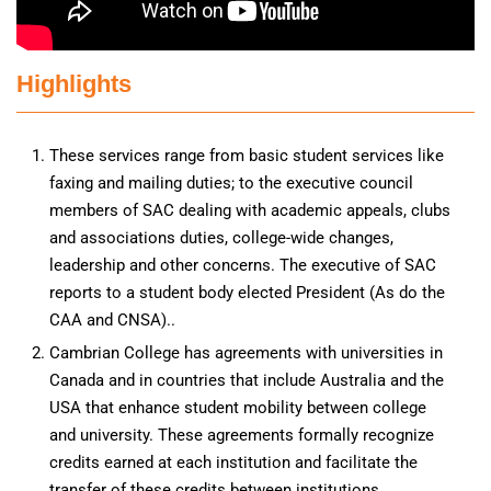
Highlights
These services range from basic student services like
faxing and mailing duties; to the executive council
members of SAC dealing with academic appeals, clubs
and associations duties, college-wide changes,
leadership and other concerns. The executive of SAC
reports to a student body elected President (As do the
CAA and CNSA)..
Cambrian College has agreements with universities in
Canada and in countries that include Australia and the
USA that enhance student mobility between college
and university. These agreements formally recognize
credits earned at each institution and facilitate the
transfer of these credits between institutions.