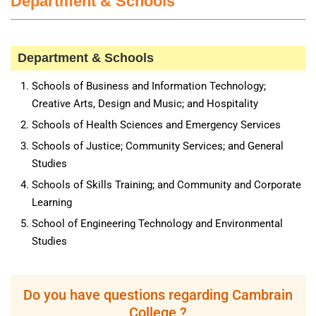
Department & Schools
Department & Schools
Schools of Business and Information Technology;
Creative Arts, Design and Music; and Hospitality
Schools of Health Sciences and Emergency Services
Schools of Justice; Community Services; and General
Studies
Schools of Skills Training; and Community and Corporate
Learning
School of Engineering Technology and Environmental
Studies
Do you have questions regarding Cambrain
College ?