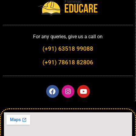
For any queries, give us a call on
(+91) 63518 99088
(+91) 78618 82806