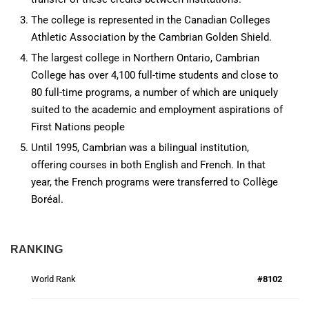
The college is represented in the Canadian Colleges
Athletic Association by the Cambrian Golden Shield.
The largest college in Northern Ontario, Cambrian
College has over 4,100 full-time students and close to
80 full-time programs, a number of which are uniquely
suited to the academic and employment aspirations of
First Nations people
Until 1995, Cambrian was a bilingual institution,
offering courses in both English and French. In that
year, the French programs were transferred to Collège
Boréal.
RANKING
World Rank
#8102