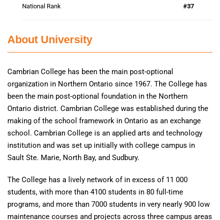
National Rank
#37
About University
Cambrian College has been the main post-optional
organization in Northern Ontario since 1967. The College has
been the main post-optional foundation in the Northern
Ontario district. Cambrian College was established during the
making of the school framework in Ontario as an exchange
school. Cambrian College is an applied arts and technology
institution and was set up initially with college campus in
Sault Ste. Marie, North Bay, and Sudbury.
The College has a lively network of in excess of 11 000
students, with more than 4100 students in 80 full-time
programs, and more than 7000 students in very nearly 900 low
maintenance courses and projects across three campus areas