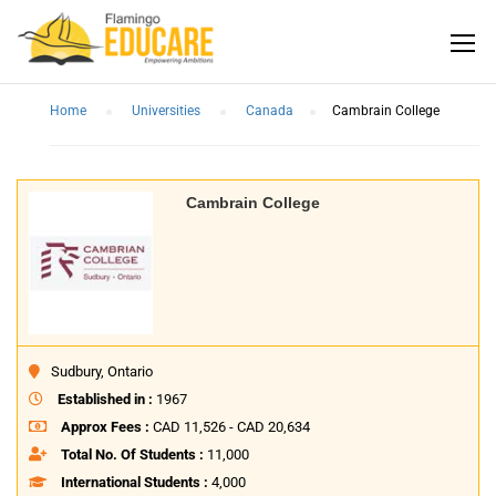
Home
Universities
Canada
Cambrain College
Cambrain College
Sudbury, Ontario
Established in :
1967
Approx Fees :
CAD 11,526 - CAD 20,634
Total No. Of Students :
11,000
International Students :
4,000