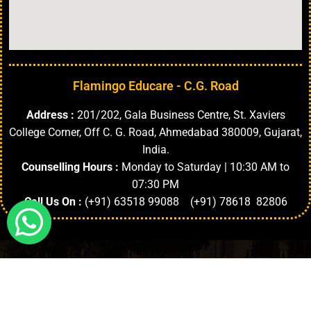
Flamingo Educare - C.G. Road
Address :
201/202, Gala Business Centre, St. Xaviers
College Corner, Off C. G. Road, Ahmedabad 380009, Gujarat,
India.
Counselling Hours :
Monday to Saturday | 10:30 AM to
07:30 PM
Call Us On :
(+91) 63518 99088 (+91) 78618 82806
Highlights
About University
Top Faculties
Departments
Copyright © 2024. | All Rights Reserved.