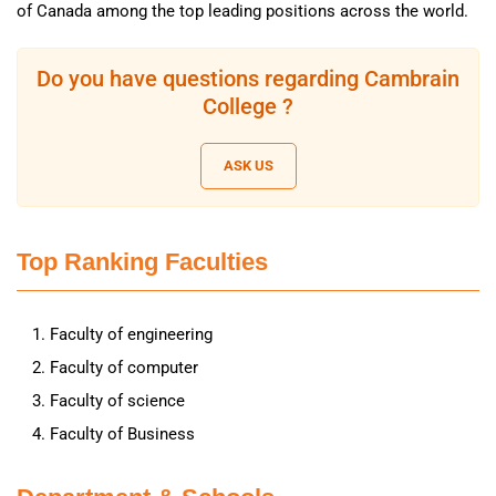
of Canada among the top leading positions across the world.
Do you have questions regarding Cambrain
College ?
ASK US
Top Ranking Faculties
Faculty of engineering
Faculty of computer
Faculty of science
Faculty of Business