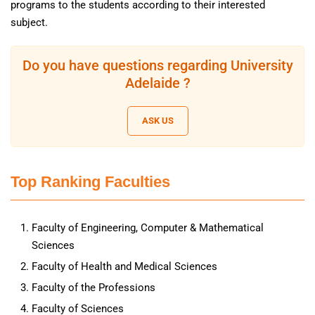
programs to the students according to their interested
subject.
Do you have questions regarding University
Adelaide ?
ASK US
Top Ranking Faculties
Faculty of Engineering, Computer & Mathematical
Sciences
Faculty of Health and Medical Sciences
Faculty of the Professions
Faculty of Sciences