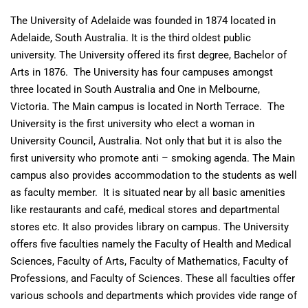
The University of Adelaide was founded in 1874 located in
Adelaide, South Australia. It is the third oldest public
university. The University offered its first degree, Bachelor of
Arts in 1876. The University has four campuses amongst
three located in South Australia and One in Melbourne,
Victoria. The Main campus is located in North Terrace. The
University is the first university who elect a woman in
University Council, Australia. Not only that but it is also the
first university who promote anti – smoking agenda. The Main
campus also provides accommodation to the students as well
as faculty member. It is situated near by all basic amenities
like restaurants and café, medical stores and departmental
stores etc. It also provides library on campus. The University
offers five faculties namely the Faculty of Health and Medical
Sciences, Faculty of Arts, Faculty of Mathematics, Faculty of
Professions, and Faculty of Sciences. These all faculties offer
various schools and departments which provides vide range of