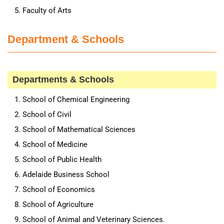
Faculty of Arts
Department & Schools
Departments & Schools
School of Chemical Engineering
School of Civil
School of Mathematical Sciences
School of Medicine
School of Public Health
Adelaide Business School
School of Economics
School of Agriculture
School of Animal and Veterinary Sciences.