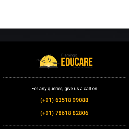
For any queries, give us a call on
(+91) 63518 99088
(+91) 78618 82806