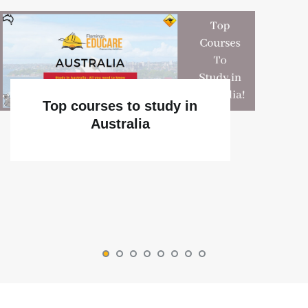
Top courses to study in
Australia