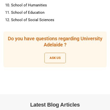
School of Humanities
School of Education
School of Social Sciences
Do you have questions regarding University
Adelaide ?
ASK US
Latest Blog Articles