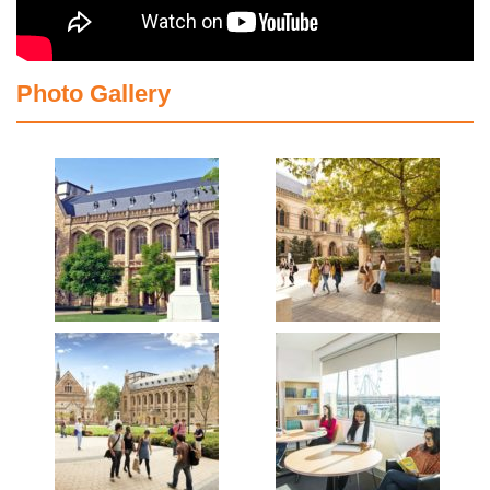
Photo Gallery