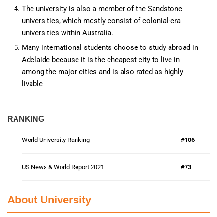
The university is also a member of the Sandstone
universities, which mostly consist of colonial-era
universities within Australia.
Many international students choose to study abroad in
Adelaide because it is the cheapest city to live in
among the major cities and is also rated as highly
livable
RANKING
World University Ranking
#106
US News & World Report 2021
#73
About University