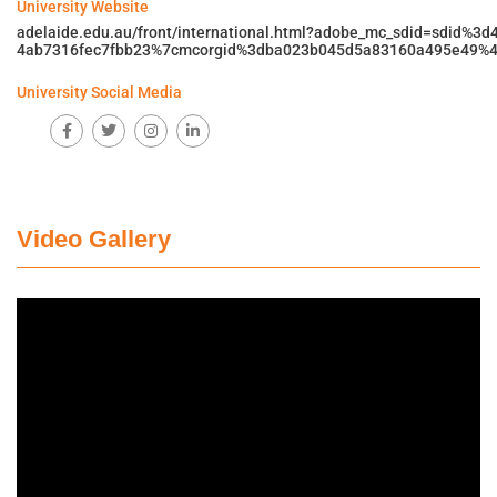
University Website
adelaide.edu.au/front/international.html?adobe_mc_sdid=sdid%3
4ab7316fec7fbb23%7cmcorgid%3dba023b045d5a83160a495e49%4
University Social Media
Video Gallery