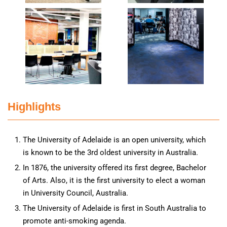
Highlights
The University of Adelaide is an open university, which
is known to be the 3rd oldest university in Australia.
In 1876, the university offered its first degree, Bachelor
of Arts. Also, it is the first university to elect a woman
in University Council, Australia.
The University of Adelaide is first in South Australia to
promote anti-smoking agenda.