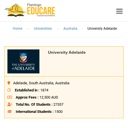
Home
Universities
Australia
University Adelaide
University Adelaide
Adelaide, South Australia, Australia
Established in :
1874
Approx Fees :
12,500 AUD
Total No. Of Students :
27357
International Students :
1500