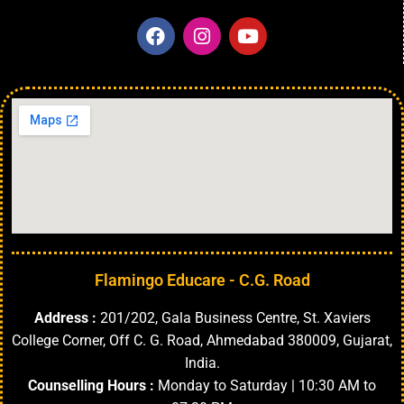
Flamingo Educare - C.G. Road
Address :
201/202, Gala Business Centre, St. Xaviers
College Corner, Off C. G. Road, Ahmedabad 380009, Gujarat,
India.
Counselling Hours :
Monday to Saturday | 10:30 AM to