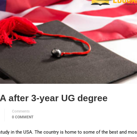
A after 3-year UG degree
Comments
0 COMMENT
 study in the USA. The country is home to some of the best and mos