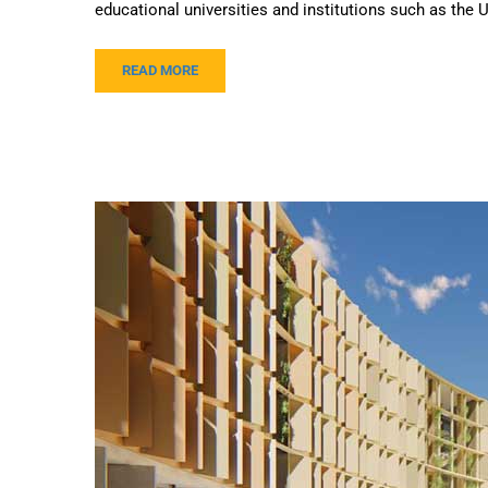
educational universities and institutions such as the U
READ MORE