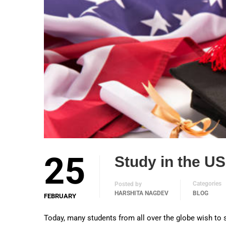
25
Study in the US
Categories
Posted by
HARSHITA NAGDEV
BLOG
FEBRUARY
Today, many students from all over the globe wish to