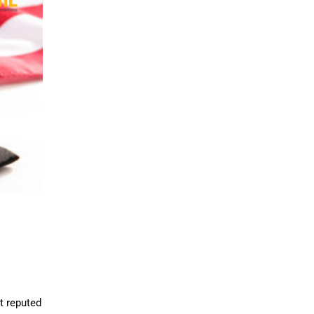
t reputed