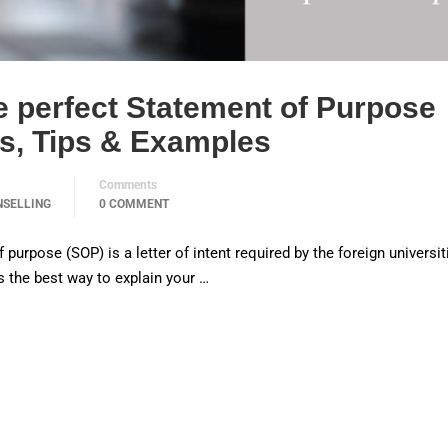
e perfect Statement of Purpose
es, Tips & Examples
Comments
NSELLING
0 COMMENT
urpose (SOP) is a letter of intent required by the foreign universit
is the best way to explain your …