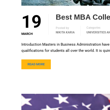
19
Best MBA Colle
Categories
Posted by
NIKITA KARIA
UNIVERSITIES A
MARCH
Introduction Masters in Business Administration have
qualifications for students all over the world. It is q
READ MORE