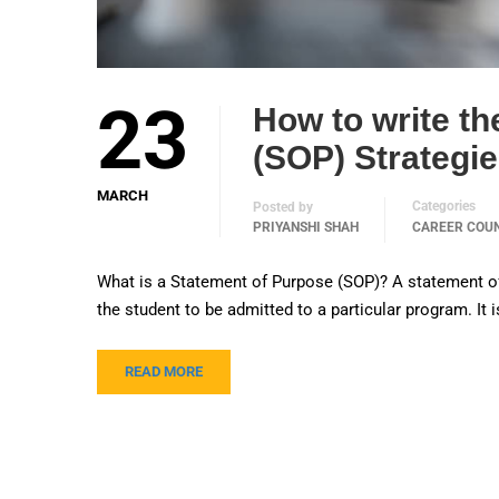
23
How to write th
(SOP) Strategi
MARCH
Categories
Posted by
PRIYANSHI SHAH
CAREER COU
What is a Statement of Purpose (SOP)? A statement of p
the student to be admitted to a particular program. It 
READ MORE