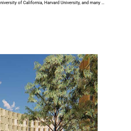
niversity of California, Harvard University, and many …