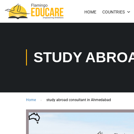
HOME
COUNTRIES
STUDY ABRO
Home
study abroad consultant in Ahmedabad