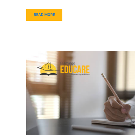
READ MORE