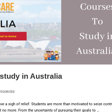
study in Australia
TEGORIZED
ve a sigh of relief. Students are more than motivated to seize contr
ist no more. From the uncertainty of pursuing their goals to …