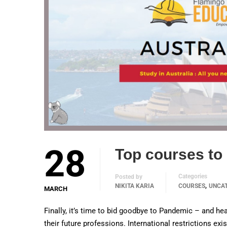
28
Top courses to 
Categories
Posted by
,
NIKITA KARIA
COURSES
UNCA
MARCH
Finally, it’s time to bid goodbye to Pandemic – and hea
their future professions. International restrictions ex