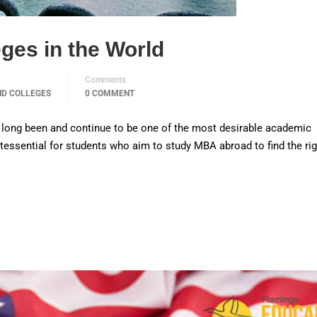
ges in the World
Comments
ND COLLEGES
0 COMMENT
 long been and continue to be one of the most desirable academic
uintessential for students who aim to study MBA abroad to find the ri