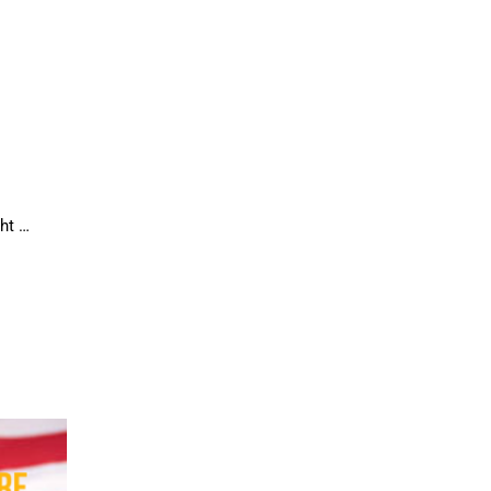
ght …