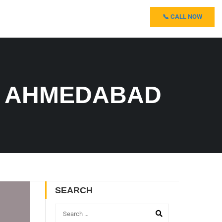
📞 CALL NOW
N AHMEDABAD
SEARCH