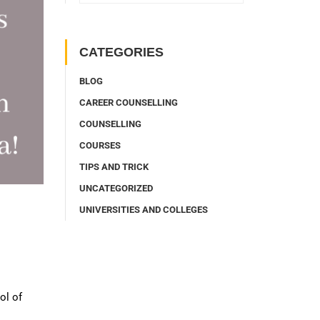
CATEGORIES
BLOG
CAREER COUNSELLING
COUNSELLING
COURSES
TIPS AND TRICK
UNCATEGORIZED
UNIVERSITIES AND COLLEGES
ol of