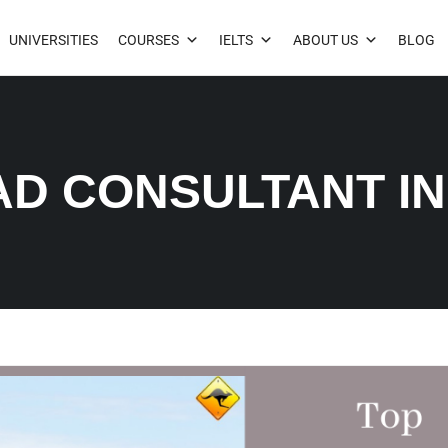
UNIVERSITIES
COURSES
IELTS
ABOUT US
BLOG
AD CONSULTANT I