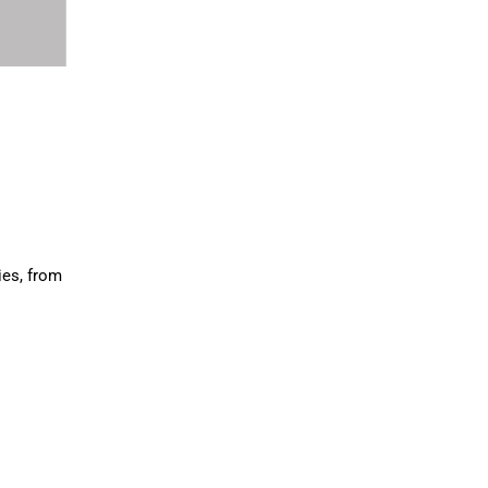
ies, from