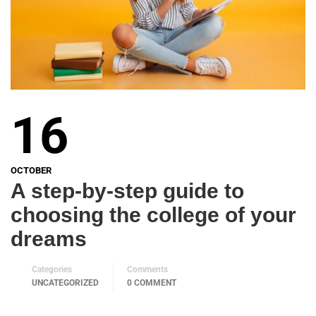
16
OCTOBER
A step-by-step guide to
choosing the college of your
dreams
Categories
Comments
UNCATEGORIZED
0 COMMENT