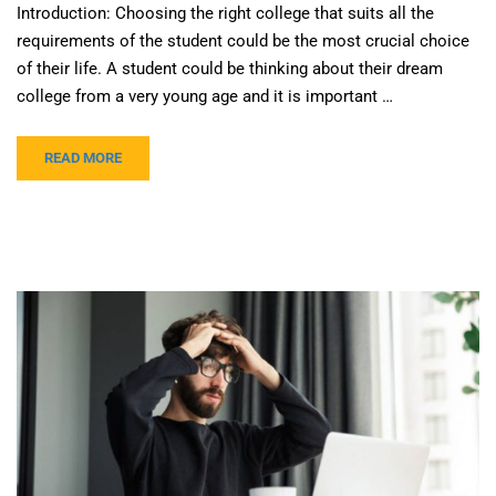
Introduction: Choosing the right college that suits all the
requirements of the student could be the most crucial choice
of their life. A student could be thinking about their dream
college from a very young age and it is important …
READ MORE