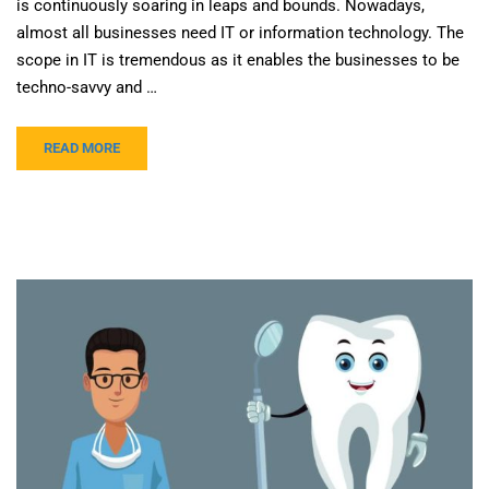
is continuously soaring in leaps and bounds. Nowadays,
almost all businesses need IT or information technology. The
scope in IT is tremendous as it enables the businesses to be
techno-savvy and …
READ MORE