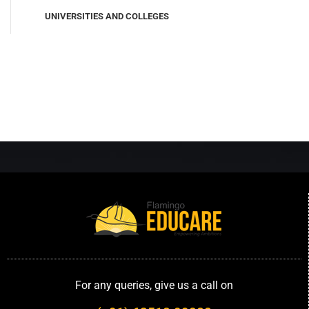
UNIVERSITIES AND COLLEGES
For any queries, give us a call on