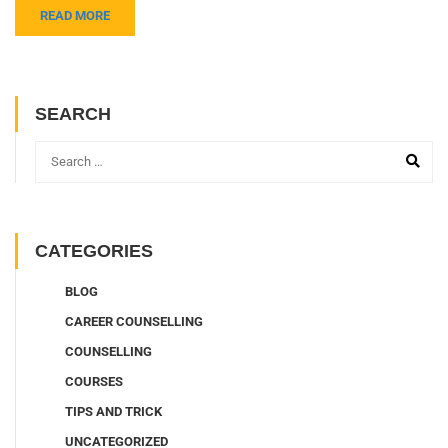
READ MORE
SEARCH
CATEGORIES
BLOG
CAREER COUNSELLING
COUNSELLING
COURSES
TIPS AND TRICK
UNCATEGORIZED