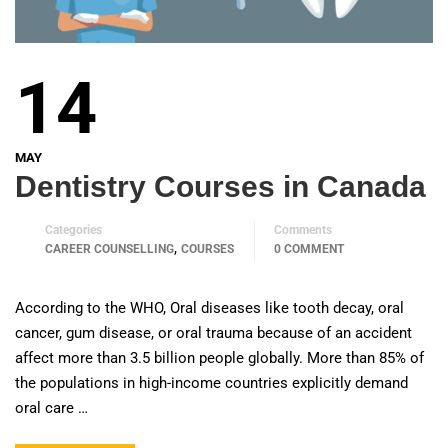
14
MAY
Dentistry Courses in Canada
Categories
Comments
,
CAREER COUNSELLING
COURSES
0 COMMENT
According to the WHO, Oral diseases like tooth decay, oral
cancer, gum disease, or oral trauma because of an accident
affect more than 3.5 billion people globally. More than 85% of
the populations in high-income countries explicitly demand
oral care …