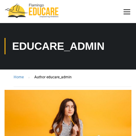
EDUCARE_ADMIN
Home
Author educare_admin