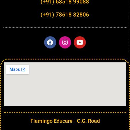
(+91) 63518 99088
(+91) 78618 82806
Flamingo Educare - C.G. Road