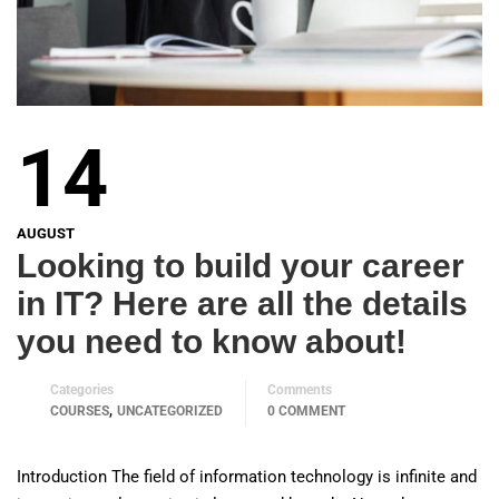
14
AUGUST
Looking to build your career
in IT? Here are all the details
you need to know about!
Categories
Comments
,
COURSES
UNCATEGORIZED
0 COMMENT
Introduction The field of information technology is infinite and