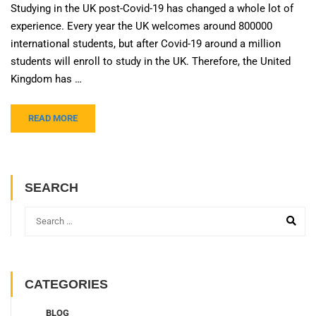
Studying in the UK post-Covid-19 has changed a whole lot of
experience. Every year the UK welcomes around 800000
international students, but after Covid-19 around a million
students will enroll to study in the UK. Therefore, the United
Kingdom has …
READ MORE
SEARCH
CATEGORIES
BLOG