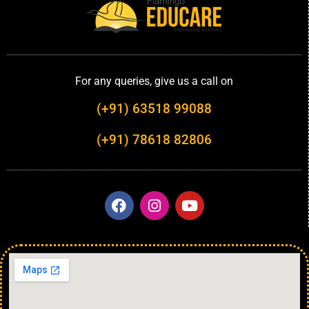
For any queries, give us a call on
(+91) 63518 99088
(+91) 78618 82806