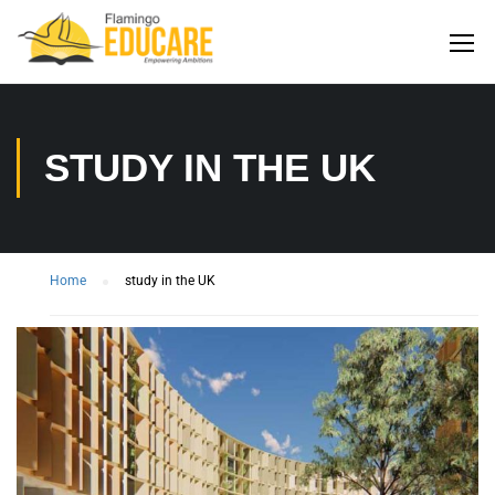
STUDY IN THE UK
Home
study in the UK