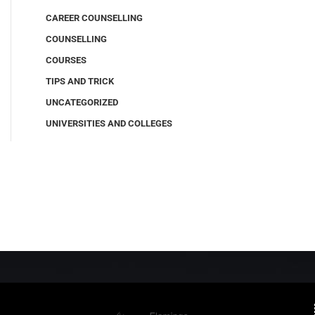
CAREER COUNSELLING
COUNSELLING
COURSES
TIPS AND TRICK
UNCATEGORIZED
UNIVERSITIES AND COLLEGES