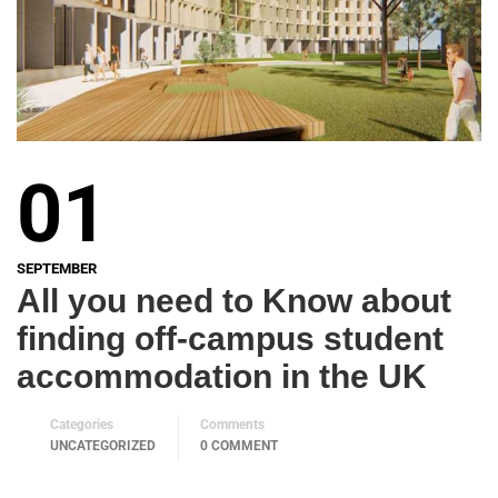
01
SEPTEMBER
All you need to Know about
finding off-campus student
accommodation in the UK
Categories
Comments
UNCATEGORIZED
0 COMMENT