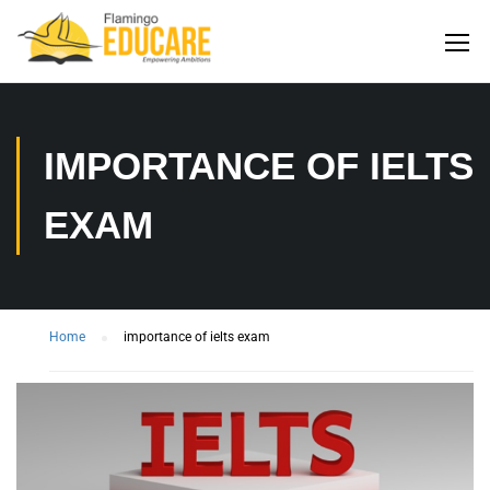
IMPORTANCE OF IELTS
EXAM
Home
importance of ielts exam