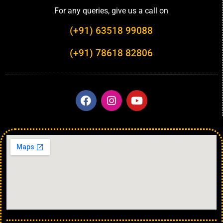
For any queries, give us a call on
(+91) 63518 99088
(+91) 78618 82806