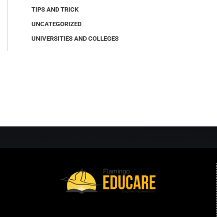
TIPS AND TRICK
UNCATEGORIZED
UNIVERSITIES AND COLLEGES