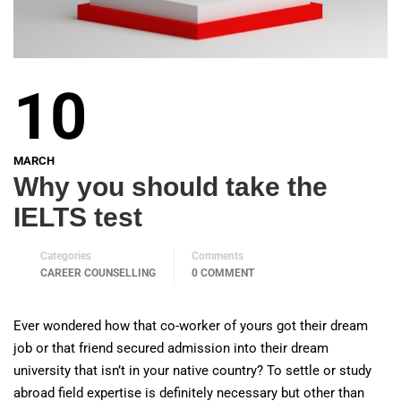
10
MARCH
Why you should take the
IELTS test
Categories
Comments
CAREER COUNSELLING
0 COMMENT
Ever wondered how that co-worker of yours got their dream
job or that friend secured admission into their dream
university that isn’t in your native country? To settle or study
abroad field expertise is definitely necessary but other than