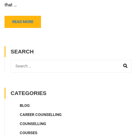
that …
READ MORE
SEARCH
CATEGORIES
BLOG
CAREER COUNSELLING
COUNSELLING
COURSES