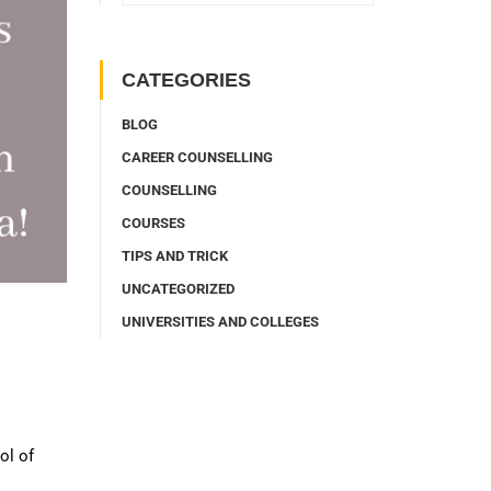
CATEGORIES
BLOG
CAREER COUNSELLING
COUNSELLING
COURSES
TIPS AND TRICK
UNCATEGORIZED
UNIVERSITIES AND COLLEGES
ol of