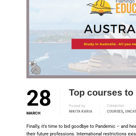
28
Top courses to 
Categories
Posted by
,
NIKITA KARIA
COURSES
UNCA
MARCH
Finally, it’s time to bid goodbye to Pandemic – and hea
their future professions. International restrictions ex