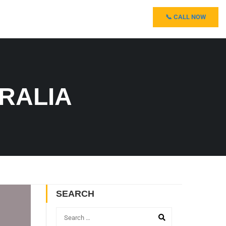
📞 CALL NOW
TRALIA
SEARCH