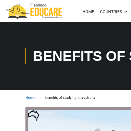
HOME
COUNTRIES
BENEFITS OF
Home
benefits of studying in australia