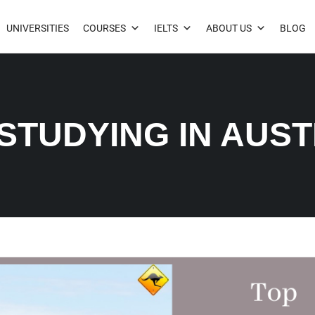
UNIVERSITIES
COURSES
IELTS
ABOUT US
BLOG
 STUDYING IN AUS