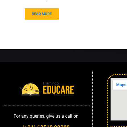
READ MORE
For any queries, give us a call on