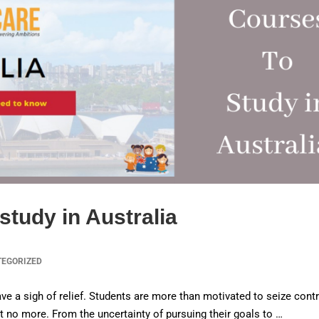
study in Australia
TEGORIZED
ve a sigh of relief. Students are more than motivated to seize contr
ist no more. From the uncertainty of pursuing their goals to …