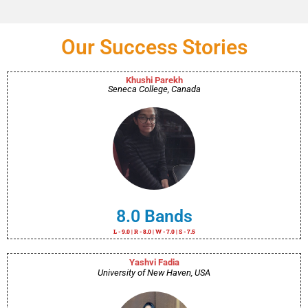
Our Success Stories
Khushi Parekh
Seneca College, Canada
8.0 Bands
L - 9.0 | R - 8.0 | W - 7.0 | S - 7.5
Yashvi Fadia
University of New Haven, USA