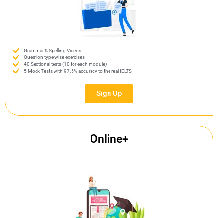
Grammar & Spelling Videos
Question type wise exercises
40 Sectional tests (10 for each module)
5 Mock Tests with 97.5% accuracy to the real IELTS
Sign Up
Online+