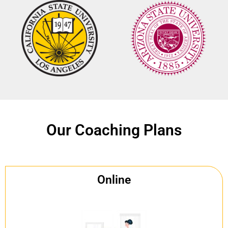
Our Coaching Plans
Online