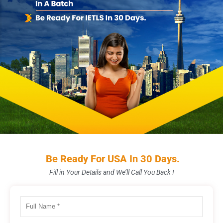
Be Ready For USA In 30 Days.
Fill in Your Details and We’ll Call You Back !