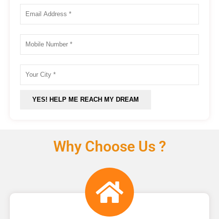
Why Choose Us ?