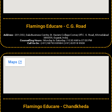
Flamingo Educare - C.G. Road
Address :
201/202, Gala Business Centre, St. Xaviers College Corner, Off C. G. Road, Ahmedabad
380009, Gujarat, India.
Counselling Hours :
Monday to Saturday | 10:30 AM to 07:00 PM
Call Us On :
(+91) 98793 69984 | (+91) 63518 9908
Flamingo Educare - Chandkheda