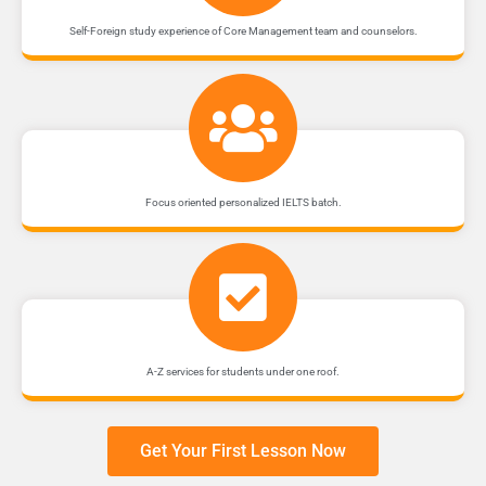
Self-Foreign study experience of Core Management team and counselors.
Focus oriented personalized IELTS batch.
A-Z services for students under one roof.
Get Your First Lesson Now