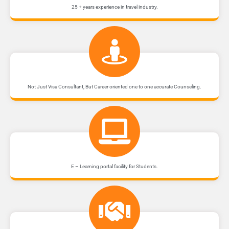
25 + years experience in travel industry.
Not Just Visa Consultant, But Career oriented one to one accurate Counseling.
E – Learning portal facility for Students.