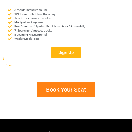
3 month Intensive course
120 Hours of In Class Coaching
Tips & Trick based curriculum
Multiple batch options
Free Grammar & Spoken English batch for 2 hours daily.
7 'Score more' practice books
E Learning Practice portal
Weekly Mock Tests
Sign Up
Book Your Seat