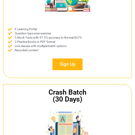
E Learning Portal
Question type wise exercise
5 Mock Tests with 97.5% accuracy to the real IELTS
2 Practice books in PDF format
Live classes with multiple batch options
Recorded content
Sign Up
Crash Batch
(30 Days)