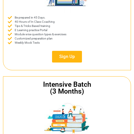
Be prepared in 45 Days.
40 Hours of In Class Coaching
Tips & Tricks Based training
E Learning practice Portal
Module wise question types & exercises
Customized preparation plan
Weekly Mock Tests
Sign Up
Intensive Batch
(3 Months)