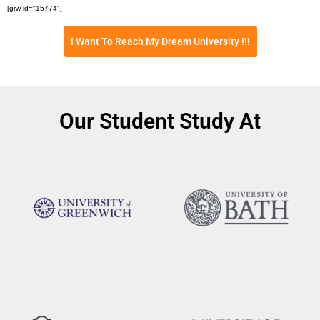
[grw id="15774"]
I Want To Reach My Dream University !!!
Our Student Study At