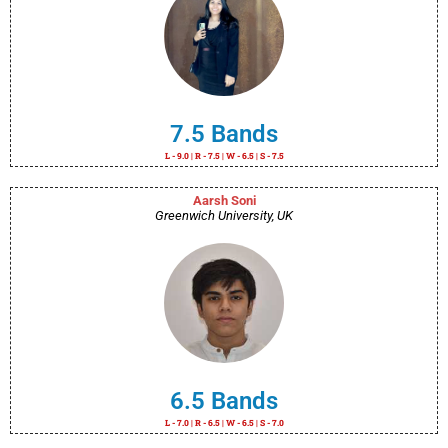
7.5 Bands
L - 9.0 | R - 7.5 | W - 6.5 | S - 7.5
Aarsh Soni
Greenwich University, UK
6.5 Bands
L - 7.0 | R - 6.5 | W - 6.5 | S - 7.0