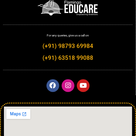
For any queries, give us a call on
(+91) 98793 69984
(+91) 63518 99088