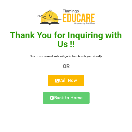
Thank You for Inquiring with
Us !!
One of our consultants will get in touch with your shortly.
OR
Call Now
Back to Home