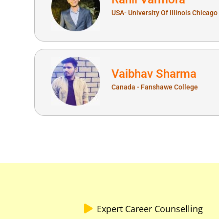
USA- University Of Illinois Chicago
Vaibhav Sharma
Canada - Fanshawe College
Expert Career Counselling