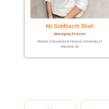
Mr.Siddharth Shah
Managing Director
Master In Business & Finance, University of
Warwick, Uk