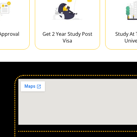
Approval
Get 2 Year Study Post
Study At 
Visa
Unive
Our Locations