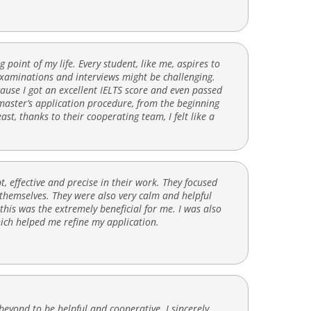
point of my life. Every student, like me, aspires to
examinations and interviews might be challenging.
use I got an excellent IELTS score and even passed
 master’s application procedure, from the beginning
east, thanks to their cooperating team, I felt like a
 effective and precise in their work. They focused
 themselves. They were also very calm and helpful
this was the extremely beneficial for me. I was also
hich helped me refine my application.
eyond to be helpful and cooperative. I sincerely