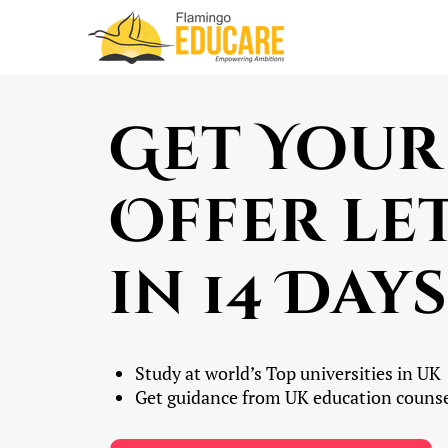
Get Your
Offer le
in 14 Days
Study at world’s Top universities in UK
Get guidance from UK education counse