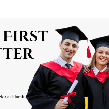
 First
tter
lor at Flamingo Educare