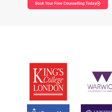
Book Your Free Counselling Today