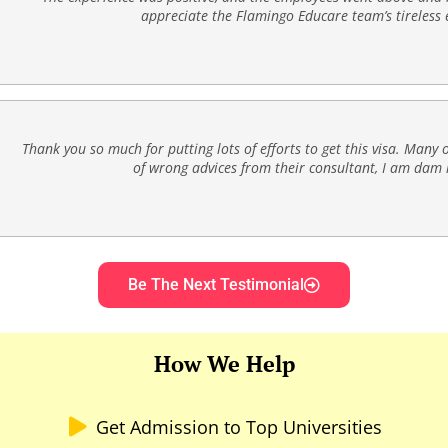
appreciate the Flamingo Educare team’s tireless e
Thank you so much for putting lots of efforts to get this visa. Many o
of wrong advices from their consultant, I am dam l
Be The Next Testimonial
How We Help
Get Admission to Top Universities