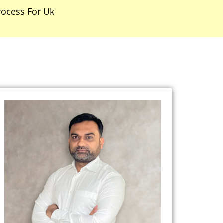
rocess For Uk