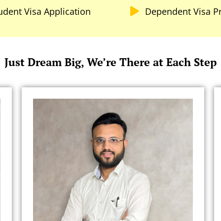
udent Visa Application
Dependent Visa P
Just Dream Big, We’re There at Each Step