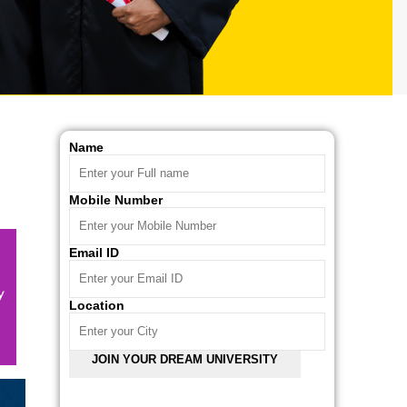
Name
Mobile Number
Email ID
Location