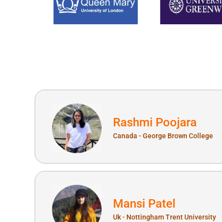
Rashmi Poojara
Canada - George Brown College
Mansi Patel
Uk - Nottingham Trent University