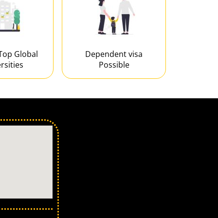
Top Global
Dependent visa
rsities
Possible
 in Ahmedabad