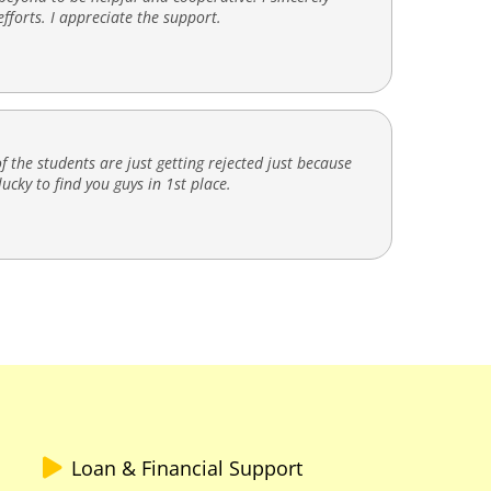
fforts. I appreciate the support.
f the students are just getting rejected just because
ucky to find you guys in 1st place.
Loan & Financial Support