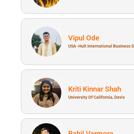
Vipul Ode
USA -Hult International Business 
Kriti Kinnar Shah
University Of California, Davis
Rahil Varmora