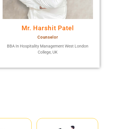
Mr. Harshit Patel
Counselor
BBA In Hospitality Management West London
College, UK