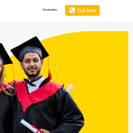
Call Now
Universities