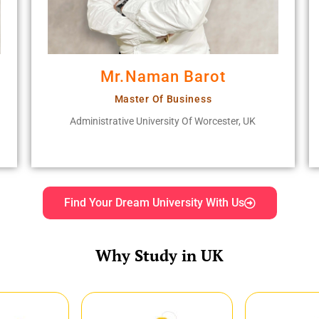
Mr.Naman Barot
Master Of Business
Administrative University Of Worcester, UK
Find Your Dream University With Us
Why Study in UK