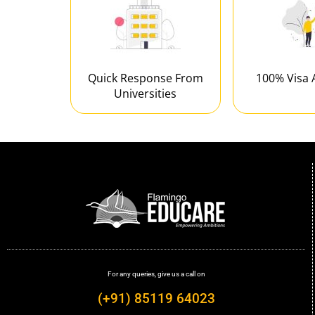
Quick Response From
100% Visa 
Universities
For any queries, give us a call on
(+91) 85119 64023