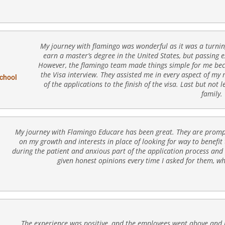
My journey with flamingo was wonderful as it was a turning 
earn a master’s degree in the United States, but passing 
However, the flamingo team made things simple for me beca
the Visa interview. They assisted me in every aspect of my
School
of the applications to the finish of the visa. Last but not l
family.
My journey with Flamingo Educare has been great. They are prompt,
on my growth and interests in place of looking for way to benefit
during the patient and anxious part of the application process and 
given honest opinions every time I asked for them, w
The experience was positive, and the employees went above and b