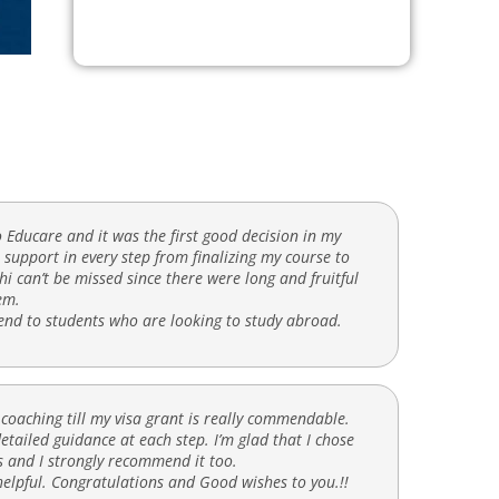
o Educare and it was the first good decision in my
support in every step from finalizing my course to
hi can’t be missed since there were long and fruitful
em.
mend to students who are looking to study abroad.
 coaching till my visa grant is really commendable.
tailed guidance at each step. I’m glad that I chose
 and I strongly recommend it too.
elpful. Congratulations and Good wishes to you.!!