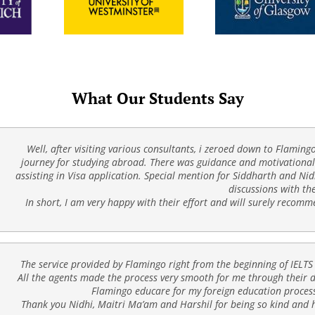
What Our Students Say
Well, after visiting various consultants, i zeroed down to Flaming
journey for studying abroad. There was guidance and motivational 
assisting in Visa application. Special mention for Siddharth and Nid
discussions with th
In short, I am very happy with their effort and will surely recom
The service provided by Flamingo right from the beginning of IELTS
All the agents made the process very smooth for me through their de
Flamingo educare for my foreign education process
Thank you Nidhi, Maitri Ma’am and Harshil for being so kind and h