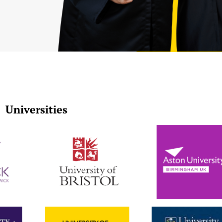
Universities