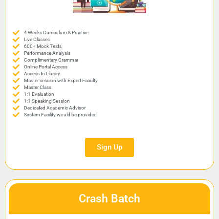
4 Weeks Curriculum & Practice
Live Classes
600+ Mock Tests
Performance Analysis
Complimentary Grammar
Online Portal Access
Access to Library
Master session with Expert Faculty
Master Class
1:1 Evaluation
1:1 Speaking Session
Dedicated Academic Advisor
System Facility would be provided
Sign Up
Crash Batch