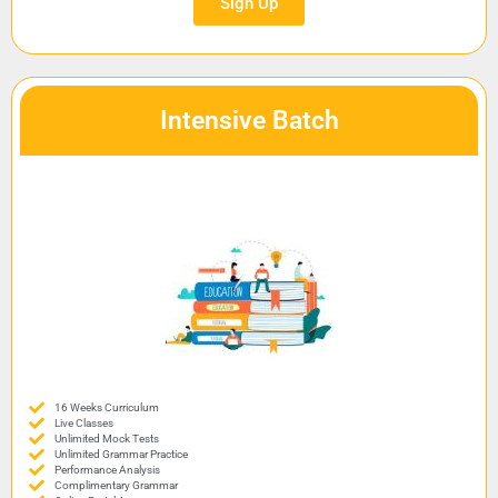
Sign Up
Intensive Batch
16 Weeks Curriculum
Live Classes
Unlimited Mock Tests
Unlimited Grammar Practice
Performance Analysis
Complimentary Grammar