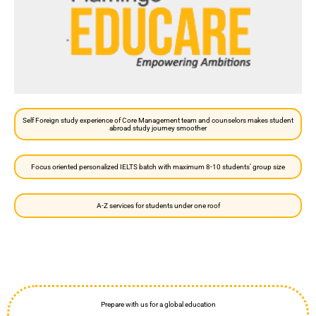
Self Foreign study experience of Core Management team and counselors makes student
abroad study journey smoother
Focus oriented personalized IELTS batch with maximum 8-10 students’ group size
A-Z services for students under one roof
Prepare with us for a global education