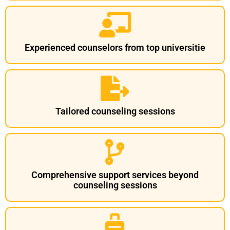
Experienced counselors from top universitie
Tailored counseling sessions
Comprehensive support services beyond
counseling sessions