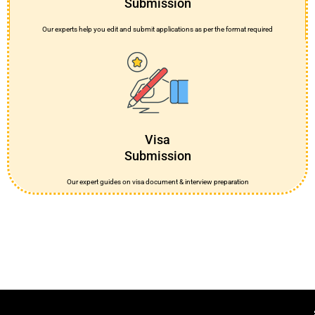
Submission
Our experts help you edit and submit applications as per the format required
Visa
Submission
Our expert guides on visa document & interview preparation