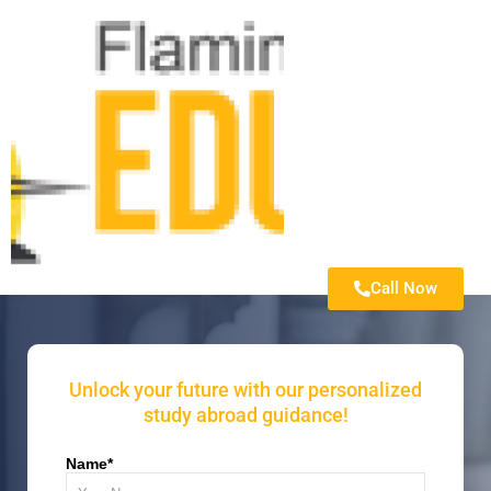
Call Now
Unlock your future with our personalized
study abroad guidance!
Name*