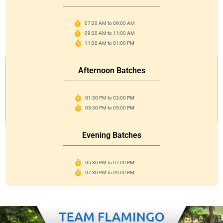
07:30 AM to 09:00 AM
09:30 AM to 11:00 AM
11:30 AM to 01:00 PM
Afternoon Batches
01:30 PM to 03:00 PM
03:30 PM to 05:00 PM
Evening Batches
05:30 PM to 07:00 PM
07:30 PM to 09:00 PM