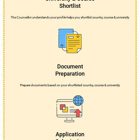
Shortlist
The Counsellor understands your profile helps you shortlist country, course & university
Document
Preparation
Prepare documents based on your shortlisted country, course & university
Application