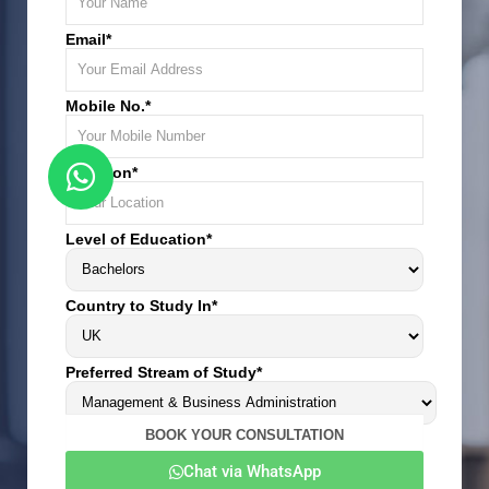
Email*
Mobile No.*
Location*
Level of Education*
Country to Study In*
Preferred Stream of Study*
Chat via WhatsApp