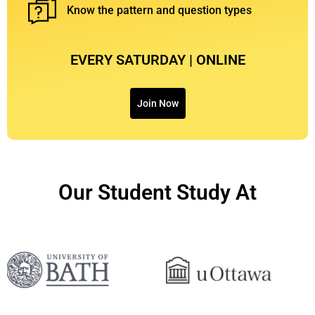
⁠Know the pattern and question types
EVERY SATURDAY | ONLINE
Join Now
Our Student Study At