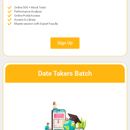
Online 500 + Mock Tests
Performance Analysis
Online Portal Access
Access to Library
Master session with Expert Faculty
Sign Up
Date Takers Batch