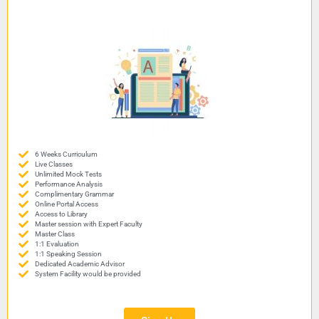
6 Weeks Curriculum
Live Classes
Unlimited Mock Tests
Performance Analysis
Complimentary Grammar
Online Portal Access
Access to Library
Master session with Expert Faculty
Master Class
1:1 Evaluation
1:1 Speaking Session
Dedicated Academic Advisor
System Facility would be provided