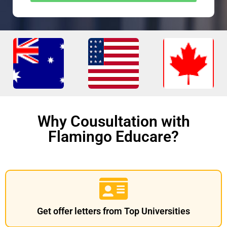
Why Cousultation with
Flamingo Educare?
Get offer letters from Top Universities