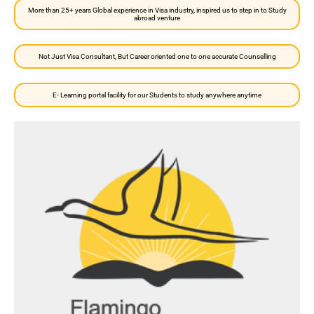
More than 25+ years Global experience in Visa industry, inspired us to step in to Study
abroad venture
Not Just Visa Consultant, But Career oriented one to one accurate Counselling
E- Learning portal facility for our Students to study anywhere anytime