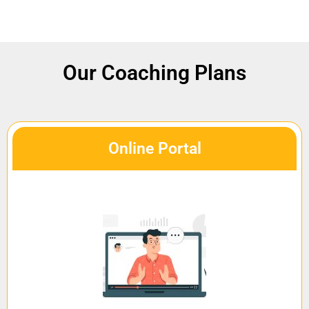
Our Coaching Plans
Online Portal