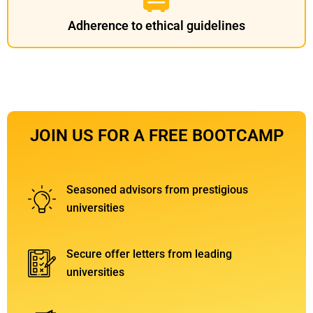
Adherence to ethical guidelines
JOIN US FOR A FREE BOOTCAMP
Seasoned advisors from prestigious
universities
Secure offer letters from leading
universities