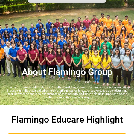
About Flamingo Group
Flamingo Transworld Pvt. Ltd. Is proudly one of the pioneering organizations in the tourism
industry in India that inspired us to give right guidance to students overseas career planning.
Deep knowledge and local experiences of each country and cities help us to guide and shape
student career in best possible way.
Flamingo Educare Highlight