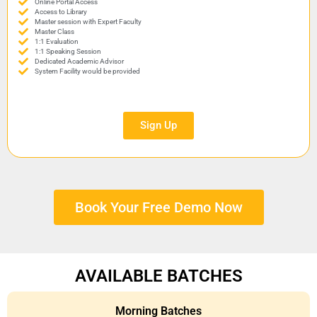
Online Portal Access
Access to Library
Master session with Expert Faculty
Master Class
1:1 Evaluation
1:1 Speaking Session
Dedicated Academic Advisor
System Facility would be provided
Sign Up
Book Your Free Demo Now
AVAILABLE BATCHES
Morning Batches