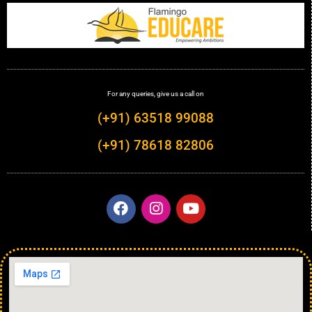
For any queries, give us a call on
(+91) 63518 99088
(+91) 78618 82806