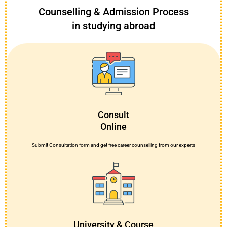
Counselling & Admission Process
in studying abroad
Consult
Online
Submit Consultation form and get free career counselling from our experts
University & Course